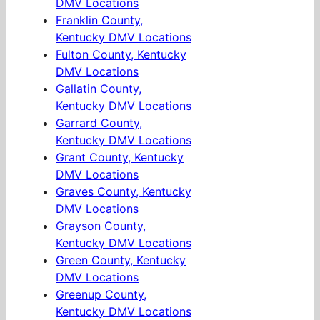
DMV Locations
Franklin County,
Kentucky DMV Locations
Fulton County, Kentucky
DMV Locations
Gallatin County,
Kentucky DMV Locations
Garrard County,
Kentucky DMV Locations
Grant County, Kentucky
DMV Locations
Graves County, Kentucky
DMV Locations
Grayson County,
Kentucky DMV Locations
Green County, Kentucky
DMV Locations
Greenup County,
Kentucky DMV Locations