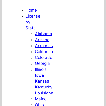
Home
License
by
State
Alabama
Arizona
Arkansas
California
Colorado
Georgia
Illinois
Iowa
Kansas
Kentucky
Louisiana
Maine
Ohio