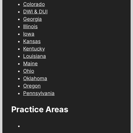
Colorado
DWI & DUI
Georgia
Illinois
Iowa
Kansas
Kentucky
Louisiana
Maine
Ohio
Oklahoma
Oregon
Pennsylvania
Practice Areas