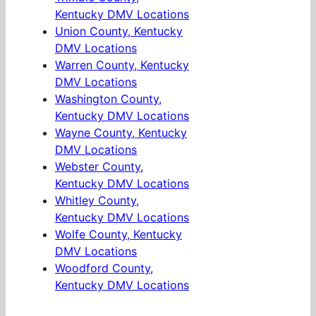
Kentucky DMV Locations
Union County, Kentucky
DMV Locations
Warren County, Kentucky
DMV Locations
Washington County,
Kentucky DMV Locations
Wayne County, Kentucky
DMV Locations
Webster County,
Kentucky DMV Locations
Whitley County,
Kentucky DMV Locations
Wolfe County, Kentucky
DMV Locations
Woodford County,
Kentucky DMV Locations