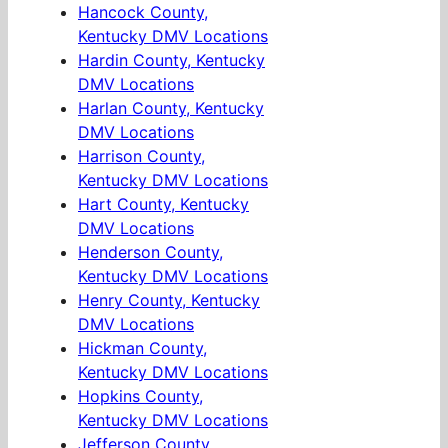
Hancock County,
Kentucky DMV Locations
Hardin County, Kentucky
DMV Locations
Harlan County, Kentucky
DMV Locations
Harrison County,
Kentucky DMV Locations
Hart County, Kentucky
DMV Locations
Henderson County,
Kentucky DMV Locations
Henry County, Kentucky
DMV Locations
Hickman County,
Kentucky DMV Locations
Hopkins County,
Kentucky DMV Locations
Jefferson County,