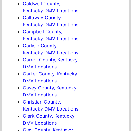
Caldwell County,
Kentucky DMV Locations
Calloway County,
Kentucky DMV Locations
Campbell County,
Kentucky DMV Locations
Carlisle County,
Kentucky DMV Locations
Carroll County, Kentucky
DMV Locations
Carter County, Kentucky
DMV Locations
Casey County, Kentucky
DMV Locations
Christian County,
Kentucky DMV Locations
Clark County, Kentucky
DMV Locations
Clay County, Kentucky