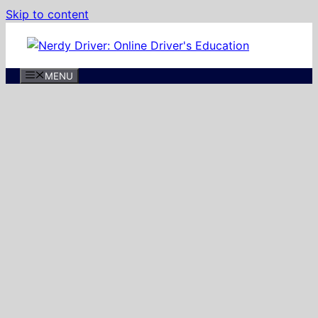
Skip to content
MENU