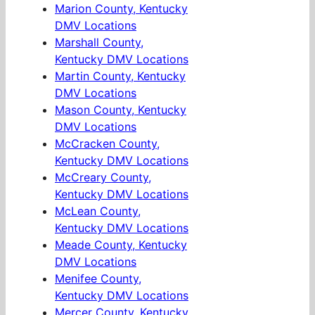
Marion County, Kentucky
DMV Locations
Marshall County,
Kentucky DMV Locations
Martin County, Kentucky
DMV Locations
Mason County, Kentucky
DMV Locations
McCracken County,
Kentucky DMV Locations
McCreary County,
Kentucky DMV Locations
McLean County,
Kentucky DMV Locations
Meade County, Kentucky
DMV Locations
Menifee County,
Kentucky DMV Locations
Mercer County, Kentucky