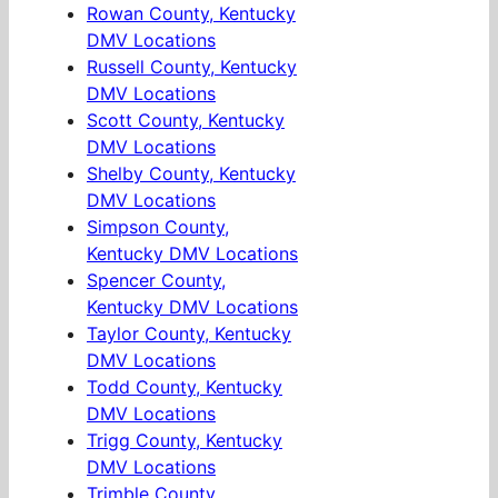
Rowan County, Kentucky
DMV Locations
Russell County, Kentucky
DMV Locations
Scott County, Kentucky
DMV Locations
Shelby County, Kentucky
DMV Locations
Simpson County,
Kentucky DMV Locations
Spencer County,
Kentucky DMV Locations
Taylor County, Kentucky
DMV Locations
Todd County, Kentucky
DMV Locations
Trigg County, Kentucky
DMV Locations
Trimble County,