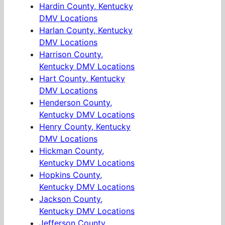
Hardin County, Kentucky
DMV Locations
Harlan County, Kentucky
DMV Locations
Harrison County,
Kentucky DMV Locations
Hart County, Kentucky
DMV Locations
Henderson County,
Kentucky DMV Locations
Henry County, Kentucky
DMV Locations
Hickman County,
Kentucky DMV Locations
Hopkins County,
Kentucky DMV Locations
Jackson County,
Kentucky DMV Locations
Jefferson County,