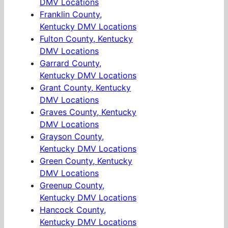
DMV Locations
Franklin County,
Kentucky DMV Locations
Fulton County, Kentucky
DMV Locations
Garrard County,
Kentucky DMV Locations
Grant County, Kentucky
DMV Locations
Graves County, Kentucky
DMV Locations
Grayson County,
Kentucky DMV Locations
Green County, Kentucky
DMV Locations
Greenup County,
Kentucky DMV Locations
Hancock County,
Kentucky DMV Locations