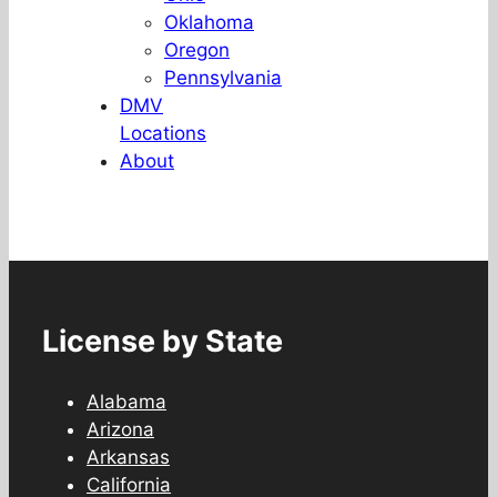
Oklahoma
Oregon
Pennsylvania
DMV
Locations
About
License by State
Alabama
Arizona
Arkansas
California