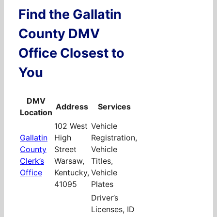
Find the Gallatin
County DMV
Office Closest to
You
DMV
Address
Services
Location
102 West
Vehicle
Gallatin
High
Registration,
County
Street
Vehicle
Clerk’s
Warsaw,
Titles,
Office
Kentucky,
Vehicle
41095
Plates
Driver’s
Licenses, ID