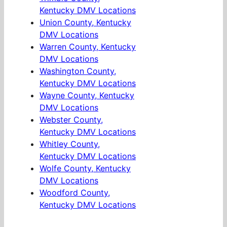
Kentucky DMV Locations
Union County, Kentucky
DMV Locations
Warren County, Kentucky
DMV Locations
Washington County,
Kentucky DMV Locations
Wayne County, Kentucky
DMV Locations
Webster County,
Kentucky DMV Locations
Whitley County,
Kentucky DMV Locations
Wolfe County, Kentucky
DMV Locations
Woodford County,
Kentucky DMV Locations