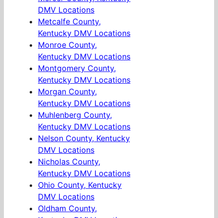
DMV Locations
Metcalfe County,
Kentucky DMV Locations
Monroe County,
Kentucky DMV Locations
Montgomery County,
Kentucky DMV Locations
Morgan County,
Kentucky DMV Locations
Muhlenberg County,
Kentucky DMV Locations
Nelson County, Kentucky
DMV Locations
Nicholas County,
Kentucky DMV Locations
Ohio County, Kentucky
DMV Locations
Oldham County,