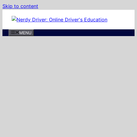
Skip to content
MENU