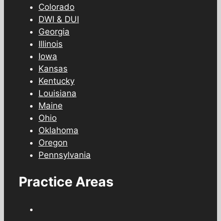
Colorado
DWI & DUI
Georgia
Illinois
Iowa
Kansas
Kentucky
Louisiana
Maine
Ohio
Oklahoma
Oregon
Pennsylvania
Practice Areas