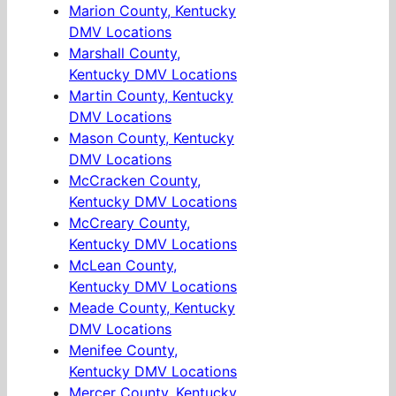
Marion County, Kentucky
DMV Locations
Marshall County,
Kentucky DMV Locations
Martin County, Kentucky
DMV Locations
Mason County, Kentucky
DMV Locations
McCracken County,
Kentucky DMV Locations
McCreary County,
Kentucky DMV Locations
McLean County,
Kentucky DMV Locations
Meade County, Kentucky
DMV Locations
Menifee County,
Kentucky DMV Locations
Mercer County, Kentucky