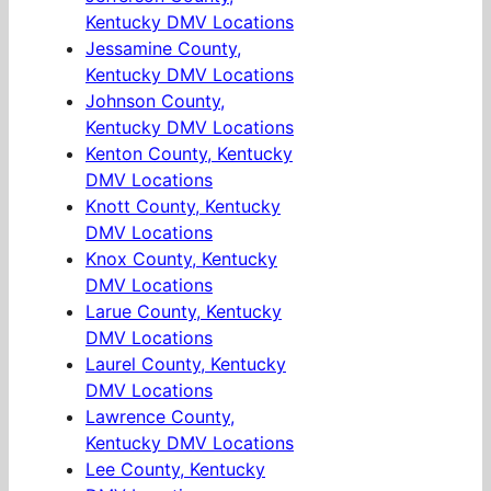
Kentucky DMV Locations
Jessamine County,
Kentucky DMV Locations
Johnson County,
Kentucky DMV Locations
Kenton County, Kentucky
DMV Locations
Knott County, Kentucky
DMV Locations
Knox County, Kentucky
DMV Locations
Larue County, Kentucky
DMV Locations
Laurel County, Kentucky
DMV Locations
Lawrence County,
Kentucky DMV Locations
Lee County, Kentucky