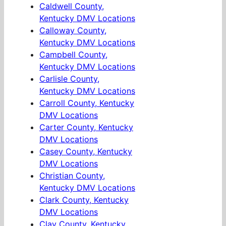
Caldwell County,
Kentucky DMV Locations
Calloway County,
Kentucky DMV Locations
Campbell County,
Kentucky DMV Locations
Carlisle County,
Kentucky DMV Locations
Carroll County, Kentucky
DMV Locations
Carter County, Kentucky
DMV Locations
Casey County, Kentucky
DMV Locations
Christian County,
Kentucky DMV Locations
Clark County, Kentucky
DMV Locations
Clay County, Kentucky