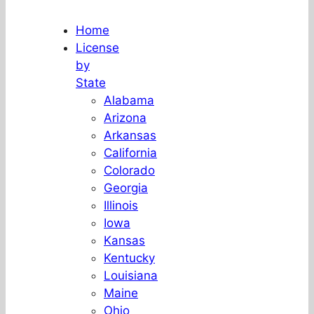
Home
License
by
State
Alabama
Arizona
Arkansas
California
Colorado
Georgia
Illinois
Iowa
Kansas
Kentucky
Louisiana
Maine
Ohio