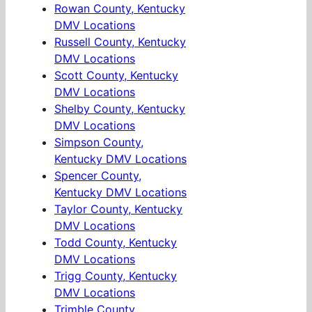
Rowan County, Kentucky
DMV Locations
Russell County, Kentucky
DMV Locations
Scott County, Kentucky
DMV Locations
Shelby County, Kentucky
DMV Locations
Simpson County,
Kentucky DMV Locations
Spencer County,
Kentucky DMV Locations
Taylor County, Kentucky
DMV Locations
Todd County, Kentucky
DMV Locations
Trigg County, Kentucky
DMV Locations
Trimble County,