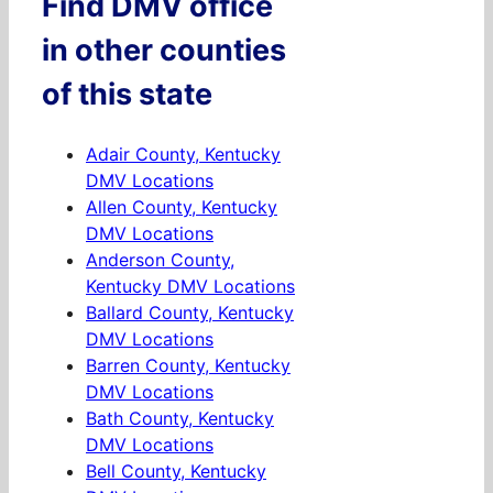
Find DMV office
in other counties
of this state
Adair County, Kentucky
DMV Locations
Allen County, Kentucky
DMV Locations
Anderson County,
Kentucky DMV Locations
Ballard County, Kentucky
DMV Locations
Barren County, Kentucky
DMV Locations
Bath County, Kentucky
DMV Locations
Bell County, Kentucky