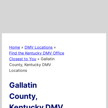
Home
»
DMV Locations
»
Find the Kentucky DMV Office
Closest to You
»
Gallatin
County, Kentucky DMV
Locations
Gallatin
County,
Kentucky DMV