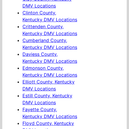
DMV Locations
Clinton County,
Kentucky DMV Locations
Crittenden County,
Kentucky DMV Locations
Cumberland County,
Kentucky DMV Locations
Daviess County,
Kentucky DMV Locations
Edmonson County,
Kentucky DMV Locations
Elliott County, Kentucky
DMV Locations
Estill County, Kentucky
DMV Locations
Fayette County,
Kentucky DMV Locations
Floyd County, Kentucky