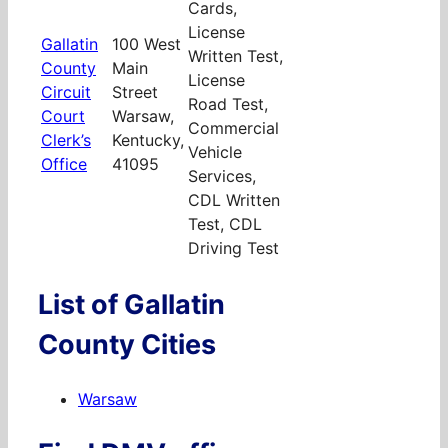
Cards,
License
Gallatin
100 West
Written Test,
County
Main
License
Circuit
Street
Road Test,
Court
Warsaw,
Commercial
Clerk’s
Kentucky,
Vehicle
Office
41095
Services,
CDL Written
Test, CDL
Driving Test
List of Gallatin
County Cities
Warsaw