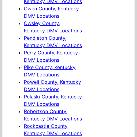
Kentucky DMV Locations
Owen County, Kentucky
DMV Locations
Owsley County,
Kentucky DMV Locations
Pendleton County,
Kentucky DMV Locations
Perry County, Kentucky
DMV Locations
Pike County, Kentucky
DMV Locations
Powell County, Kentucky
DMV Locations
Pulaski County, Kentucky
DMV Locations
Robertson County,
Kentucky DMV Locations
Rockcastle County,
Kentucky DMV Locations