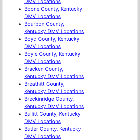
DMV Locations
Boone County, Kentucky
DMV Locations
Bourbon County,
Kentucky DMV Locations
Boyd County, Kentucky
DMV Locations
Boyle County, Kentucky
DMV Locations
Bracken County,
Kentucky DMV Locations
Breathitt County,
Kentucky DMV Locations
Breckinridge County,
Kentucky DMV Locations
Bullitt County, Kentucky
DMV Locations
Butler County, Kentucky
DMV Locations