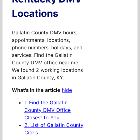
Locations
Gallatin County DMV hours,
appointments, locations,
phone numbers, holidays, and
services. Find the Gallatin
County DMV office near me.
We found 2 working locations
in Gallatin County, KY.
What's in the article
hide
1.
Find the Gallatin
County DMV Office
Closest to You
2.
List of Gallatin County
Cities