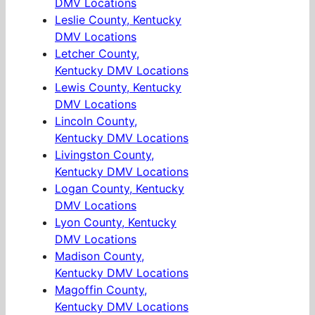
DMV Locations
Leslie County, Kentucky
DMV Locations
Letcher County,
Kentucky DMV Locations
Lewis County, Kentucky
DMV Locations
Lincoln County,
Kentucky DMV Locations
Livingston County,
Kentucky DMV Locations
Logan County, Kentucky
DMV Locations
Lyon County, Kentucky
DMV Locations
Madison County,
Kentucky DMV Locations
Magoffin County,
Kentucky DMV Locations