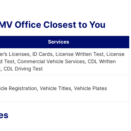
MV Office Closest to You
Services
er’s Licenses, ID Cards, License Written Test, License
d Test, Commercial Vehicle Services, CDL Written
, CDL Driving Test
cle Registration, Vehicle Titles, Vehicle Plates
ies