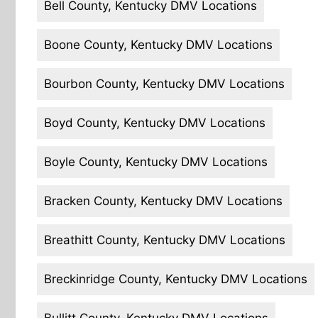
Bell County, Kentucky DMV Locations
Boone County, Kentucky DMV Locations
Bourbon County, Kentucky DMV Locations
Boyd County, Kentucky DMV Locations
Boyle County, Kentucky DMV Locations
Bracken County, Kentucky DMV Locations
Breathitt County, Kentucky DMV Locations
Breckinridge County, Kentucky DMV Locations