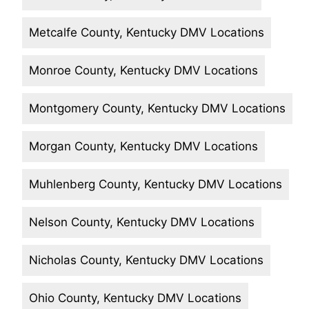
Metcalfe County, Kentucky DMV Locations
Monroe County, Kentucky DMV Locations
Montgomery County, Kentucky DMV Locations
Morgan County, Kentucky DMV Locations
Muhlenberg County, Kentucky DMV Locations
Nelson County, Kentucky DMV Locations
Nicholas County, Kentucky DMV Locations
Ohio County, Kentucky DMV Locations