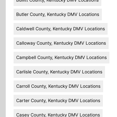
Bullitt County, Kentucky DMV Locations
Butler County, Kentucky DMV Locations
Caldwell County, Kentucky DMV Locations
Calloway County, Kentucky DMV Locations
Campbell County, Kentucky DMV Locations
Carlisle County, Kentucky DMV Locations
Carroll County, Kentucky DMV Locations
Carter County, Kentucky DMV Locations
Casey County, Kentucky DMV Locations