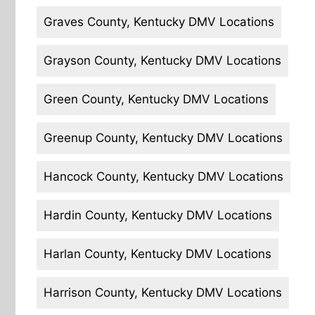
Graves County, Kentucky DMV Locations
Grayson County, Kentucky DMV Locations
Green County, Kentucky DMV Locations
Greenup County, Kentucky DMV Locations
Hancock County, Kentucky DMV Locations
Hardin County, Kentucky DMV Locations
Harlan County, Kentucky DMV Locations
Harrison County, Kentucky DMV Locations