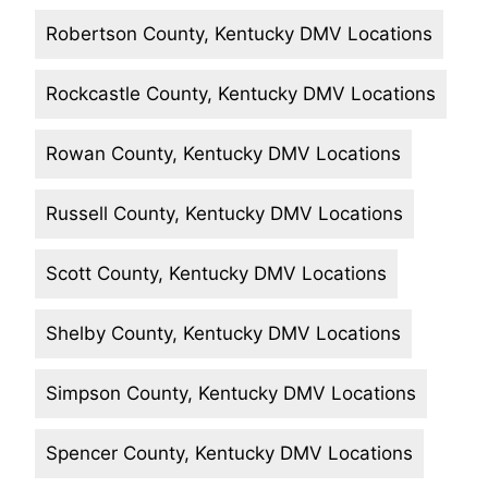
Robertson County, Kentucky DMV Locations
Rockcastle County, Kentucky DMV Locations
Rowan County, Kentucky DMV Locations
Russell County, Kentucky DMV Locations
Scott County, Kentucky DMV Locations
Shelby County, Kentucky DMV Locations
Simpson County, Kentucky DMV Locations
Spencer County, Kentucky DMV Locations