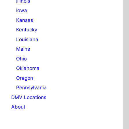
Illinois
Iowa
Kansas
Kentucky
Louisiana
Maine
Ohio
Oklahoma
Oregon
Pennsylvania
DMV Locations
About