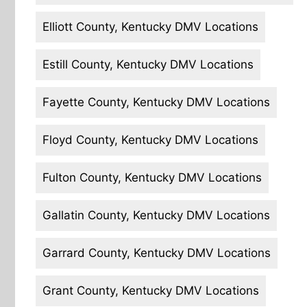
Elliott County, Kentucky DMV Locations
Estill County, Kentucky DMV Locations
Fayette County, Kentucky DMV Locations
Floyd County, Kentucky DMV Locations
Fulton County, Kentucky DMV Locations
Gallatin County, Kentucky DMV Locations
Garrard County, Kentucky DMV Locations
Grant County, Kentucky DMV Locations