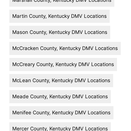
Marshall County, Kentucky DMV Locations
Martin County, Kentucky DMV Locations
Mason County, Kentucky DMV Locations
McCracken County, Kentucky DMV Locations
McCreary County, Kentucky DMV Locations
McLean County, Kentucky DMV Locations
Meade County, Kentucky DMV Locations
Menifee County, Kentucky DMV Locations
Mercer County, Kentucky DMV Locations