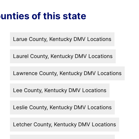
unties of this state
Larue County, Kentucky DMV Locations
Laurel County, Kentucky DMV Locations
Lawrence County, Kentucky DMV Locations
Lee County, Kentucky DMV Locations
Leslie County, Kentucky DMV Locations
Letcher County, Kentucky DMV Locations