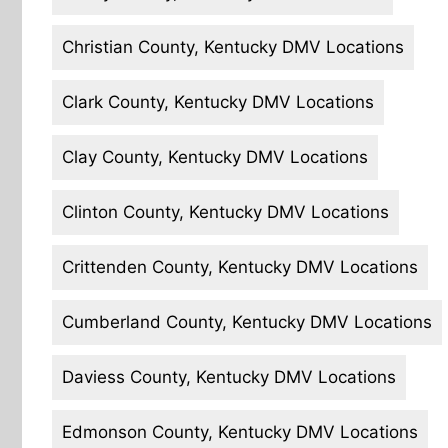
Christian County, Kentucky DMV Locations
Clark County, Kentucky DMV Locations
Clay County, Kentucky DMV Locations
Clinton County, Kentucky DMV Locations
Crittenden County, Kentucky DMV Locations
Cumberland County, Kentucky DMV Locations
Daviess County, Kentucky DMV Locations
Edmonson County, Kentucky DMV Locations