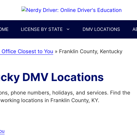
OME
LICENSE BY STATE
DMV LOCATIONS
A
Office Closest to You
»
Franklin County, Kentucky
ucky DMV Locations
ons, phone numbers, holidays, and services. Find the
orking locations in Franklin County, KY.
ou