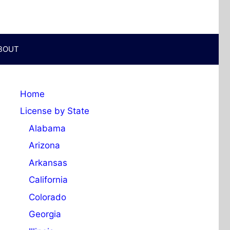
BOUT
Home
License by State
Alabama
Arizona
Arkansas
California
Colorado
Georgia