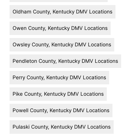
Oldham County, Kentucky DMV Locations
Owen County, Kentucky DMV Locations
Owsley County, Kentucky DMV Locations
Pendleton County, Kentucky DMV Locations
Perry County, Kentucky DMV Locations
Pike County, Kentucky DMV Locations
Powell County, Kentucky DMV Locations
Pulaski County, Kentucky DMV Locations