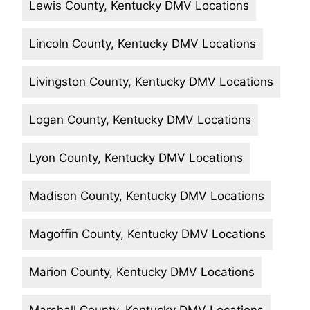
Lewis County, Kentucky DMV Locations
Lincoln County, Kentucky DMV Locations
Livingston County, Kentucky DMV Locations
Logan County, Kentucky DMV Locations
Lyon County, Kentucky DMV Locations
Madison County, Kentucky DMV Locations
Magoffin County, Kentucky DMV Locations
Marion County, Kentucky DMV Locations