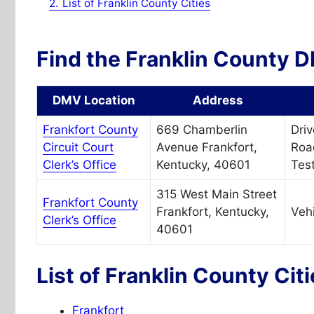
2.
List of Franklin County Cities
Find the Franklin County D
DMV Location
Address
Frankfort County
669 Chamberlin
Driv
Circuit Court
Avenue Frankfort,
Roa
Clerk’s Office
Kentucky, 40601
Test
315 West Main Street
Frankfort County
Frankfort, Kentucky,
Vehi
Clerk’s Office
40601
List of Franklin County Cit
Frankfort