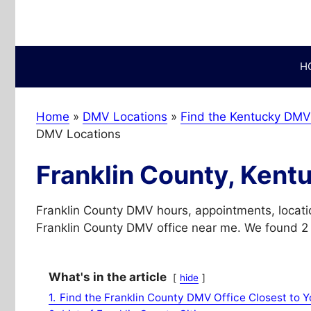
Skip
to
content
H
Home
»
DMV Locations
»
Find the Kentucky DMV 
DMV Locations
Franklin County, Kent
Franklin County DMV hours, appointments, locati
Franklin County DMV office near me. We found 2 w
What's in the article
hide
1.
Find the Franklin County DMV Office Closest to Y