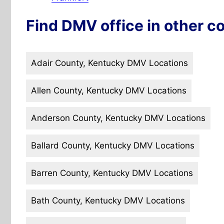
Find DMV office in other co
Adair County, Kentucky DMV Locations
Allen County, Kentucky DMV Locations
Anderson County, Kentucky DMV Locations
Ballard County, Kentucky DMV Locations
Barren County, Kentucky DMV Locations
Bath County, Kentucky DMV Locations