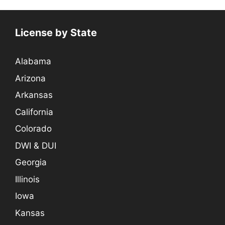
License by State
Alabama
Arizona
Arkansas
California
Colorado
DWI & DUI
Georgia
Illinois
Iowa
Kansas