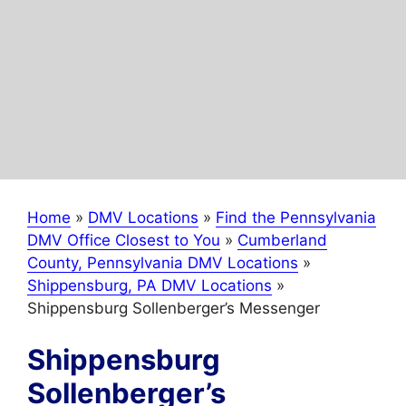
Home
»
DMV Locations
»
Find the Pennsylvania
DMV Office Closest to You
»
Cumberland
County, Pennsylvania DMV Locations
»
Shippensburg, PA DMV Locations
»
Shippensburg Sollenberger’s Messenger
Shippensburg
Sollenberger’s