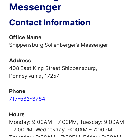
Messenger
Contact Information
Office Name
Shippensburg Sollenberger’s Messenger
Address
408 East King Street Shippensburg,
Pennsylvania, 17257
Phone
717-532-3764
Hours
Monday: 9:00AM – 7:00PM, Tuesday: 9:00AM
– 7:00PM, Wednesday: 9:00AM – 7:00PM,