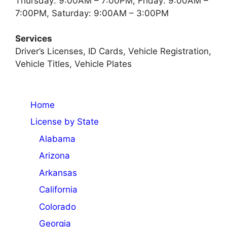
Thursday: 9:00AM – 7:00PM, Friday: 9:00AM –
7:00PM, Saturday: 9:00AM – 3:00PM
Services
Driver’s Licenses, ID Cards, Vehicle Registration,
Vehicle Titles, Vehicle Plates
Home
License by State
Alabama
Arizona
Arkansas
California
Colorado
Georgia