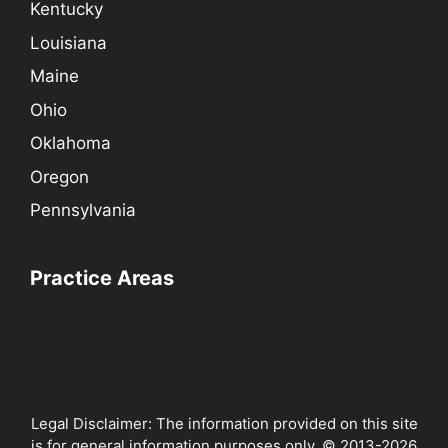
Kentucky
Louisiana
Maine
Ohio
Oklahoma
Oregon
Pennsylvania
Practice Areas
Legal Disclaimer: The information provided on this site
is for general information purposes only. © 2013-2026