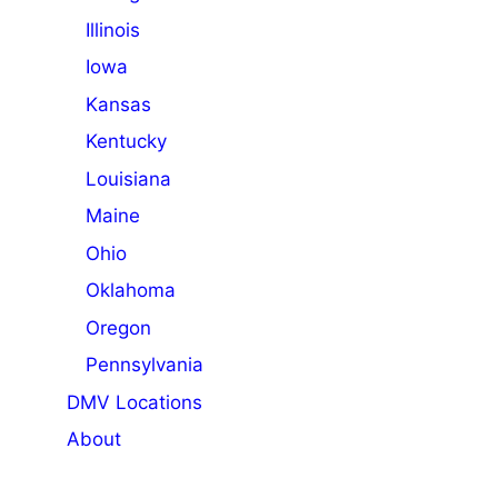
Illinois
Iowa
Kansas
Kentucky
Louisiana
Maine
Ohio
Oklahoma
Oregon
Pennsylvania
DMV Locations
About