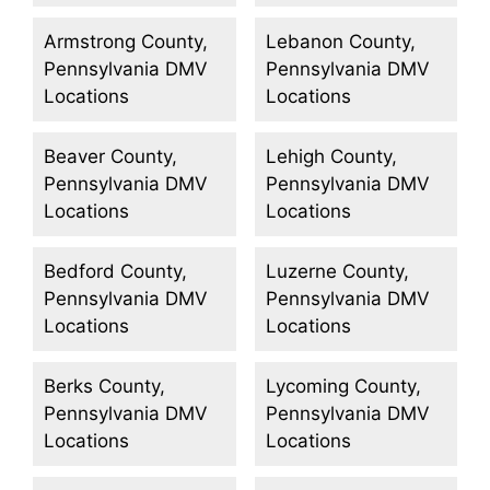
Armstrong County,
Lebanon County,
Pennsylvania DMV
Pennsylvania DMV
Locations
Locations
Beaver County,
Lehigh County,
Pennsylvania DMV
Pennsylvania DMV
Locations
Locations
Bedford County,
Luzerne County,
Pennsylvania DMV
Pennsylvania DMV
Locations
Locations
Berks County,
Lycoming County,
Pennsylvania DMV
Pennsylvania DMV
Locations
Locations