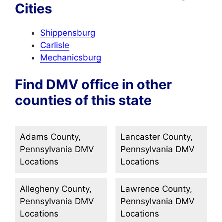
Cities
Shippensburg
Carlisle
Mechanicsburg
Find DMV office in other
counties of this state
Adams County,
Lancaster County,
Pennsylvania DMV
Pennsylvania DMV
Locations
Locations
Allegheny County,
Lawrence County,
Pennsylvania DMV
Pennsylvania DMV
Locations
Locations