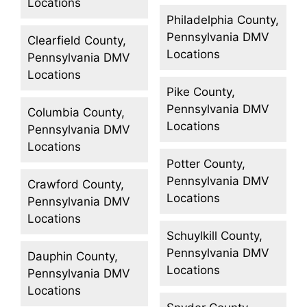
Locations
Philadelphia County,
Pennsylvania DMV
Clearfield County,
Locations
Pennsylvania DMV
Locations
Pike County,
Pennsylvania DMV
Columbia County,
Locations
Pennsylvania DMV
Locations
Potter County,
Pennsylvania DMV
Crawford County,
Locations
Pennsylvania DMV
Locations
Schuylkill County,
Pennsylvania DMV
Dauphin County,
Locations
Pennsylvania DMV
Locations