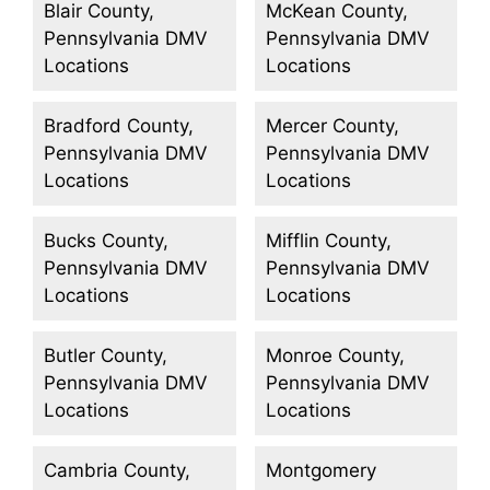
Blair County,
McKean County,
Pennsylvania DMV
Pennsylvania DMV
Locations
Locations
Bradford County,
Mercer County,
Pennsylvania DMV
Pennsylvania DMV
Locations
Locations
Bucks County,
Mifflin County,
Pennsylvania DMV
Pennsylvania DMV
Locations
Locations
Butler County,
Monroe County,
Pennsylvania DMV
Pennsylvania DMV
Locations
Locations
Cambria County,
Montgomery