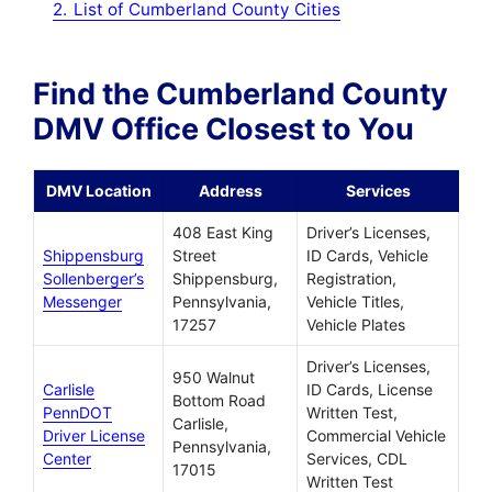
2.
List of Cumberland County Cities
Find the Cumberland County
DMV Office Closest to You
DMV Location
Address
Services
408 East King
Driver’s Licenses,
Shippensburg
Street
ID Cards, Vehicle
Sollenberger’s
Shippensburg,
Registration,
Messenger
Pennsylvania,
Vehicle Titles,
17257
Vehicle Plates
Driver’s Licenses,
950 Walnut
Carlisle
ID Cards, License
Bottom Road
PennDOT
Written Test,
Carlisle,
Driver License
Commercial Vehicle
Pennsylvania,
Center
Services, CDL
17015
Written Test