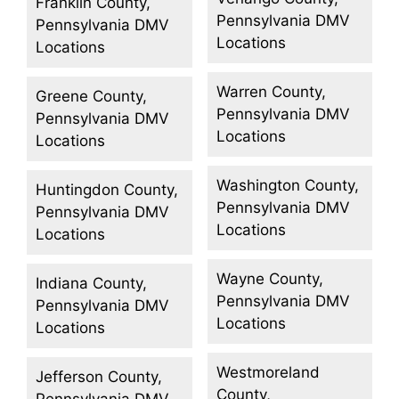
Franklin County,
Pennsylvania DMV
Pennsylvania DMV
Locations
Locations
Warren County,
Greene County,
Pennsylvania DMV
Pennsylvania DMV
Locations
Locations
Washington County,
Huntingdon County,
Pennsylvania DMV
Pennsylvania DMV
Locations
Locations
Wayne County,
Indiana County,
Pennsylvania DMV
Pennsylvania DMV
Locations
Locations
Westmoreland
Jefferson County,
County,
Pennsylvania DMV