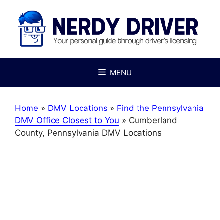
Skip
to
content
MENU
Home
»
DMV Locations
»
Find the Pennsylvania
DMV Office Closest to You
»
Cumberland
County, Pennsylvania DMV Locations