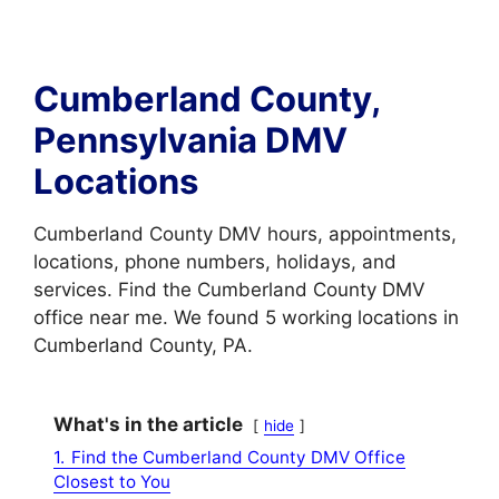
Cumberland County,
Pennsylvania DMV
Locations
Cumberland County DMV hours, appointments,
locations, phone numbers, holidays, and
services. Find the Cumberland County DMV
office near me. We found 5 working locations in
Cumberland County, PA.
What's in the article
hide
1.
Find the Cumberland County DMV Office
Closest to You