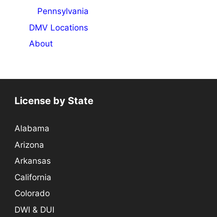
Pennsylvania
DMV Locations
About
License by State
Alabama
Arizona
Arkansas
California
Colorado
DWI & DUI