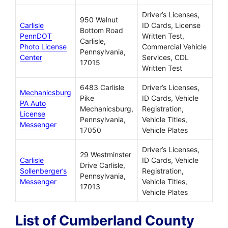
Driver’s Licenses,
950 Walnut
Carlisle
ID Cards, License
Bottom Road
PennDOT
Written Test,
Carlisle,
Photo License
Commercial Vehicle
Pennsylvania,
Center
Services, CDL
17015
Written Test
6483 Carlisle
Driver’s Licenses,
Mechanicsburg
Pike
ID Cards, Vehicle
PA Auto
Mechanicsburg,
Registration,
License
Pennsylvania,
Vehicle Titles,
Messenger
17050
Vehicle Plates
Driver’s Licenses,
29 Westminster
Carlisle
ID Cards, Vehicle
Drive Carlisle,
Sollenberger’s
Registration,
Pennsylvania,
Messenger
Vehicle Titles,
17013
Vehicle Plates
List of Cumberland County