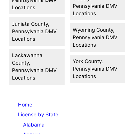
Pennsylvania DMV
Locations
Locations
Juniata County,
Wyoming County,
Pennsylvania DMV
Pennsylvania DMV
Locations
Locations
Lackawanna
York County,
County,
Pennsylvania DMV
Pennsylvania DMV
Locations
Locations
Home
License by State
Alabama