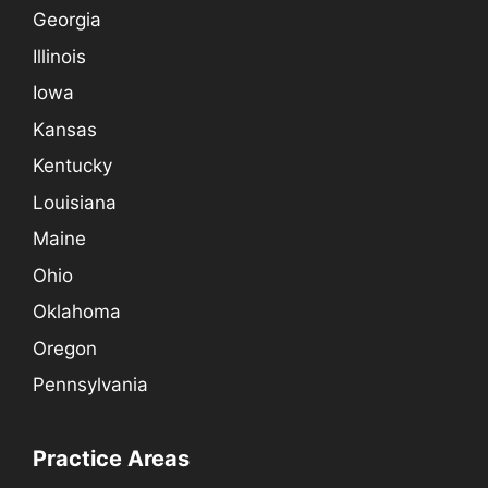
Georgia
Illinois
Iowa
Kansas
Kentucky
Louisiana
Maine
Ohio
Oklahoma
Oregon
Pennsylvania
Practice Areas