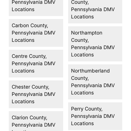
Pennsylvania DMV
County,
Locations
Pennsylvania DMV
Locations
Carbon County,
Pennsylvania DMV
Northampton
Locations
County,
Pennsylvania DMV
Locations
Centre County,
Pennsylvania DMV
Locations
Northumberland
County,
Pennsylvania DMV
Chester County,
Locations
Pennsylvania DMV
Locations
Perry County,
Pennsylvania DMV
Clarion County,
Locations
Pennsylvania DMV