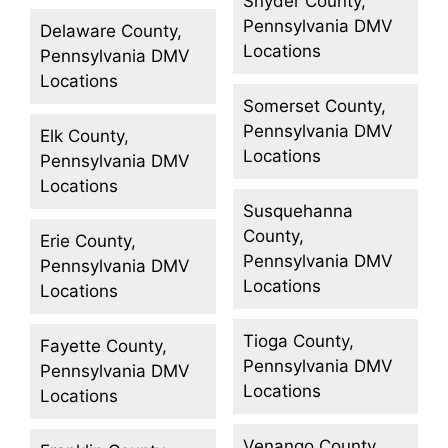
Snyder County,
Pennsylvania DMV
Delaware County,
Locations
Pennsylvania DMV
Locations
Somerset County,
Pennsylvania DMV
Elk County,
Locations
Pennsylvania DMV
Locations
Susquehanna
County,
Erie County,
Pennsylvania DMV
Pennsylvania DMV
Locations
Locations
Tioga County,
Fayette County,
Pennsylvania DMV
Pennsylvania DMV
Locations
Locations
Venango County,