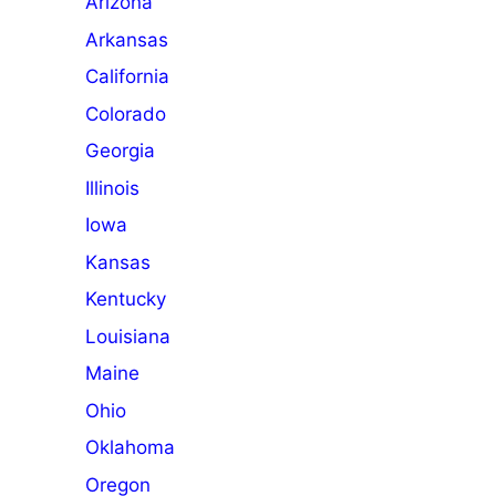
Arizona
Arkansas
California
Colorado
Georgia
Illinois
Iowa
Kansas
Kentucky
Louisiana
Maine
Ohio
Oklahoma
Oregon