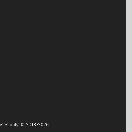
rposes only. © 2013-2026