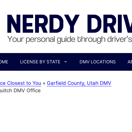
OME
LICENSE BY STATE
DMV LOCATIONS
A
ce Closest to You
»
Garfield County, Utah DMV
uitch DMV Office