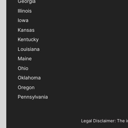
Georgia
Illinois
Iowa
Kansas
Kentucky
Louisiana
Maine
Ohio
Oklahoma
Oregon
Pennsylvania
Legal Disclaimer: The i