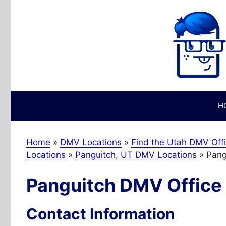
Skip
to
content
H
Home
»
DMV Locations
»
Find the Utah DMV Offi
Locations
»
Panguitch, UT DMV Locations
»
Pang
Panguitch DMV Office
Contact Information