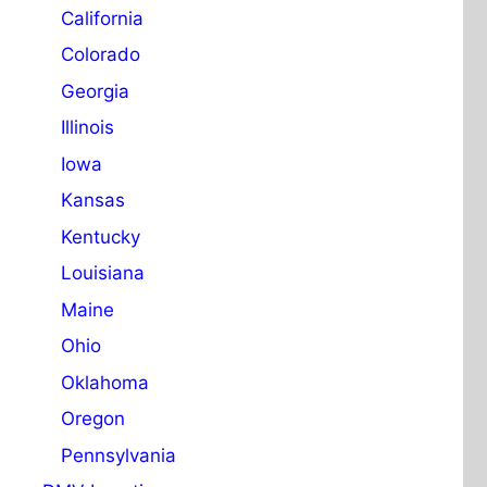
California
Colorado
Georgia
Illinois
Iowa
Kansas
Kentucky
Louisiana
Maine
Ohio
Oklahoma
Oregon
Pennsylvania