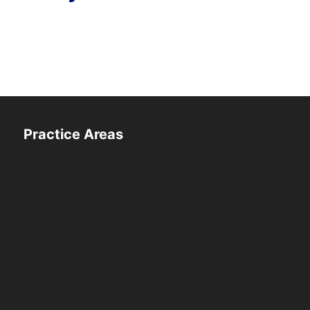
Practice Areas