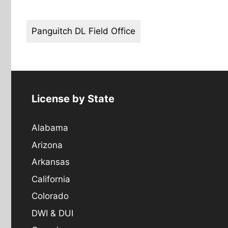
Panguitch DL Field Office
License by State
Alabama
Arizona
Arkansas
California
Colorado
DWI & DUI