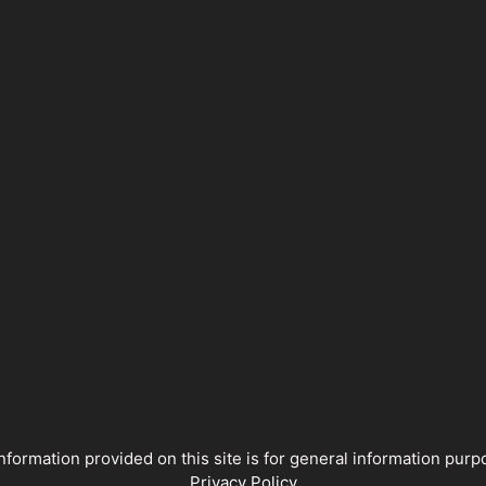
nformation provided on this site is for general information pu
Privacy Policy