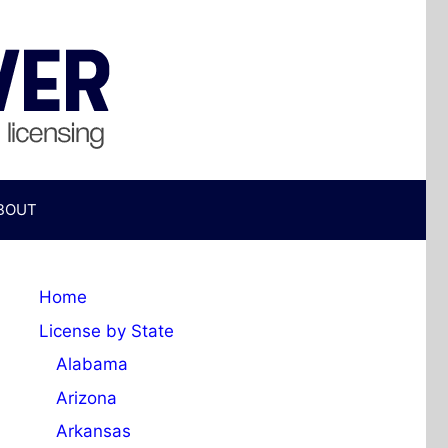
BOUT
Home
License by State
Alabama
Arizona
Arkansas