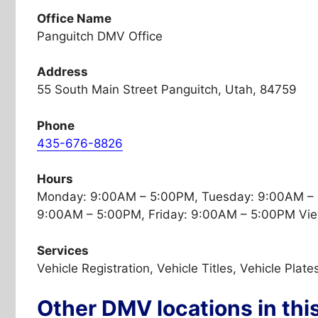
Office Name
Panguitch DMV Office
Address
55 South Main Street Panguitch, Utah, 84759
Phone
435-676-8826
Hours
Monday: 9:00AM – 5:00PM, Tuesday: 9:00AM –
9:00AM – 5:00PM, Friday: 9:00AM – 5:00PM Vie
Services
Vehicle Registration, Vehicle Titles, Vehicle Plate
Other DMV locations in thi