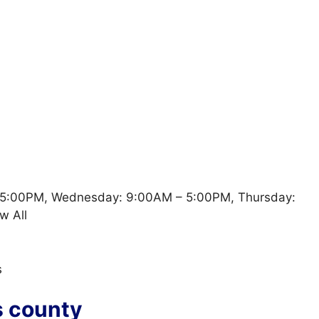
 5:00PM, Wednesday: 9:00AM – 5:00PM, Thursday:
w All
s
s county