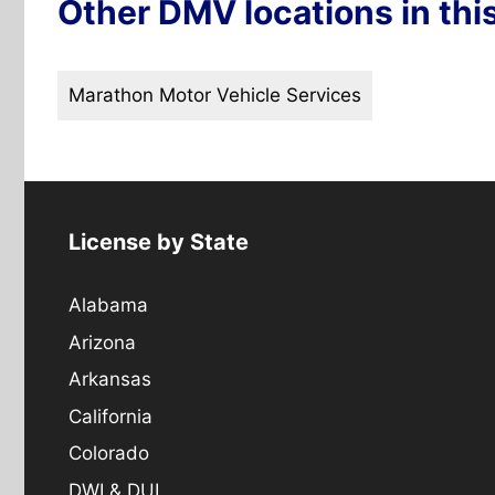
Other DMV locations in thi
Marathon Motor Vehicle Services
License by State
Alabama
Arizona
Arkansas
California
Colorado
DWI & DUI