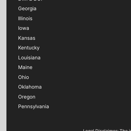
Georgia
Illinois
Iowa
Kansas
Kentucky
Louisiana
Maine
Ohio
Oklahoma
Oregon
Pennsylvania
Legal Disclaimer: The i