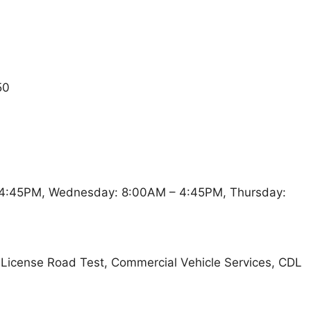
50
4:45PM, Wednesday: 8:00AM – 4:45PM, Thursday:
t, License Road Test, Commercial Vehicle Services, CDL