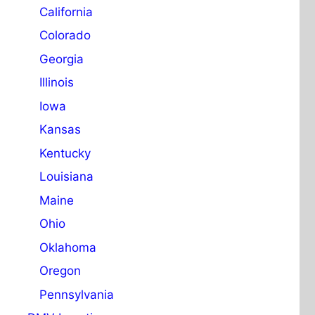
California
Colorado
Georgia
Illinois
Iowa
Kansas
Kentucky
Louisiana
Maine
Ohio
Oklahoma
Oregon
Pennsylvania