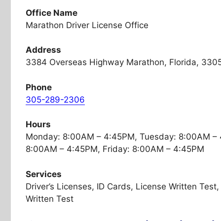
Office Name
Marathon Driver License Office
Address
3384 Overseas Highway Marathon, Florida, 330
Phone
305-289-2306
Hours
Monday: 8:00AM – 4:45PM, Tuesday: 8:00AM – 
8:00AM – 4:45PM, Friday: 8:00AM – 4:45PM
Services
Driver’s Licenses, ID Cards, License Written Tes
Written Test