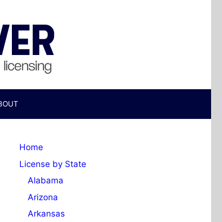
BOUT
Home
License by State
Alabama
Arizona
Arkansas