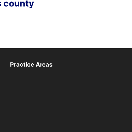
s county
Practice Areas