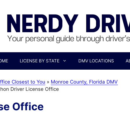
OME
LICENSE BY STATE
DMV LOCATIONS
A
ffice Closest to You
»
Monroe County, Florida DMV
hon Driver License Office
se Office