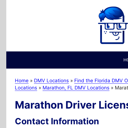
Skip
to
content
H
Home
»
DMV Locations
»
Find the Florida DMV O
Locations
»
Marathon, FL DMV Locations
»
Marat
Marathon Driver Licen
Contact Information