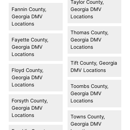
Taylor County,
Fannin County,
Georgia DMV
Georgia DMV
Locations
Locations
Thomas County,
Fayette County,
Georgia DMV
Georgia DMV
Locations
Locations
Tift County, Georgia
Floyd County,
DMV Locations
Georgia DMV
Locations
Toombs County,
Georgia DMV
Forsyth County,
Locations
Georgia DMV
Locations
Towns County,
Georgia DMV