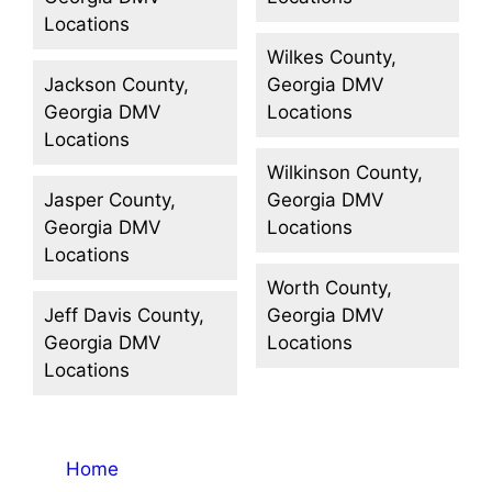
Locations
Wilkes County,
Jackson County,
Georgia DMV
Georgia DMV
Locations
Locations
Wilkinson County,
Jasper County,
Georgia DMV
Georgia DMV
Locations
Locations
Worth County,
Jeff Davis County,
Georgia DMV
Georgia DMV
Locations
Locations
Home