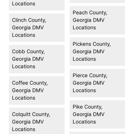
Locations
Peach County,
Clinch County,
Georgia DMV
Georgia DMV
Locations
Locations
Pickens County,
Cobb County,
Georgia DMV
Georgia DMV
Locations
Locations
Pierce County,
Coffee County,
Georgia DMV
Georgia DMV
Locations
Locations
Pike County,
Colquitt County,
Georgia DMV
Georgia DMV
Locations
Locations