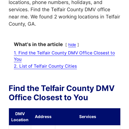
locations, phone numbers, holidays, and
services. Find the Telfair County DMV office
near me. We found 2 working locations in Telfair
County, GA.
What's in the article
hide
1.
Find the Telfair County DMV Office Closest to
You
2.
List of Telfair County Cities
Find the Telfair County DMV
Office Closest to You
DMV
Address
Services
Location