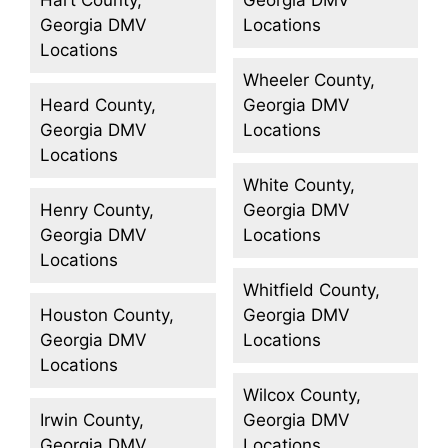
Georgia DMV
Locations
Locations
Wheeler County,
Heard County,
Georgia DMV
Georgia DMV
Locations
Locations
White County,
Henry County,
Georgia DMV
Georgia DMV
Locations
Locations
Whitfield County,
Houston County,
Georgia DMV
Georgia DMV
Locations
Locations
Wilcox County,
Irwin County,
Georgia DMV
Georgia DMV
Locations