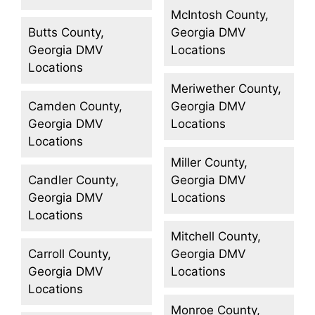
McIntosh County,
Butts County,
Georgia DMV
Georgia DMV
Locations
Locations
Meriwether County,
Camden County,
Georgia DMV
Georgia DMV
Locations
Locations
Miller County,
Candler County,
Georgia DMV
Georgia DMV
Locations
Locations
Mitchell County,
Carroll County,
Georgia DMV
Georgia DMV
Locations
Locations
Monroe County,