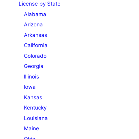
License by State
Alabama
Arizona
Arkansas
California
Colorado
Georgia
Illinois
Iowa
Kansas
Kentucky
Louisiana
Maine
Ohio