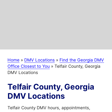
Home
»
DMV Locations
»
Find the Georgia DMV
Office Closest to You
»
Telfair County, Georgia
DMV Locations
Telfair County, Georgia
DMV Locations
Telfair County DMV hours, appointments,