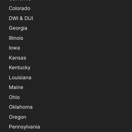
Colorado
DWI & DUI
Georgia
Illinois
Iowa
Kansas
Kentucky
Louisiana
Maine
Ohio
Oklahoma
Oregon
Pennsylvania