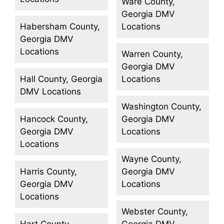
Ware County,
Georgia DMV
Habersham County,
Locations
Georgia DMV
Locations
Warren County,
Georgia DMV
Hall County, Georgia
Locations
DMV Locations
Washington County,
Hancock County,
Georgia DMV
Georgia DMV
Locations
Locations
Wayne County,
Harris County,
Georgia DMV
Georgia DMV
Locations
Locations
Webster County,
Hart County,
Georgia DMV