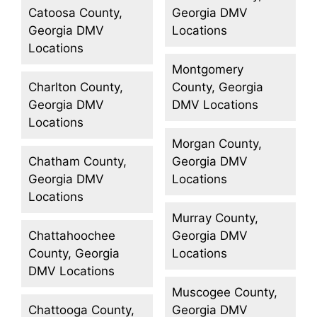
Catoosa County,
Georgia DMV
Georgia DMV
Locations
Locations
Montgomery
Charlton County,
County, Georgia
Georgia DMV
DMV Locations
Locations
Morgan County,
Chatham County,
Georgia DMV
Georgia DMV
Locations
Locations
Murray County,
Chattahoochee
Georgia DMV
County, Georgia
Locations
DMV Locations
Muscogee County,
Chattooga County,
Georgia DMV