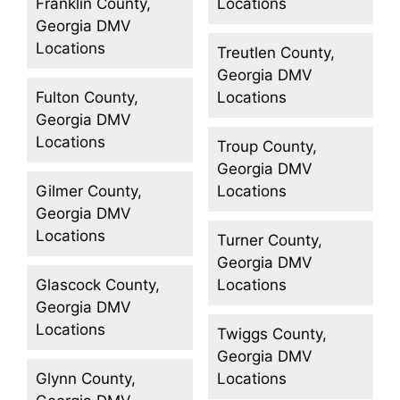
Franklin County,
Locations
Georgia DMV
Locations
Treutlen County,
Georgia DMV
Fulton County,
Locations
Georgia DMV
Locations
Troup County,
Georgia DMV
Gilmer County,
Locations
Georgia DMV
Locations
Turner County,
Georgia DMV
Glascock County,
Locations
Georgia DMV
Locations
Twiggs County,
Georgia DMV
Glynn County,
Locations