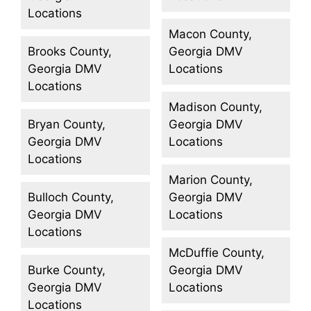
Locations
Macon County,
Brooks County,
Georgia DMV
Georgia DMV
Locations
Locations
Madison County,
Bryan County,
Georgia DMV
Georgia DMV
Locations
Locations
Marion County,
Bulloch County,
Georgia DMV
Georgia DMV
Locations
Locations
McDuffie County,
Burke County,
Georgia DMV
Georgia DMV
Locations
Locations