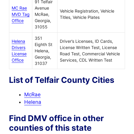
91 Telfair
MC Rae
Avenue
Vehicle Registration, Vehicle
MVD Tag
McRae,
Titles, Vehicle Plates
Office
Georgia,
31055
351
Helena
Driver’s Licenses, ID Cards,
Eighth St
Drivers
License Written Test, License
Helena,
License
Road Test, Commercial Vehicle
Georgia,
Office
Services, CDL Written Test
31037
List of Telfair County Cities
McRae
Helena
Find DMV office in other
counties of this state