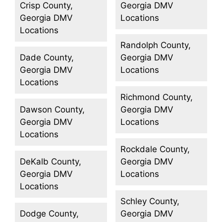
Crisp County,
Georgia DMV
Georgia DMV
Locations
Locations
Randolph County,
Dade County,
Georgia DMV
Georgia DMV
Locations
Locations
Richmond County,
Dawson County,
Georgia DMV
Georgia DMV
Locations
Locations
Rockdale County,
DeKalb County,
Georgia DMV
Georgia DMV
Locations
Locations
Schley County,
Dodge County,
Georgia DMV