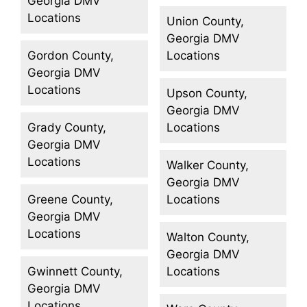
Georgia DMV
Locations
Union County,
Georgia DMV
Gordon County,
Locations
Georgia DMV
Locations
Upson County,
Georgia DMV
Grady County,
Locations
Georgia DMV
Locations
Walker County,
Georgia DMV
Greene County,
Locations
Georgia DMV
Locations
Walton County,
Georgia DMV
Gwinnett County,
Locations
Georgia DMV
Locations