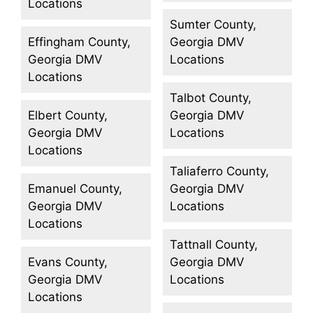
Locations
Sumter County,
Effingham County,
Georgia DMV
Georgia DMV
Locations
Locations
Talbot County,
Elbert County,
Georgia DMV
Georgia DMV
Locations
Locations
Taliaferro County,
Emanuel County,
Georgia DMV
Georgia DMV
Locations
Locations
Tattnall County,
Evans County,
Georgia DMV
Georgia DMV
Locations
Locations