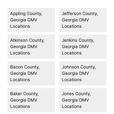
Appling County,
Jefferson County,
Georgia DMV
Georgia DMV
Locations
Locations
Atkinson County,
Jenkins County,
Georgia DMV
Georgia DMV
Locations
Locations
Bacon County,
Johnson County,
Georgia DMV
Georgia DMV
Locations
Locations
Baker County,
Jones County,
Georgia DMV
Georgia DMV
Locations
Locations