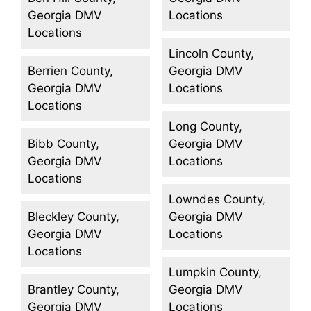
Georgia DMV
Locations
Locations
Lincoln County,
Berrien County,
Georgia DMV
Georgia DMV
Locations
Locations
Long County,
Bibb County,
Georgia DMV
Georgia DMV
Locations
Locations
Lowndes County,
Bleckley County,
Georgia DMV
Georgia DMV
Locations
Locations
Lumpkin County,
Brantley County,
Georgia DMV
Georgia DMV
Locations