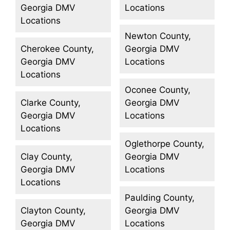
Georgia DMV
Locations
Locations
Newton County,
Cherokee County,
Georgia DMV
Georgia DMV
Locations
Locations
Oconee County,
Clarke County,
Georgia DMV
Georgia DMV
Locations
Locations
Oglethorpe County,
Clay County,
Georgia DMV
Georgia DMV
Locations
Locations
Paulding County,
Clayton County,
Georgia DMV
Georgia DMV
Locations