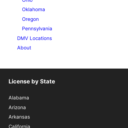
Oklahoma
Oregon
Pennsylvania
DMV Locations
About
License by State
Alabama
Arizona
Arkansas
California