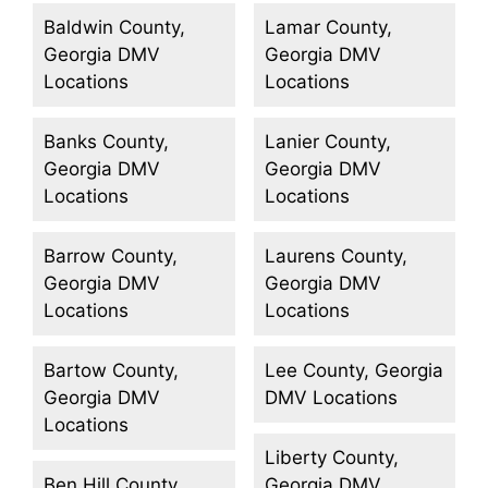
Baldwin County,
Lamar County,
Georgia DMV
Georgia DMV
Locations
Locations
Banks County,
Lanier County,
Georgia DMV
Georgia DMV
Locations
Locations
Barrow County,
Laurens County,
Georgia DMV
Georgia DMV
Locations
Locations
Bartow County,
Lee County, Georgia
Georgia DMV
DMV Locations
Locations
Liberty County,
Ben Hill County,
Georgia DMV