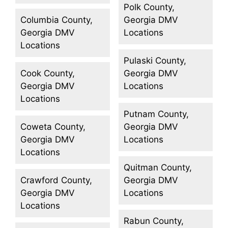
Polk County,
Columbia County,
Georgia DMV
Georgia DMV
Locations
Locations
Pulaski County,
Cook County,
Georgia DMV
Georgia DMV
Locations
Locations
Putnam County,
Coweta County,
Georgia DMV
Georgia DMV
Locations
Locations
Quitman County,
Crawford County,
Georgia DMV
Georgia DMV
Locations
Locations
Rabun County,