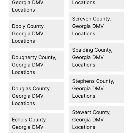
Georgia DMV
Locations
Locations
Screven County,
Dooly County,
Georgia DMV
Georgia DMV
Locations
Locations
Spalding County,
Dougherty County,
Georgia DMV
Georgia DMV
Locations
Locations
Stephens County,
Douglas County,
Georgia DMV
Georgia DMV
Locations
Locations
Stewart County,
Echols County,
Georgia DMV
Georgia DMV
Locations