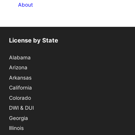
About
License by State
Alabama
Arizona
Arkansas
California
Colorado
DWI & DUI
Georgia
Illinois