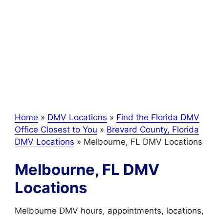
Home
»
DMV Locations
»
Find the Florida DMV
Office Closest to You
»
Brevard County, Florida
DMV Locations
»
Melbourne, FL DMV Locations
Melbourne, FL DMV
Locations
Melbourne DMV hours, appointments, locations,