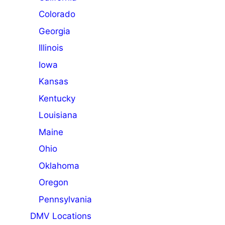
Colorado
Georgia
Illinois
Iowa
Kansas
Kentucky
Louisiana
Maine
Ohio
Oklahoma
Oregon
Pennsylvania
DMV Locations