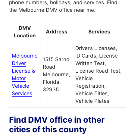
phone numbers, holidays, and services. Find
the Melbourne DMV office near me.
DMV
Address
Services
Location
Driver’s Licenses,
Melbourne
ID Cards, License
1515 Sarno
Driver
Written Test,
Road
License &
License Road Test,
Melbourne,
Motor
Vehicle
Florida,
Vehicle
Registration,
32935
Services
Vehicle Titles,
Vehicle Plates
Find DMV office in other
cities of this county