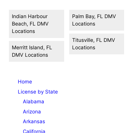
Indian Harbour
Palm Bay, FL DMV
Beach, FL DMV
Locations
Locations
Titusville, FL DMV
Merritt Island, FL
Locations
DMV Locations
Home
License by State
Alabama
Arizona
Arkansas
California