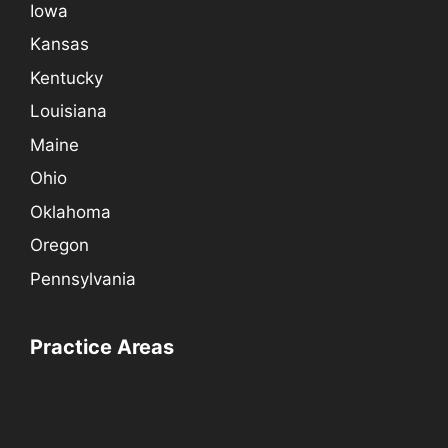
Iowa
Kansas
Kentucky
Louisiana
Maine
Ohio
Oklahoma
Oregon
Pennsylvania
Practice Areas