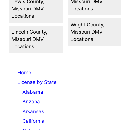
Lewis County,
Missouri DMV
Missouri DMV
Locations
Locations
Wright County,
Lincoln County,
Missouri DMV
Missouri DMV
Locations
Locations
Home
License by State
Alabama
Arizona
Arkansas
California