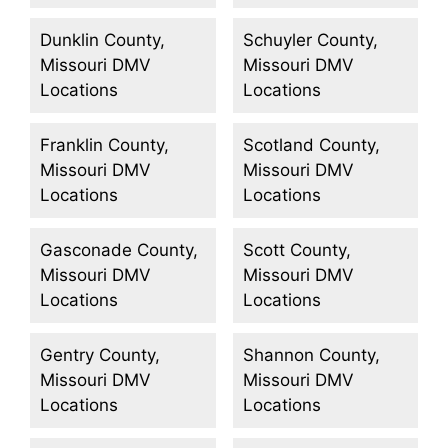
Dunklin County,
Schuyler County,
Missouri DMV
Missouri DMV
Locations
Locations
Franklin County,
Scotland County,
Missouri DMV
Missouri DMV
Locations
Locations
Gasconade County,
Scott County,
Missouri DMV
Missouri DMV
Locations
Locations
Gentry County,
Shannon County,
Missouri DMV
Missouri DMV
Locations
Locations