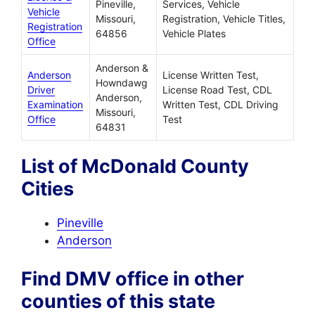
Pineville,
Services, Vehicle
Vehicle
Missouri,
Registration, Vehicle Titles,
Registration
64856
Vehicle Plates
Office
Anderson &
Anderson
License Written Test,
Howndawg
Driver
License Road Test, CDL
Anderson,
Examination
Written Test, CDL Driving
Missouri,
Office
Test
64831
List of McDonald County
Cities
Pineville
Anderson
Find DMV office in other
counties of this state