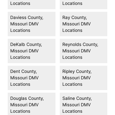
Locations
Locations
Daviess County,
Ray County,
Missouri DMV
Missouri DMV
Locations
Locations
DeKalb County,
Reynolds County,
Missouri DMV
Missouri DMV
Locations
Locations
Dent County,
Ripley County,
Missouri DMV
Missouri DMV
Locations
Locations
Douglas County,
Saline County,
Missouri DMV
Missouri DMV
Locations
Locations