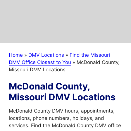
Home
»
DMV Locations
»
Find the Missouri
DMV Office Closest to You
»
McDonald County,
Missouri DMV Locations
McDonald County,
Missouri DMV Locations
McDonald County DMV hours, appointments,
locations, phone numbers, holidays, and
services. Find the McDonald County DMV office