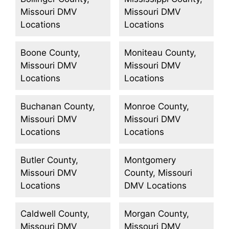
Missouri DMV
Missouri DMV
Locations
Locations
Boone County,
Moniteau County,
Missouri DMV
Missouri DMV
Locations
Locations
Buchanan County,
Monroe County,
Missouri DMV
Missouri DMV
Locations
Locations
Butler County,
Montgomery
Missouri DMV
County, Missouri
Locations
DMV Locations
Caldwell County,
Morgan County,
Missouri DMV
Missouri DMV