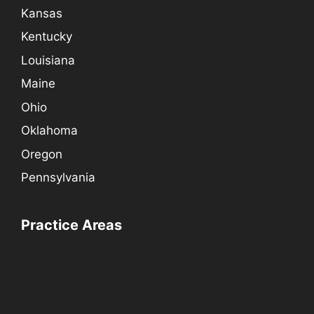
Kansas
Kentucky
Louisiana
Maine
Ohio
Oklahoma
Oregon
Pennsylvania
Practice Areas