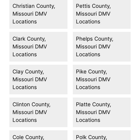
Christian County,
Pettis County,
Missouri DMV
Missouri DMV
Locations
Locations
Clark County,
Phelps County,
Missouri DMV
Missouri DMV
Locations
Locations
Clay County,
Pike County,
Missouri DMV
Missouri DMV
Locations
Locations
Clinton County,
Platte County,
Missouri DMV
Missouri DMV
Locations
Locations
Cole County,
Polk County,