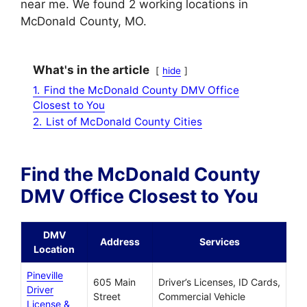
near me. We found 2 working locations in
McDonald County, MO.
What's in the article
hide
1.
Find the McDonald County DMV Office
Closest to You
2.
List of McDonald County Cities
Find the McDonald County
DMV Office Closest to You
DMV
Address
Services
Location
Pineville
605 Main
Driver’s Licenses, ID Cards,
Driver
Street
Commercial Vehicle
License &