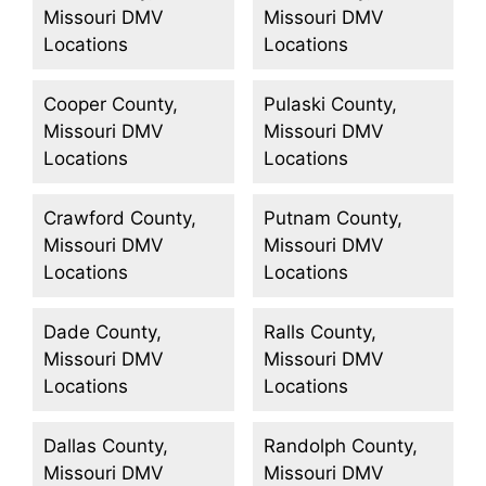
Missouri DMV
Missouri DMV
Locations
Locations
Cooper County,
Pulaski County,
Missouri DMV
Missouri DMV
Locations
Locations
Crawford County,
Putnam County,
Missouri DMV
Missouri DMV
Locations
Locations
Dade County,
Ralls County,
Missouri DMV
Missouri DMV
Locations
Locations
Dallas County,
Randolph County,
Missouri DMV
Missouri DMV