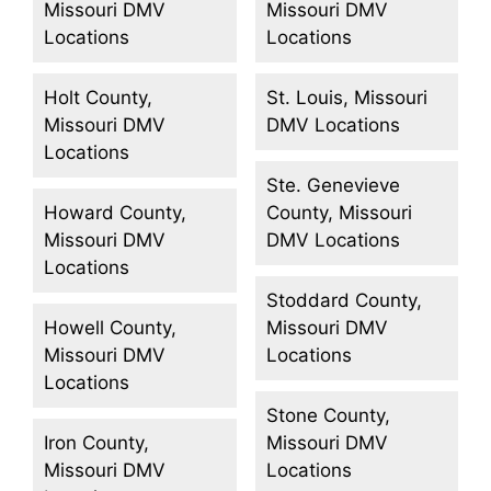
Missouri DMV
Missouri DMV
Locations
Locations
Holt County,
St. Louis, Missouri
Missouri DMV
DMV Locations
Locations
Ste. Genevieve
Howard County,
County, Missouri
Missouri DMV
DMV Locations
Locations
Stoddard County,
Howell County,
Missouri DMV
Missouri DMV
Locations
Locations
Stone County,
Iron County,
Missouri DMV
Missouri DMV
Locations