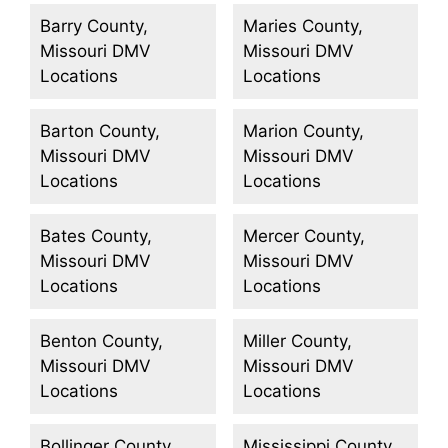
Barry County,
Maries County,
Missouri DMV
Missouri DMV
Locations
Locations
Barton County,
Marion County,
Missouri DMV
Missouri DMV
Locations
Locations
Bates County,
Mercer County,
Missouri DMV
Missouri DMV
Locations
Locations
Benton County,
Miller County,
Missouri DMV
Missouri DMV
Locations
Locations
Bollinger County,
Mississippi County,