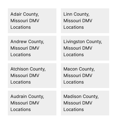
Adair County,
Linn County,
Missouri DMV
Missouri DMV
Locations
Locations
Andrew County,
Livingston County,
Missouri DMV
Missouri DMV
Locations
Locations
Atchison County,
Macon County,
Missouri DMV
Missouri DMV
Locations
Locations
Audrain County,
Madison County,
Missouri DMV
Missouri DMV
Locations
Locations