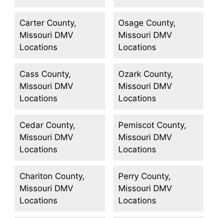
Carter County,
Osage County,
Missouri DMV
Missouri DMV
Locations
Locations
Cass County,
Ozark County,
Missouri DMV
Missouri DMV
Locations
Locations
Cedar County,
Pemiscot County,
Missouri DMV
Missouri DMV
Locations
Locations
Chariton County,
Perry County,
Missouri DMV
Missouri DMV
Locations
Locations