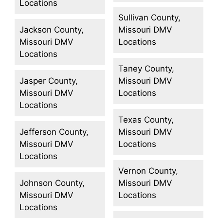
Locations
Sullivan County,
Jackson County,
Missouri DMV
Missouri DMV
Locations
Locations
Taney County,
Jasper County,
Missouri DMV
Missouri DMV
Locations
Locations
Texas County,
Jefferson County,
Missouri DMV
Missouri DMV
Locations
Locations
Vernon County,
Johnson County,
Missouri DMV
Missouri DMV
Locations
Locations