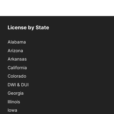
License by State
Alabama
Arizona
Arkansas
California
Colorado
DWI & DUI
Georgia
Illinois
Iowa