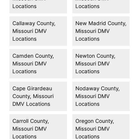
Locations
Locations
Callaway County,
New Madrid County,
Missouri DMV
Missouri DMV
Locations
Locations
Camden County,
Newton County,
Missouri DMV
Missouri DMV
Locations
Locations
Cape Girardeau
Nodaway County,
County, Missouri
Missouri DMV
DMV Locations
Locations
Carroll County,
Oregon County,
Missouri DMV
Missouri DMV
Locations
Locations