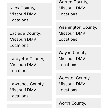
Warren County,
Knox County,
Missouri DMV
Missouri DMV
Locations
Locations
Washington County,
Laclede County,
Missouri DMV
Missouri DMV
Locations
Locations
Wayne County,
Lafayette County,
Missouri DMV
Missouri DMV
Locations
Locations
Webster County,
Lawrence County,
Missouri DMV
Missouri DMV
Locations
Locations
Worth County,