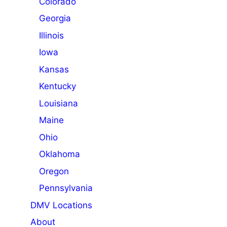
Colorado
Georgia
Illinois
Iowa
Kansas
Kentucky
Louisiana
Maine
Ohio
Oklahoma
Oregon
Pennsylvania
DMV Locations
About