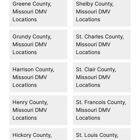
Greene County,
Shelby County,
Missouri DMV
Missouri DMV
Locations
Locations
Grundy County,
St. Charles County,
Missouri DMV
Missouri DMV
Locations
Locations
Harrison County,
St. Clair County,
Missouri DMV
Missouri DMV
Locations
Locations
Henry County,
St. Francois County,
Missouri DMV
Missouri DMV
Locations
Locations
Hickory County,
St. Louis County,