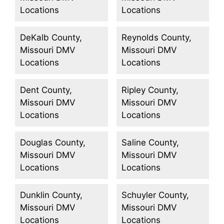
Locations
Locations
DeKalb County,
Reynolds County,
Missouri DMV
Missouri DMV
Locations
Locations
Dent County,
Ripley County,
Missouri DMV
Missouri DMV
Locations
Locations
Douglas County,
Saline County,
Missouri DMV
Missouri DMV
Locations
Locations
Dunklin County,
Schuyler County,
Missouri DMV
Missouri DMV
Locations
Locations