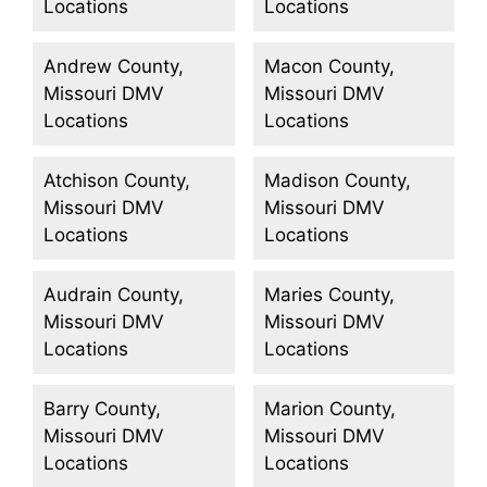
Locations
Locations
Andrew County,
Macon County,
Missouri DMV
Missouri DMV
Locations
Locations
Atchison County,
Madison County,
Missouri DMV
Missouri DMV
Locations
Locations
Audrain County,
Maries County,
Missouri DMV
Missouri DMV
Locations
Locations
Barry County,
Marion County,
Missouri DMV
Missouri DMV
Locations
Locations