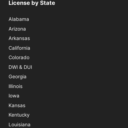
License by State
Alabama
Arizona
Arkansas
California
Colorado
DWI & DUI
Georgia
Illinois
Iowa
Kansas
Kentucky
Louisiana