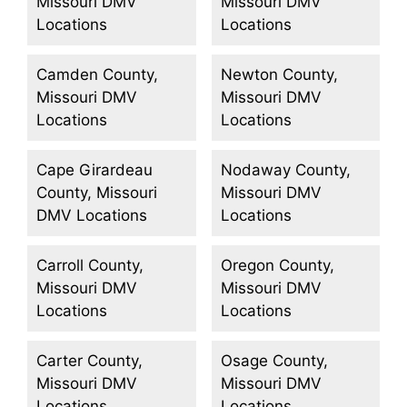
Missouri DMV
Missouri DMV
Locations
Locations
Camden County,
Newton County,
Missouri DMV
Missouri DMV
Locations
Locations
Cape Girardeau
Nodaway County,
County, Missouri
Missouri DMV
DMV Locations
Locations
Carroll County,
Oregon County,
Missouri DMV
Missouri DMV
Locations
Locations
Carter County,
Osage County,
Missouri DMV
Missouri DMV
Locations
Locations