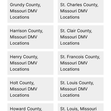
Grundy County,
St. Charles County,
Missouri DMV
Missouri DMV
Locations
Locations
Harrison County,
St. Clair County,
Missouri DMV
Missouri DMV
Locations
Locations
Henry County,
St. Francois County,
Missouri DMV
Missouri DMV
Locations
Locations
Holt County,
St. Louis County,
Missouri DMV
Missouri DMV
Locations
Locations
Howard County,
St. Louis, Missouri