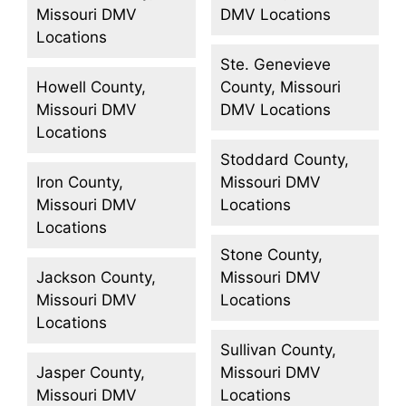
Missouri DMV
DMV Locations
Locations
Ste. Genevieve
Howell County,
County, Missouri
Missouri DMV
DMV Locations
Locations
Stoddard County,
Iron County,
Missouri DMV
Missouri DMV
Locations
Locations
Stone County,
Jackson County,
Missouri DMV
Missouri DMV
Locations
Locations
Sullivan County,
Jasper County,
Missouri DMV
Missouri DMV
Locations