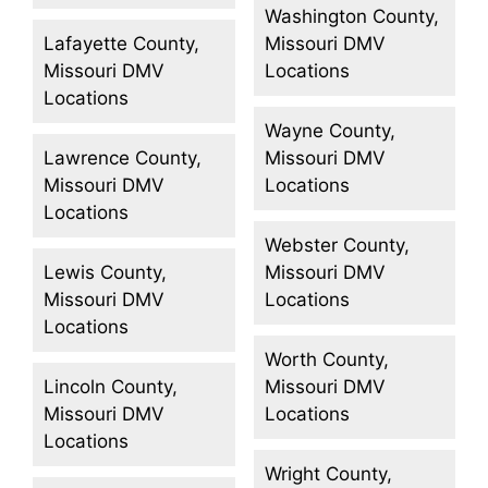
Washington County,
Lafayette County,
Missouri DMV
Missouri DMV
Locations
Locations
Wayne County,
Lawrence County,
Missouri DMV
Missouri DMV
Locations
Locations
Webster County,
Lewis County,
Missouri DMV
Missouri DMV
Locations
Locations
Worth County,
Lincoln County,
Missouri DMV
Missouri DMV
Locations
Locations
Wright County,