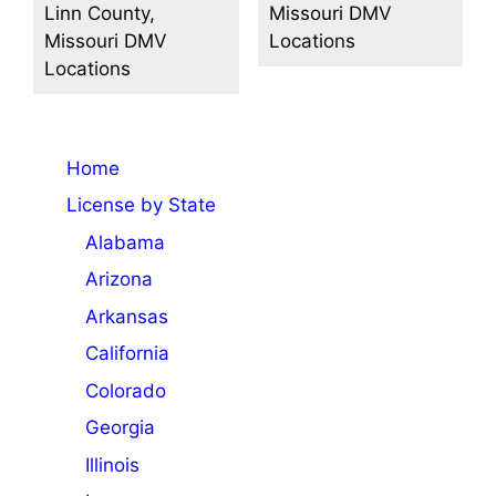
Linn County,
Missouri DMV
Missouri DMV
Locations
Locations
Home
License by State
Alabama
Arizona
Arkansas
California
Colorado
Georgia
Illinois