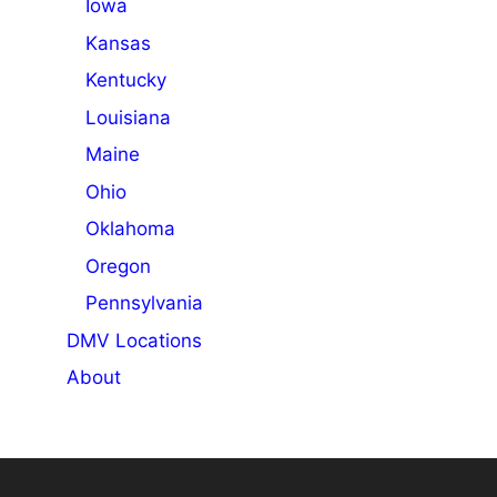
Iowa
Kansas
Kentucky
Louisiana
Maine
Ohio
Oklahoma
Oregon
Pennsylvania
DMV Locations
About