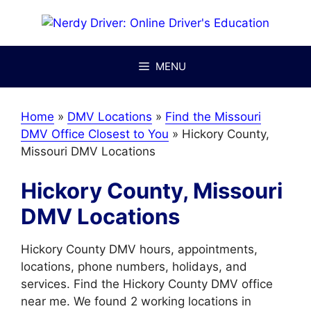
Skip
to
content
MENU
Home
»
DMV Locations
»
Find the Missouri
DMV Office Closest to You
»
Hickory County,
Missouri DMV Locations
Hickory County, Missouri
DMV Locations
Hickory County DMV hours, appointments,
locations, phone numbers, holidays, and
services. Find the Hickory County DMV office
near me. We found 2 working locations in