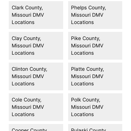
Clark County,
Phelps County,
Missouri DMV
Missouri DMV
Locations
Locations
Clay County,
Pike County,
Missouri DMV
Missouri DMV
Locations
Locations
Clinton County,
Platte County,
Missouri DMV
Missouri DMV
Locations
Locations
Cole County,
Polk County,
Missouri DMV
Missouri DMV
Locations
Locations
Cooper County,
Pulaski County,