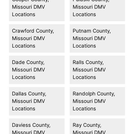
Missouri DMV
Missouri DMV
Locations
Locations
Crawford County,
Putnam County,
Missouri DMV
Missouri DMV
Locations
Locations
Dade County,
Ralls County,
Missouri DMV
Missouri DMV
Locations
Locations
Dallas County,
Randolph County,
Missouri DMV
Missouri DMV
Locations
Locations
Daviess County,
Ray County,
Missouri DMV
Missouri DMV