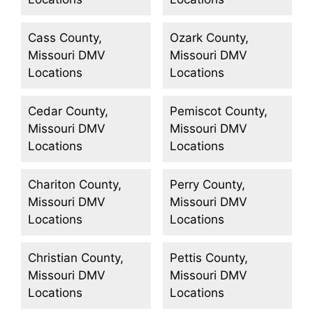
Cass County,
Ozark County,
Missouri DMV
Missouri DMV
Locations
Locations
Cedar County,
Pemiscot County,
Missouri DMV
Missouri DMV
Locations
Locations
Chariton County,
Perry County,
Missouri DMV
Missouri DMV
Locations
Locations
Christian County,
Pettis County,
Missouri DMV
Missouri DMV
Locations
Locations