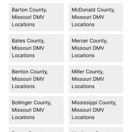
Barton County,
McDonald County,
Missouri DMV
Missouri DMV
Locations
Locations
Bates County,
Mercer County,
Missouri DMV
Missouri DMV
Locations
Locations
Benton County,
Miller County,
Missouri DMV
Missouri DMV
Locations
Locations
Bollinger County,
Mississippi County,
Missouri DMV
Missouri DMV
Locations
Locations