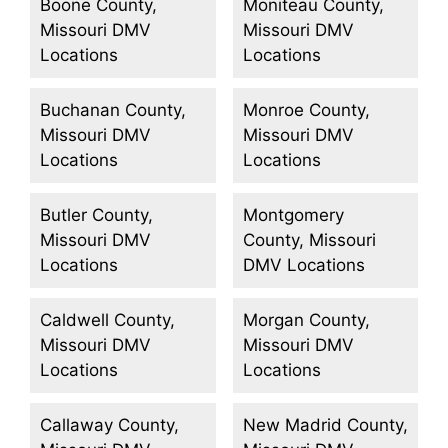
Boone County,
Moniteau County,
Missouri DMV
Missouri DMV
Locations
Locations
Buchanan County,
Monroe County,
Missouri DMV
Missouri DMV
Locations
Locations
Butler County,
Montgomery
Missouri DMV
County, Missouri
Locations
DMV Locations
Caldwell County,
Morgan County,
Missouri DMV
Missouri DMV
Locations
Locations
Callaway County,
New Madrid County,