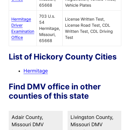
65668
Vehicle Plates
703 U.s.
Hermitage
License Written Test,
54
Driver
License Road Test, CDL
Hermitage,
Examination
Written Test, CDL Driving
Missouri,
Office
Test
65668
List of Hickory County Cities
Hermitage
Find DMV office in other
counties of this state
Adair County,
Livingston County,
Missouri DMV
Missouri DMV