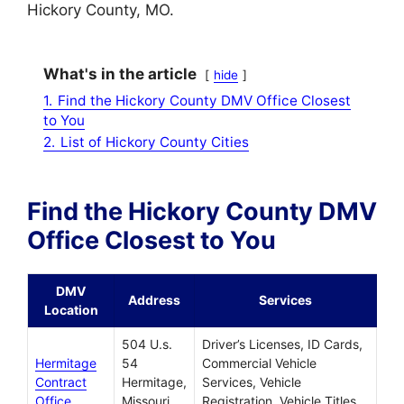
Hickory County, MO.
What's in the article
hide
1.
Find the Hickory County DMV Office Closest
to You
2.
List of Hickory County Cities
Find the Hickory County DMV
Office Closest to You
DMV
Address
Services
Location
504 U.s.
Driver’s Licenses, ID Cards,
Hermitage
54
Commercial Vehicle
Contract
Hermitage,
Services, Vehicle
Office
Missouri,
Registration, Vehicle Titles,