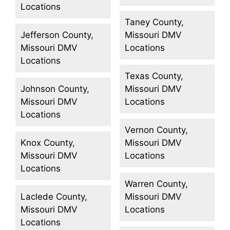
Locations
Taney County,
Jefferson County,
Missouri DMV
Missouri DMV
Locations
Locations
Texas County,
Johnson County,
Missouri DMV
Missouri DMV
Locations
Locations
Vernon County,
Knox County,
Missouri DMV
Missouri DMV
Locations
Locations
Warren County,
Laclede County,
Missouri DMV
Missouri DMV
Locations
Locations