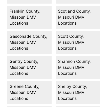
Franklin County,
Scotland County,
Missouri DMV
Missouri DMV
Locations
Locations
Gasconade County,
Scott County,
Missouri DMV
Missouri DMV
Locations
Locations
Gentry County,
Shannon County,
Missouri DMV
Missouri DMV
Locations
Locations
Greene County,
Shelby County,
Missouri DMV
Missouri DMV
Locations
Locations