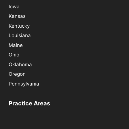
Iowa
Kansas
Kentucky
Louisiana
Maine
Ohio
Oklahoma
Oregon
Pennsylvania
Practice Areas