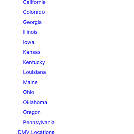
California
Colorado
Georgia
Illinois
Iowa
Kansas
Kentucky
Louisiana
Maine
Ohio
Oklahoma
Oregon
Pennsylvania
DMV Locations