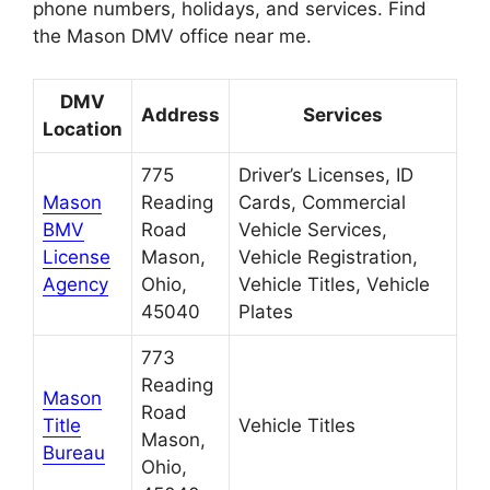
phone numbers, holidays, and services. Find
the Mason DMV office near me.
DMV
Address
Services
Location
775
Driver’s Licenses, ID
Mason
Reading
Cards, Commercial
BMV
Road
Vehicle Services,
License
Mason,
Vehicle Registration,
Agency
Ohio,
Vehicle Titles, Vehicle
45040
Plates
773
Reading
Mason
Road
Title
Vehicle Titles
Mason,
Bureau
Ohio,