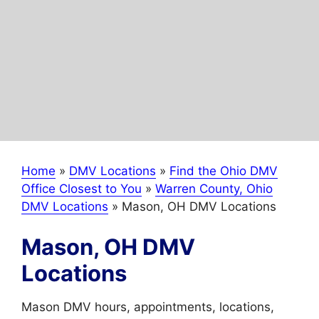
Home
»
DMV Locations
»
Find the Ohio DMV
Office Closest to You
»
Warren County, Ohio
DMV Locations
»
Mason, OH DMV Locations
Mason, OH DMV
Locations
Mason DMV hours, appointments, locations,