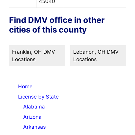
45040
Find DMV office in other
cities of this county
Franklin, OH DMV
Lebanon, OH DMV
Locations
Locations
Home
License by State
Alabama
Arizona
Arkansas