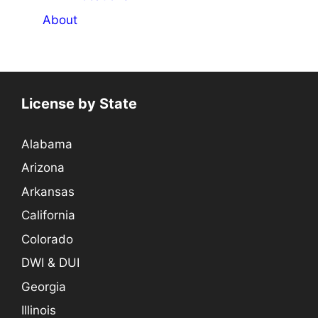
About
License by State
Alabama
Arizona
Arkansas
California
Colorado
DWI & DUI
Georgia
Illinois