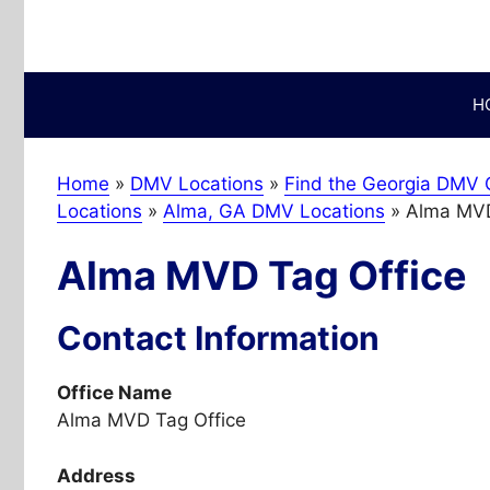
Skip
to
content
H
Home
»
DMV Locations
»
Find the Georgia DMV O
Locations
»
Alma, GA DMV Locations
»
Alma MVD
Alma MVD Tag Office
Contact Information
Office Name
Alma MVD Tag Office
Address