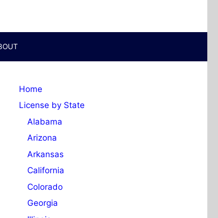
BOUT
Home
License by State
Alabama
Arizona
Arkansas
California
Colorado
Georgia