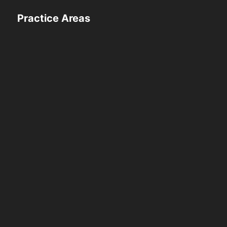
Practice Areas