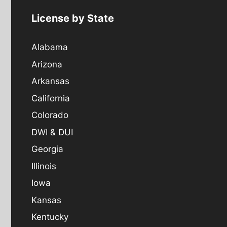
License by State
Alabama
Arizona
Arkansas
California
Colorado
DWI & DUI
Georgia
Illinois
Iowa
Kansas
Kentucky