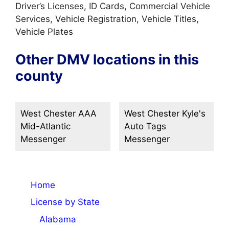
Driver’s Licenses, ID Cards, Commercial Vehicle
Services, Vehicle Registration, Vehicle Titles,
Vehicle Plates
Other DMV locations in this
county
West Chester AAA
West Chester Kyle's
Mid-Atlantic
Auto Tags
Messenger
Messenger
Home
License by State
Alabama