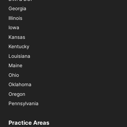
Georgia
Illinois
Iowa
Kansas
Kentucky
Louisiana
Maine
Ohio
Oklahoma
Oregon
Pennsylvania
Practice Areas