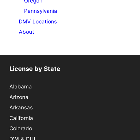
Oregon
Pennsylvania
DMV Locations
About
License by State
Alabama
Arizona
Arkansas
California
Colorado
DWI & DUI