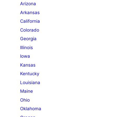
Arizona
Arkansas
California
Colorado
Georgia
Illinois
Iowa
Kansas
Kentucky
Louisiana
Maine
Ohio
Oklahoma