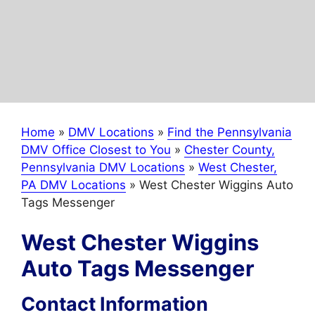
Home
»
DMV Locations
»
Find the Pennsylvania
DMV Office Closest to You
»
Chester County,
Pennsylvania DMV Locations
»
West Chester,
PA DMV Locations
»
West Chester Wiggins Auto
Tags Messenger
West Chester Wiggins
Auto Tags Messenger
Contact Information