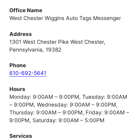
Office Name
West Chester Wiggins Auto Tags Messenger
Address
1301 West Chester Pike West Chester,
Pennsylvania, 19382
Phone
610-692-5641
Hours
Monday: 9:00AM – 9:00PM, Tuesday: 9:00AM
– 9:00PM, Wednesday: 9:00AM – 9:00PM,
Thursday: 9:00AM – 9:00PM, Friday: 9:00AM –
9:00PM, Saturday: 9:00AM – 5:00PM
Services