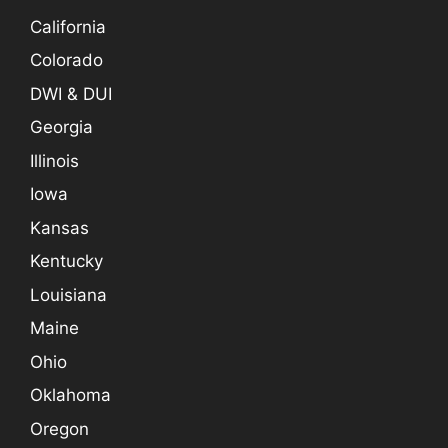
California
Colorado
DWI & DUI
Georgia
Illinois
Iowa
Kansas
Kentucky
Louisiana
Maine
Ohio
Oklahoma
Oregon