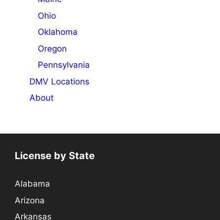
Ohio
Oklahoma
Oregon
Pennsylvania
DMV Locations
About
License by State
Alabama
Arizona
Arkansas