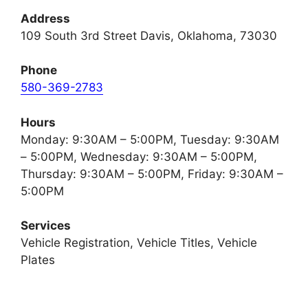
Address
109 South 3rd Street Davis, Oklahoma, 73030
Phone
580-369-2783
Hours
Monday: 9:30AM – 5:00PM, Tuesday: 9:30AM
– 5:00PM, Wednesday: 9:30AM – 5:00PM,
Thursday: 9:30AM – 5:00PM, Friday: 9:30AM –
5:00PM
Services
Vehicle Registration, Vehicle Titles, Vehicle
Plates