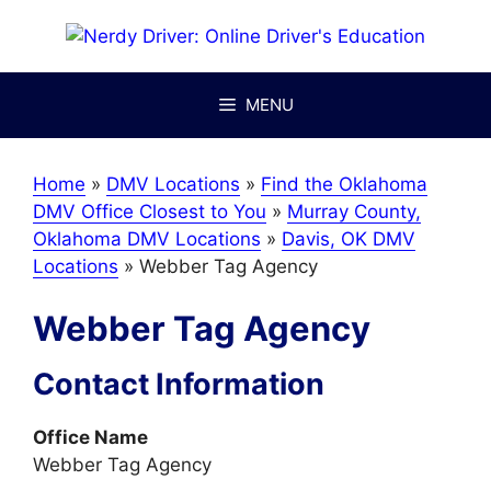
Skip
to
content
MENU
Home
»
DMV Locations
»
Find the Oklahoma
DMV Office Closest to You
»
Murray County,
Oklahoma DMV Locations
»
Davis, OK DMV
Locations
»
Webber Tag Agency
Webber Tag Agency
Contact Information
Office Name
Webber Tag Agency