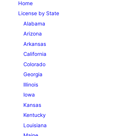
Home
License by State
Alabama
Arizona
Arkansas
California
Colorado
Georgia
Illinois
Iowa
Kansas
Kentucky
Louisiana
Maine