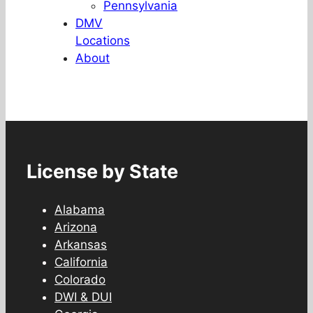
Pennsylvania
DMV
Locations
About
License by State
Alabama
Arizona
Arkansas
California
Colorado
DWI & DUI