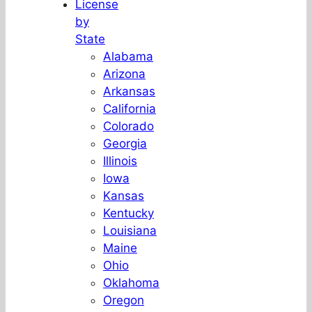
License
by
State
Alabama
Arizona
Arkansas
California
Colorado
Georgia
Illinois
Iowa
Kansas
Kentucky
Louisiana
Maine
Ohio
Oklahoma
Oregon