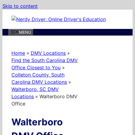
Skip to content
MENU
Home
»
DMV Locations
»
Find the South Carolina DMV
Office Closest to You
»
Colleton County, South
Carolina DMV Locations
»
Walterboro, SC DMV
Locations
»
Walterboro DMV
Office
Walterboro