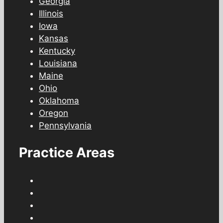
Georgia
Illinois
Iowa
Kansas
Kentucky
Louisiana
Maine
Ohio
Oklahoma
Oregon
Pennsylvania
Practice Areas