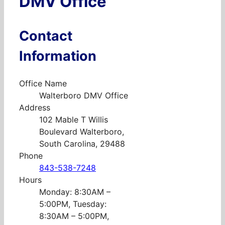
DMV Office
Contact
Information
Office Name
Walterboro DMV Office
Address
102 Mable T Willis
Boulevard Walterboro,
South Carolina, 29488
Phone
843-538-7248
Hours
Monday: 8:30AM –
5:00PM, Tuesday:
8:30AM – 5:00PM,