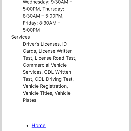
Wednesday: 9:30AM –
5:00PM, Thursday:
8:30AM – 5:00PM,
Friday: 8:30AM –
5:00PM
Services
Driver’s Licenses, ID
Cards, License Written
Test, License Road Test,
Commercial Vehicle
Services, CDL Written
Test, CDL Driving Test,
Vehicle Registration,
Vehicle Titles, Vehicle
Plates
Home