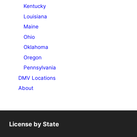
Kentucky
Louisiana
Maine
Ohio
Oklahoma
Oregon
Pennsylvania
DMV Locations
About
License by State