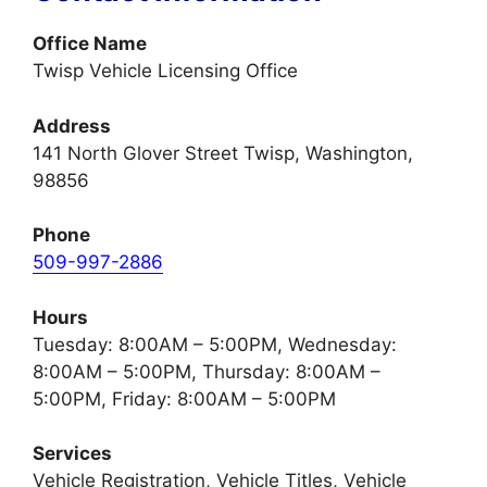
Office Name
Twisp Vehicle Licensing Office
Address
141 North Glover Street Twisp, Washington,
98856
Phone
509-997-2886
Hours
Tuesday: 8:00AM – 5:00PM, Wednesday:
8:00AM – 5:00PM, Thursday: 8:00AM –
5:00PM, Friday: 8:00AM – 5:00PM
Services
Vehicle Registration, Vehicle Titles, Vehicle