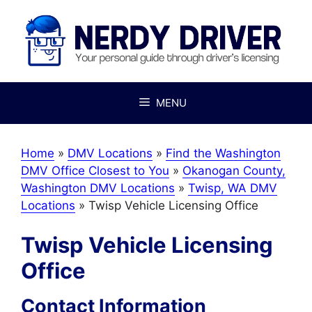
Skip
to
content
MENU
Home
»
DMV Locations
»
Find the Washington
DMV Office Closest to You
»
Okanogan County,
Washington DMV Locations
»
Twisp, WA DMV
Locations
»
Twisp Vehicle Licensing Office
Twisp Vehicle Licensing
Office
Contact Information