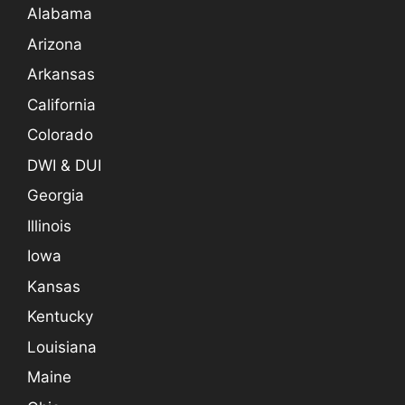
Alabama
Arizona
Arkansas
California
Colorado
DWI & DUI
Georgia
Illinois
Iowa
Kansas
Kentucky
Louisiana
Maine