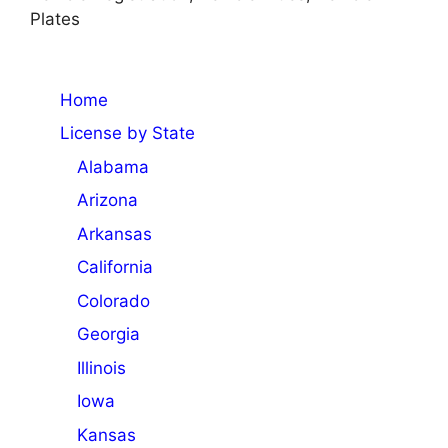
Plates
Home
License by State
Alabama
Arizona
Arkansas
California
Colorado
Georgia
Illinois
Iowa
Kansas