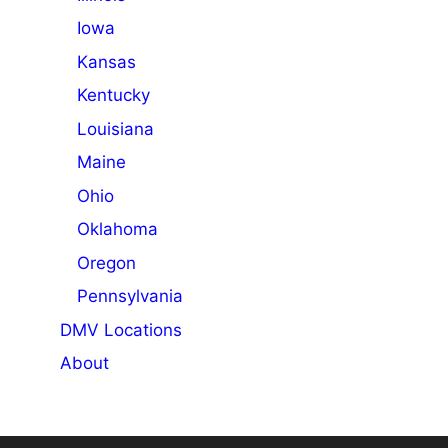
Iowa
Kansas
Kentucky
Louisiana
Maine
Ohio
Oklahoma
Oregon
Pennsylvania
DMV Locations
About