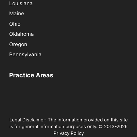
Louisiana
Maine
Ohio
Oklahoma
Oregon
Pennsylvania
Practice Areas
Legal Disclaimer: The information provided on this site
is for general information purposes only. © 2013-2026
Privacy Policy