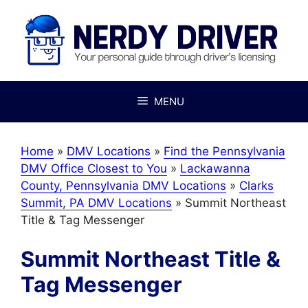
Skip
to
content
MENU
Home
»
DMV Locations
»
Find the Pennsylvania
DMV Office Closest to You
»
Lackawanna
County, Pennsylvania DMV Locations
»
Clarks
Summit, PA DMV Locations
»
Summit Northeast
Title & Tag Messenger
Summit Northeast Title &
Tag Messenger