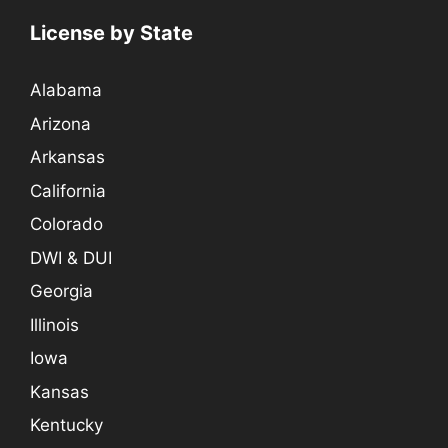
License by State
Alabama
Arizona
Arkansas
California
Colorado
DWI & DUI
Georgia
Illinois
Iowa
Kansas
Kentucky