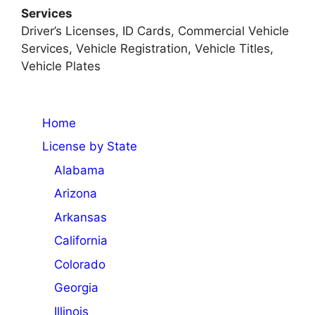
Services
Driver’s Licenses, ID Cards, Commercial Vehicle
Services, Vehicle Registration, Vehicle Titles,
Vehicle Plates
Home
License by State
Alabama
Arizona
Arkansas
California
Colorado
Georgia
Illinois