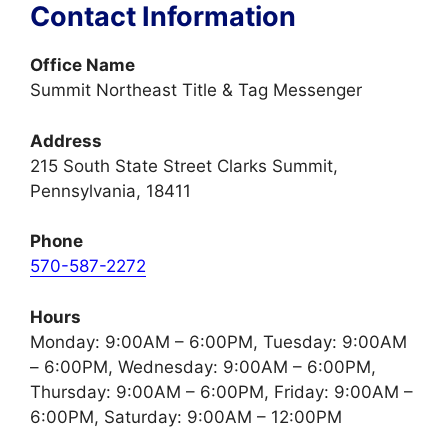
Contact Information
Office Name
Summit Northeast Title & Tag Messenger
Address
215 South State Street Clarks Summit,
Pennsylvania, 18411
Phone
570-587-2272
Hours
Monday: 9:00AM – 6:00PM, Tuesday: 9:00AM
– 6:00PM, Wednesday: 9:00AM – 6:00PM,
Thursday: 9:00AM – 6:00PM, Friday: 9:00AM –
6:00PM, Saturday: 9:00AM – 12:00PM