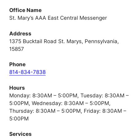
Office Name
St. Mary’s AAA East Central Messenger
Address
1375 Bucktail Road St. Marys, Pennsylvania,
15857
Phone
814-834-7838
Hours
Monday: 8:30AM – 5:00PM, Tuesday: 8:30AM –
5:00PM, Wednesday: 8:30AM – 5:00PM,
Thursday: 8:30AM – 5:00PM, Friday: 8:30AM –
5:00PM
Services