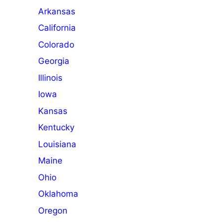
Arkansas
California
Colorado
Georgia
Illinois
Iowa
Kansas
Kentucky
Louisiana
Maine
Ohio
Oklahoma
Oregon