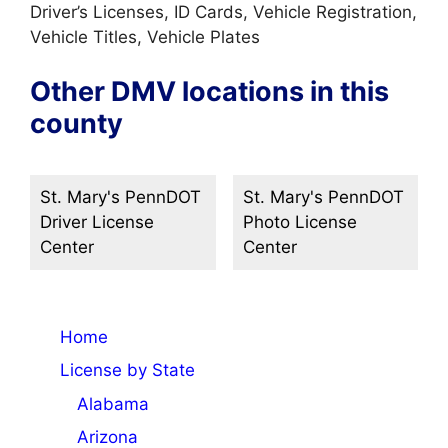
Driver’s Licenses, ID Cards, Vehicle Registration,
Vehicle Titles, Vehicle Plates
Other DMV locations in this
county
St. Mary's PennDOT
St. Mary's PennDOT
Driver License
Photo License
Center
Center
Home
License by State
Alabama
Arizona