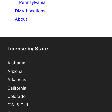
Pennsylvania
DMV Locations
About
License by State
Alabama
Arizona
Arkansas
California
Colorado
DWI & DUI