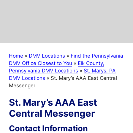
Home
»
DMV Locations
»
Find the Pennsylvania
DMV Office Closest to You
»
Elk County,
Pennsylvania DMV Locations
»
St. Marys, PA
DMV Locations
»
St. Mary’s AAA East Central
Messenger
St. Mary’s AAA East
Central Messenger
Contact Information