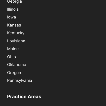
Georgia
Illinois
Iowa
Kansas
Kentucky
Louisiana
Maine
Ohio
Oklahoma
Oregon
Pennsylvania
Practice Areas