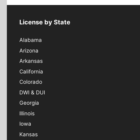
License by State
Alabama
Arizona
Arkansas
California
Colorado
DWI & DUI
Georgia
Illinois
Iowa
Kansas