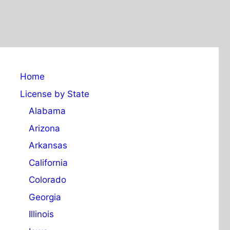
Home
License by State
Alabama
Arizona
Arkansas
California
Colorado
Georgia
Illinois