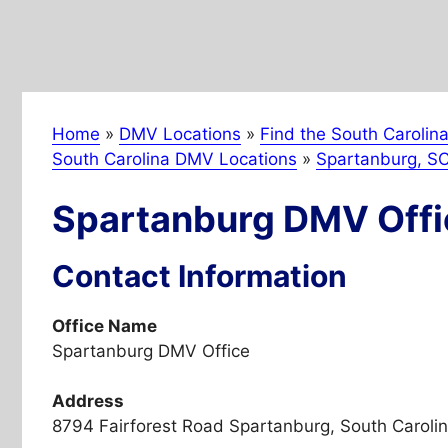
Home
»
DMV Locations
»
Find the South Carolin
South Carolina DMV Locations
»
Spartanburg, S
Spartanburg DMV Offi
Contact Information
Office Name
Spartanburg DMV Office
Address
8794 Fairforest Road Spartanburg, South Caroli