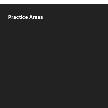
Practice Areas