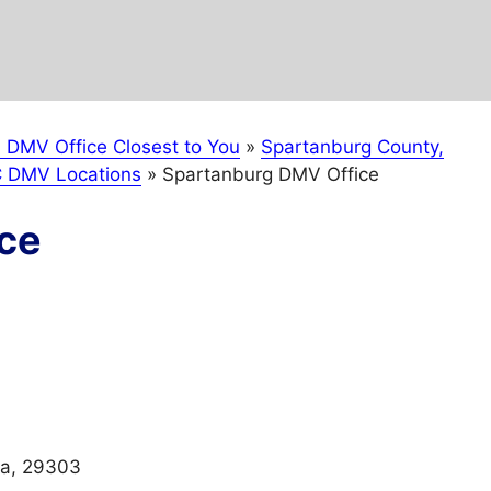
a DMV Office Closest to You
»
Spartanburg County,
C DMV Locations
»
Spartanburg DMV Office
ce
na, 29303