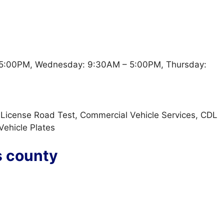
5:00PM, Wednesday: 9:30AM – 5:00PM, Thursday:
t, License Road Test, Commercial Vehicle Services, CDL
 Vehicle Plates
s county