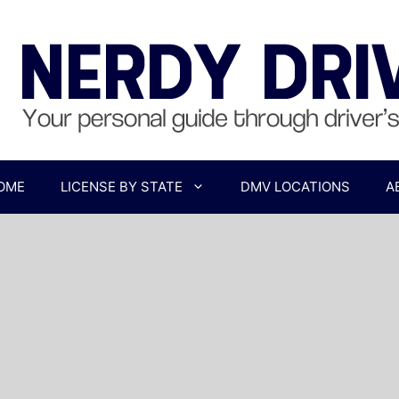
OME
LICENSE BY STATE
DMV LOCATIONS
A