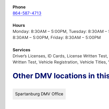
Phone
864-587-4713
Hours
Monday: 8:30AM – 5:00PM, Tuesday: 8:30AM – 
8:30AM – 5:00PM, Friday: 8:30AM – 5:00PM
Services
Driver’s Licenses, ID Cards, License Written Tes
Written Test, Vehicle Registration, Vehicle Titles,
Other DMV locations in thi
Spartanburg DMV Office