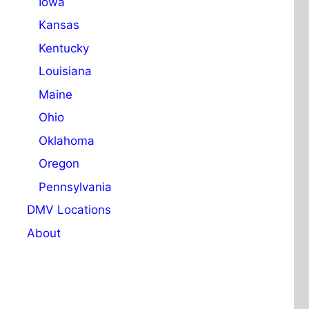
Iowa
Kansas
Kentucky
Louisiana
Maine
Ohio
Oklahoma
Oregon
Pennsylvania
DMV Locations
About