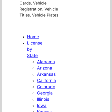
Cards, Vehicle
Registration, Vehicle
Titles, Vehicle Plates
Home
License
by
State
Alabama
Arizona
Arkansas
California
Colorado
Georgia
Illinois
Iowa
Kansas