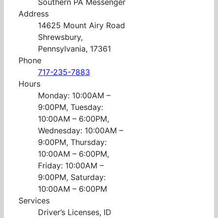
Southern PA Messenger
Address
14625 Mount Airy Road
Shrewsbury,
Pennsylvania, 17361
Phone
717-235-7883
Hours
Monday: 10:00AM –
9:00PM, Tuesday:
10:00AM – 6:00PM,
Wednesday: 10:00AM –
9:00PM, Thursday:
10:00AM – 6:00PM,
Friday: 10:00AM –
9:00PM, Saturday:
10:00AM – 6:00PM
Services
Driver’s Licenses, ID