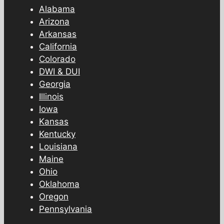
Alabama
Arizona
Arkansas
California
Colorado
DWI & DUI
Georgia
Illinois
Iowa
Kansas
Kentucky
Louisiana
Maine
Ohio
Oklahoma
Oregon
Pennsylvania