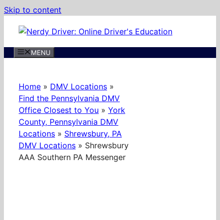
Skip to content
MENU
Home
»
DMV Locations
»
Find the Pennsylvania DMV
Office Closest to You
»
York
County, Pennsylvania DMV
Locations
»
Shrewsbury, PA
DMV Locations
»
Shrewsbury
AAA Southern PA Messenger