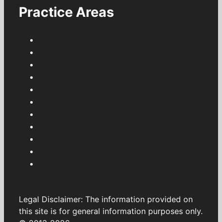
Practice Areas
Legal Disclaimer: The information provided on
this site is for general information purposes only.