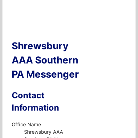
Shrewsbury
AAA Southern
PA Messenger
Contact
Information
Office Name
Shrewsbury AAA