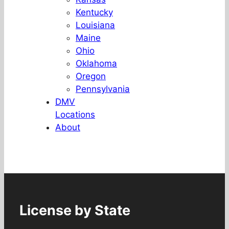
Kentucky
Louisiana
Maine
Ohio
Oklahoma
Oregon
Pennsylvania
DMV
Locations
About
License by State