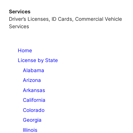
Services
Driver’s Licenses, ID Cards, Commercial Vehicle
Services
Home
License by State
Alabama
Arizona
Arkansas
California
Colorado
Georgia
Illinois