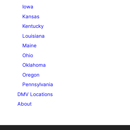
Iowa
Kansas
Kentucky
Louisiana
Maine
Ohio
Oklahoma
Oregon
Pennsylvania
DMV Locations
About