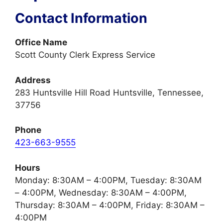
Contact Information
Office Name
Scott County Clerk Express Service
Address
283 Huntsville Hill Road Huntsville, Tennessee,
37756
Phone
423-663-9555
Hours
Monday: 8:30AM – 4:00PM, Tuesday: 8:30AM
– 4:00PM, Wednesday: 8:30AM – 4:00PM,
Thursday: 8:30AM – 4:00PM, Friday: 8:30AM –
4:00PM