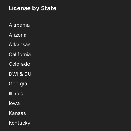
License by State
Alabama
Arizona
Arkansas
California
Colorado
DWI & DUI
Georgia
Illinois
Iowa
Kansas
Kentucky