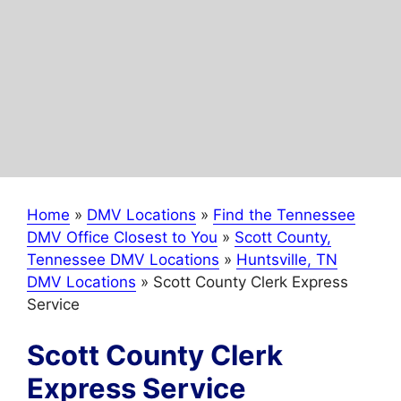
Home
»
DMV Locations
»
Find the Tennessee
DMV Office Closest to You
»
Scott County,
Tennessee DMV Locations
»
Huntsville, TN
DMV Locations
»
Scott County Clerk Express
Service
Scott County Clerk
Express Service