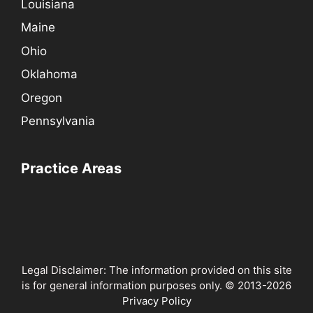
Louisiana
Maine
Ohio
Oklahoma
Oregon
Pennsylvania
Practice Areas
Legal Disclaimer: The information provided on this site
is for general information purposes only. © 2013-2026
Privacy Policy