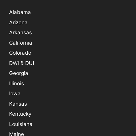
Alabama
Arizona
Arkansas
California
Colorado
DWI & DUI
Georgia
Illinois
Iowa
Kansas
Kentucky
Louisiana
Maine