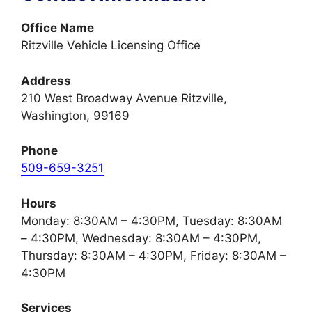
Office Name
Ritzville Vehicle Licensing Office
Address
210 West Broadway Avenue Ritzville,
Washington, 99169
Phone
509-659-3251
Hours
Monday: 8:30AM – 4:30PM, Tuesday: 8:30AM
– 4:30PM, Wednesday: 8:30AM – 4:30PM,
Thursday: 8:30AM – 4:30PM, Friday: 8:30AM –
4:30PM
Services