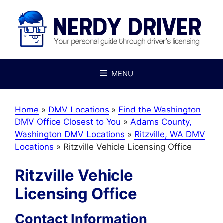
Skip
to
content
MENU
Home
»
DMV Locations
»
Find the Washington
DMV Office Closest to You
»
Adams County,
Washington DMV Locations
»
Ritzville, WA DMV
Locations
»
Ritzville Vehicle Licensing Office
Ritzville Vehicle
Licensing Office
Contact Information