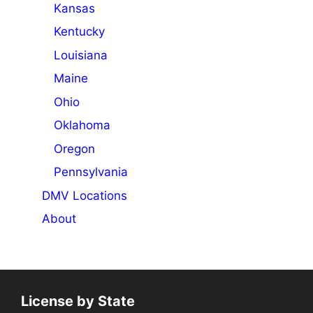
Kansas
Kentucky
Louisiana
Maine
Ohio
Oklahoma
Oregon
Pennsylvania
DMV Locations
About
License by State