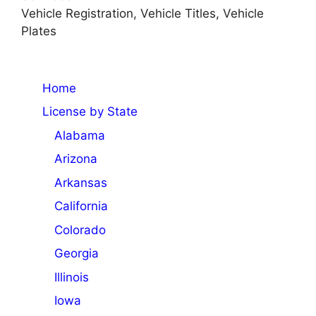
Vehicle Registration, Vehicle Titles, Vehicle
Plates
Home
License by State
Alabama
Arizona
Arkansas
California
Colorado
Georgia
Illinois
Iowa