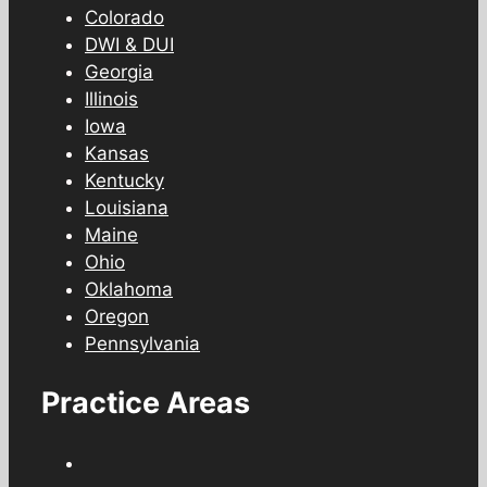
Colorado
DWI & DUI
Georgia
Illinois
Iowa
Kansas
Kentucky
Louisiana
Maine
Ohio
Oklahoma
Oregon
Pennsylvania
Practice Areas