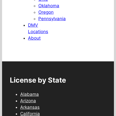
Oklahoma
Oregon
Pennsylvania
DMV
Locations
About
License by State
Alabama
Arizona
Arkansas
California