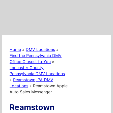
Home
»
DMV Locations
»
Find the Pennsylvania DMV
Office Closest to You
»
Lancaster County,
Pennsylvania DMV Locations
»
Reamstown, PA DMV
Locations
»
Reamstown Apple
Auto Sales Messenger
Reamstown