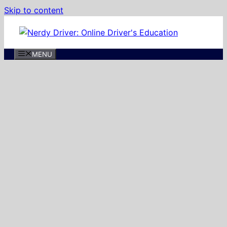
Skip to content
MENU