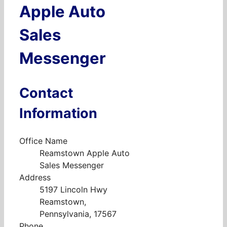
Apple Auto
Sales
Messenger
Contact
Information
Office Name
Reamstown Apple Auto
Sales Messenger
Address
5197 Lincoln Hwy
Reamstown,
Pennsylvania, 17567
Phone