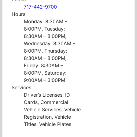
717-442-9700
Hours
Monday: 8:30AM –
8:00PM, Tuesday:
8:30AM – 8:00PM,
Wednesday: 8:30AM –
8:00PM, Thursday:
8:30AM – 8:00PM,
Friday: 8:30AM –
8:00PM, Saturday:
9:00AM – 3:00PM
Services
Driver’s Licenses, ID
Cards, Commercial
Vehicle Services, Vehicle
Registration, Vehicle
Titles, Vehicle Plates