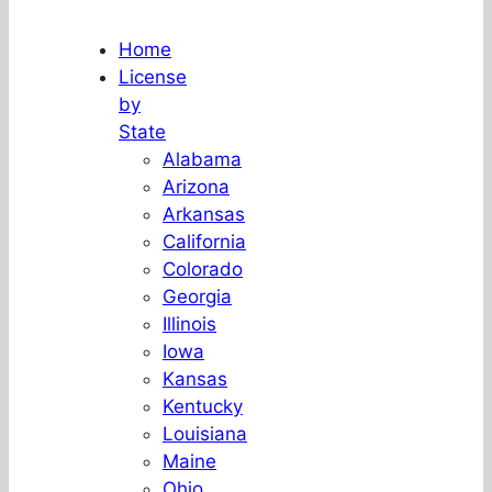
Home
License
by
State
Alabama
Arizona
Arkansas
California
Colorado
Georgia
Illinois
Iowa
Kansas
Kentucky
Louisiana
Maine
Ohio