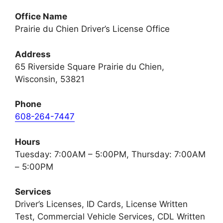
Office Name
Prairie du Chien Driver’s License Office
Address
65 Riverside Square Prairie du Chien,
Wisconsin, 53821
Phone
608-264-7447
Hours
Tuesday: 7:00AM – 5:00PM, Thursday: 7:00AM
– 5:00PM
Services
Driver’s Licenses, ID Cards, License Written
Test, Commercial Vehicle Services, CDL Written