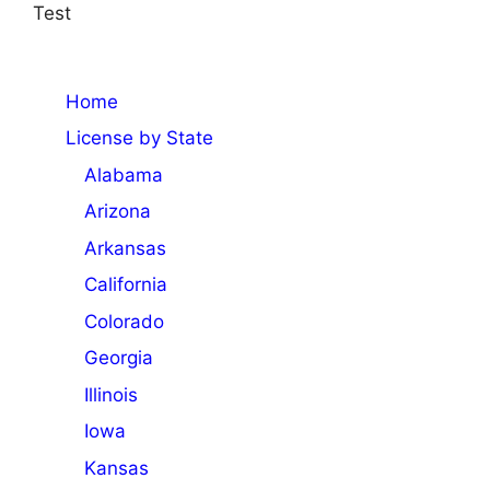
Test
Home
License by State
Alabama
Arizona
Arkansas
California
Colorado
Georgia
Illinois
Iowa
Kansas