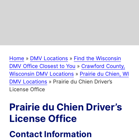
Home
»
DMV Locations
»
Find the Wisconsin
DMV Office Closest to You
»
Crawford County,
Wisconsin DMV Locations
»
Prairie du Chien, WI
DMV Locations
»
Prairie du Chien Driver’s
License Office
Prairie du Chien Driver’s
License Office
Contact Information