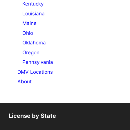
Kentucky
Louisiana
Maine
Ohio
Oklahoma
Oregon
Pennsylvania
DMV Locations
About
License by State