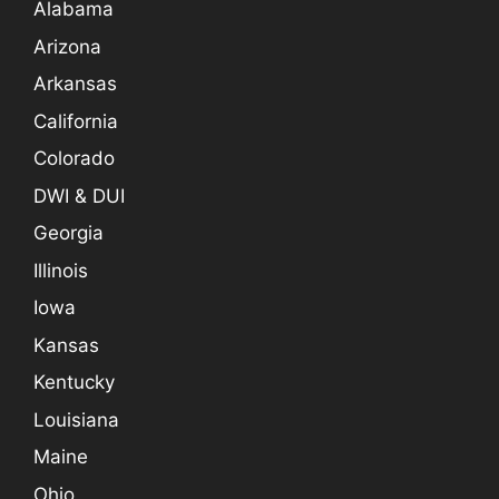
Alabama
Arizona
Arkansas
California
Colorado
DWI & DUI
Georgia
Illinois
Iowa
Kansas
Kentucky
Louisiana
Maine
Ohio