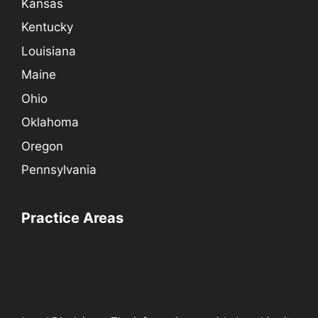
Kansas
Kentucky
Louisiana
Maine
Ohio
Oklahoma
Oregon
Pennsylvania
Practice Areas