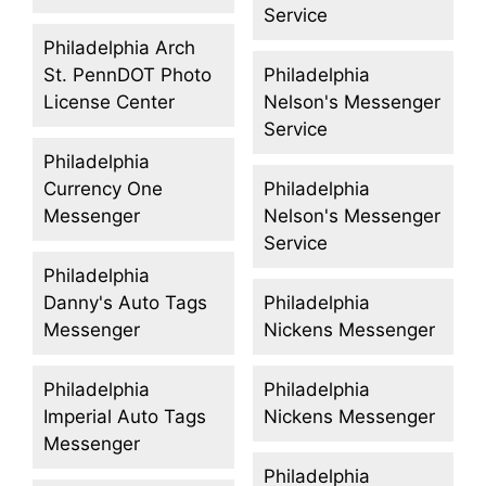
Service
Philadelphia Arch
St. PennDOT Photo
Philadelphia
License Center
Nelson's Messenger
Service
Philadelphia
Currency One
Philadelphia
Messenger
Nelson's Messenger
Service
Philadelphia
Danny's Auto Tags
Philadelphia
Messenger
Nickens Messenger
Philadelphia
Philadelphia
Imperial Auto Tags
Nickens Messenger
Messenger
Philadelphia