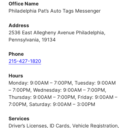
Office Name
Philadelphia Pat’s Auto Tags Messenger
Address
2536 East Allegheny Avenue Philadelphia,
Pennsylvania, 19134
Phone
215-427-1820
Hours
Monday: 9:00AM – 7:00PM, Tuesday: 9:00AM
– 7:00PM, Wednesday: 9:00AM – 7:00PM,
Thursday: 9:00AM – 7:00PM, Friday: 9:00AM –
7:00PM, Saturday: 9:00AM – 3:00PM
Services
Driver’s Licenses, ID Cards, Vehicle Registration,