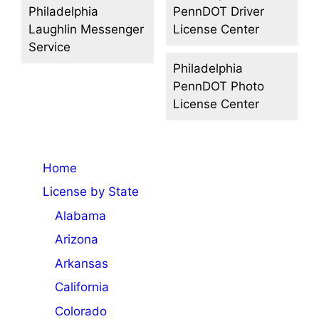
Philadelphia
PennDOT Driver
Laughlin Messenger
License Center
Service
Philadelphia
PennDOT Photo
License Center
Home
License by State
Alabama
Arizona
Arkansas
California
Colorado