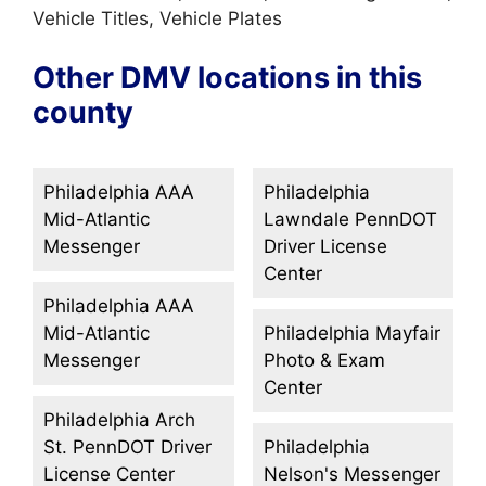
Vehicle Titles, Vehicle Plates
Other DMV locations in this
county
Philadelphia AAA
Philadelphia
Mid-Atlantic
Lawndale PennDOT
Messenger
Driver License
Center
Philadelphia AAA
Mid-Atlantic
Philadelphia Mayfair
Messenger
Photo & Exam
Center
Philadelphia Arch
St. PennDOT Driver
Philadelphia
License Center
Nelson's Messenger