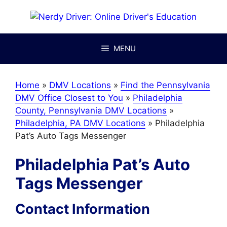
Skip
to
content
MENU
Home
»
DMV Locations
»
Find the Pennsylvania
DMV Office Closest to You
»
Philadelphia
County, Pennsylvania DMV Locations
»
Philadelphia, PA DMV Locations
»
Philadelphia
Pat’s Auto Tags Messenger
Philadelphia Pat’s Auto
Tags Messenger
Contact Information