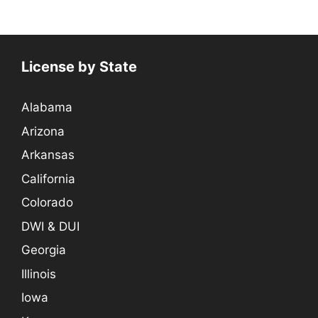
License by State
Alabama
Arizona
Arkansas
California
Colorado
DWI & DUI
Georgia
Illinois
Iowa