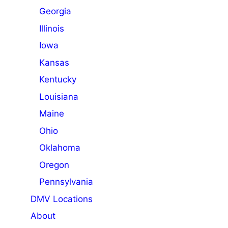
Georgia
Illinois
Iowa
Kansas
Kentucky
Louisiana
Maine
Ohio
Oklahoma
Oregon
Pennsylvania
DMV Locations
About