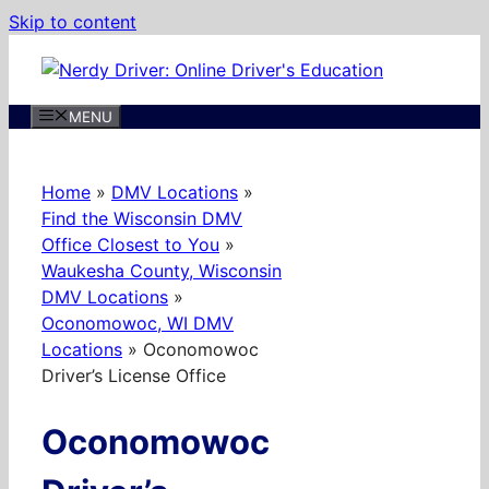
Skip to content
MENU
Home
»
DMV Locations
»
Find the Wisconsin DMV
Office Closest to You
»
Waukesha County, Wisconsin
DMV Locations
»
Oconomowoc, WI DMV
Locations
»
Oconomowoc
Driver’s License Office
Oconomowoc