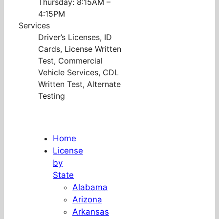
Thursday: 8:15AM –
4:15PM
Services
Driver’s Licenses, ID
Cards, License Written
Test, Commercial
Vehicle Services, CDL
Written Test, Alternate
Testing
Home
License
by
State
Alabama
Arizona
Arkansas