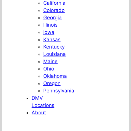
California
Colorado
Georgia
Illinois
Iowa
Kansas
Kentucky
Louisiana
Maine
Ohio
Oklahoma
Oregon
Pennsylvania
DMV
Locations
About