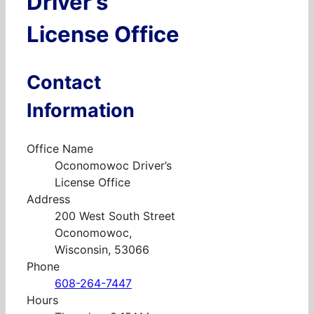
Driver’s
License Office
Contact
Information
Office Name
Oconomowoc Driver’s
License Office
Address
200 West South Street
Oconomowoc,
Wisconsin, 53066
Phone
608-264-7447
Hours