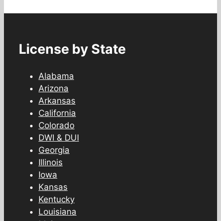
License by State
Alabama
Arizona
Arkansas
California
Colorado
DWI & DUI
Georgia
Illinois
Iowa
Kansas
Kentucky
Louisiana