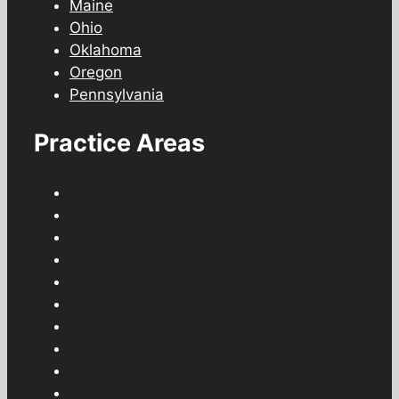
Maine
Ohio
Oklahoma
Oregon
Pennsylvania
Practice Areas