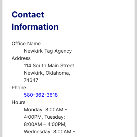
Contact
Information
Office Name
Newkirk Tag Agency
Address
114 South Main Street
Newkirk, Oklahoma,
74647
Phone
580-362-3618
Hours
Monday: 8:00AM –
4:00PM, Tuesday:
8:00AM – 4:00PM,
Wednesday: 8:00AM –