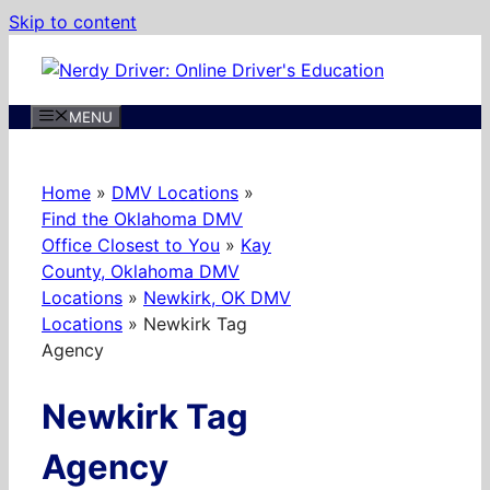
Skip to content
MENU
Home
»
DMV Locations
»
Find the Oklahoma DMV
Office Closest to You
»
Kay
County, Oklahoma DMV
Locations
»
Newkirk, OK DMV
Locations
»
Newkirk Tag
Agency
Newkirk Tag
Agency