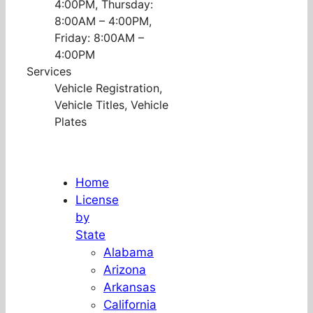
4:00PM, Thursday:
8:00AM – 4:00PM,
Friday: 8:00AM –
4:00PM
Services
Vehicle Registration,
Vehicle Titles, Vehicle
Plates
Home
License
by
State
Alabama
Arizona
Arkansas
California