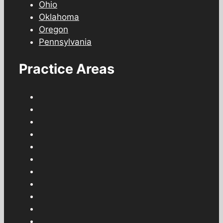
Ohio
Oklahoma
Oregon
Pennsylvania
Practice Areas