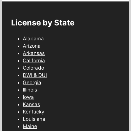
License by State
Alabama
Arizona
Arkansas
California
Colorado
DWI & DUI
Georgia
Illinois
Iowa
Kansas
Kentucky
Louisiana
Maine