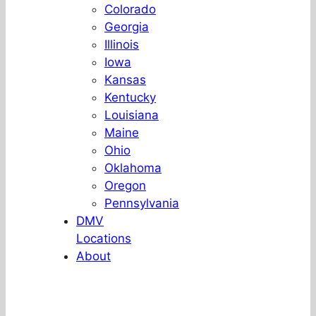
Colorado
Georgia
Illinois
Iowa
Kansas
Kentucky
Louisiana
Maine
Ohio
Oklahoma
Oregon
Pennsylvania
DMV
Locations
About