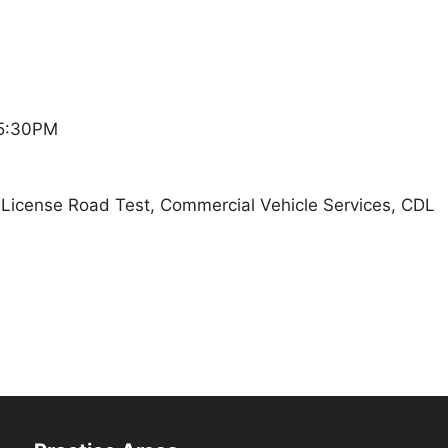
 5:30PM
t, License Road Test, Commercial Vehicle Services, CDL