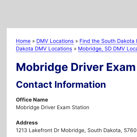
Home
»
DMV Locations
»
Find the South Dakota 
Dakota DMV Locations
»
Mobridge, SD DMV Loca
Mobridge Driver Exam 
Contact Information
Office Name
Mobridge Driver Exam Station
Address
1213 Lakefront Dr Mobridge, South Dakota, 5760