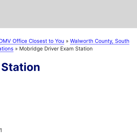
DMV Office Closest to You
»
Walworth County, South
tions
»
Mobridge Driver Exam Station
Station
1