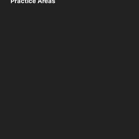
Practice Areas