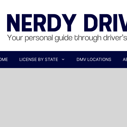
OME
LICENSE BY STATE
DMV LOCATIONS
A