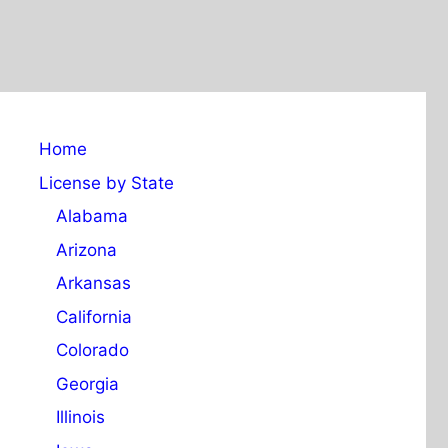
Home
License by State
Alabama
Arizona
Arkansas
California
Colorado
Georgia
Illinois