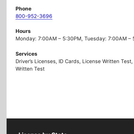
Phone
800-952-3696
Hours
Monday: 7:00AM – 5:30PM, Tuesday: 7:00AM –
Services
Driver’s Licenses, ID Cards, License Written Tes
Written Test