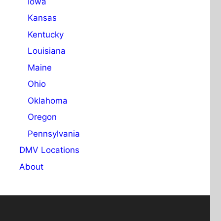
Iowa
Kansas
Kentucky
Louisiana
Maine
Ohio
Oklahoma
Oregon
Pennsylvania
DMV Locations
About