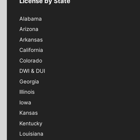
License by State
Alabama
Arizona
Arkansas
California
Colorado
DWI & DUI
Georgia
Illinois
Iowa
Kansas
Kentucky
Louisiana