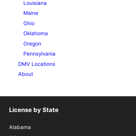
Louisiana
Maine
Ohio
Oklahoma
Oregon
Pennsylvania
DMV Locations
About
License by State
Alabama