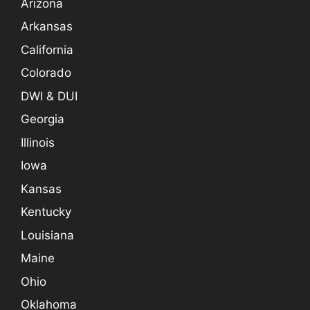
Arizona
Arkansas
California
Colorado
DWI & DUI
Georgia
Illinois
Iowa
Kansas
Kentucky
Louisiana
Maine
Ohio
Oklahoma