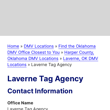
Home
»
DMV Locations
»
Find the Oklahoma
DMV Office Closest to You
»
Harper County,
Oklahoma DMV Locations
»
Laverne, OK DMV
Locations
»
Laverne Tag Agency
Laverne Tag Agency
Contact Information
Office Name
Laverne Tag Agency