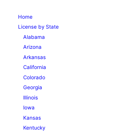
Home
License by State
Alabama
Arizona
Arkansas
California
Colorado
Georgia
Illinois
Iowa
Kansas
Kentucky