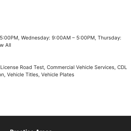
 5:00PM, Wednesday: 9:00AM – 5:00PM, Thursday:
w All
t, License Road Test, Commercial Vehicle Services, CDL
n, Vehicle Titles, Vehicle Plates