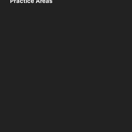
Practice Areas