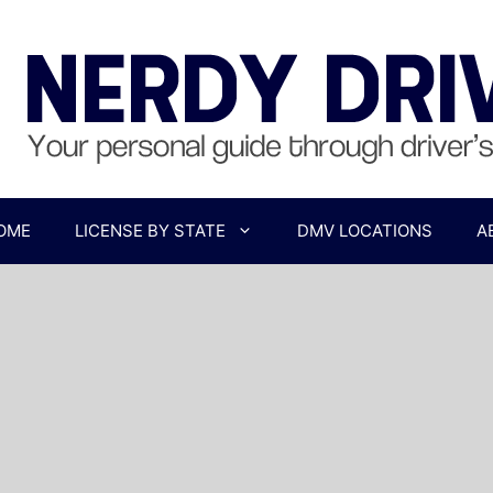
OME
LICENSE BY STATE
DMV LOCATIONS
A