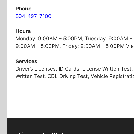
Phone
804-497-7100
Hours
Monday: 9:00AM – 5:00PM, Tuesday: 9:00AM –
9:00AM – 5:00PM, Friday: 9:00AM – 5:00PM Vie
Services
Driver’s Licenses, ID Cards, License Written Tes
Written Test, CDL Driving Test, Vehicle Registratio