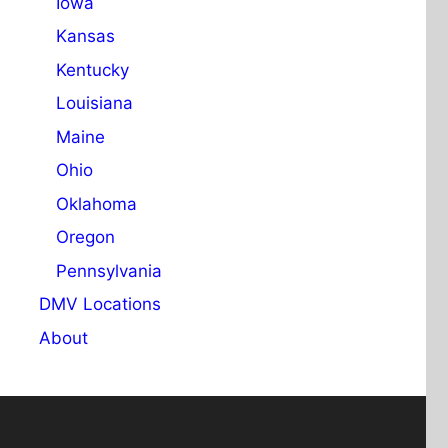
Iowa
Kansas
Kentucky
Louisiana
Maine
Ohio
Oklahoma
Oregon
Pennsylvania
DMV Locations
About