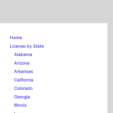
Home
License by State
Alabama
Arizona
Arkansas
California
Colorado
Georgia
Illinois