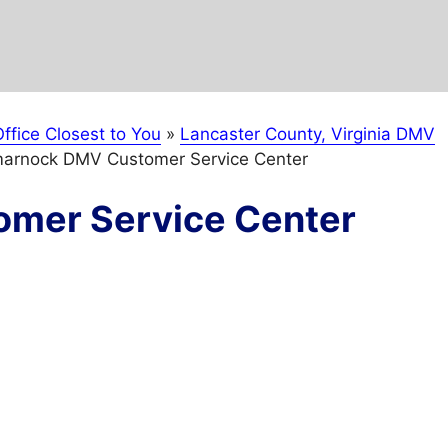
ffice Closest to You
»
Lancaster County, Virginia DMV
marnock DMV Customer Service Center
mer Service Center