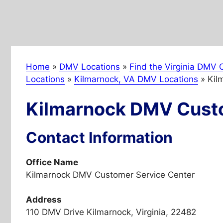
Home
»
DMV Locations
»
Find the Virginia DMV O
Locations
»
Kilmarnock, VA DMV Locations
»
Kil
Kilmarnock DMV Custo
Contact Information
Office Name
Kilmarnock DMV Customer Service Center
Address
110 DMV Drive Kilmarnock, Virginia, 22482