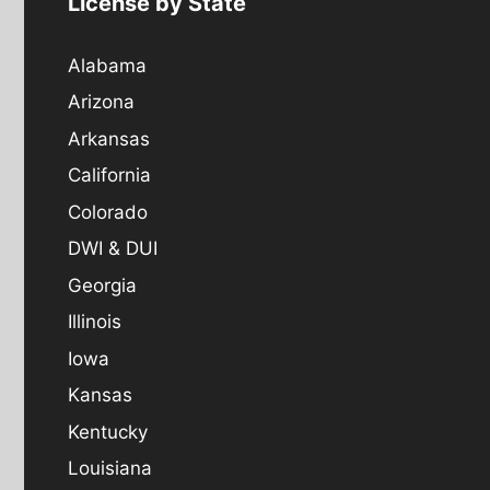
License by State
Alabama
Arizona
Arkansas
California
Colorado
DWI & DUI
Georgia
Illinois
Iowa
Kansas
Kentucky
Louisiana