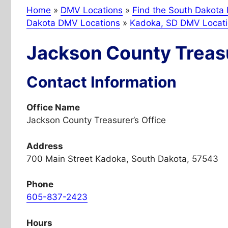
Home
»
DMV Locations
»
Find the South Dakota 
Dakota DMV Locations
»
Kadoka, SD DMV Locat
Jackson County Treasu
Contact Information
Office Name
Jackson County Treasurer’s Office
Address
700 Main Street Kadoka, South Dakota, 57543
Phone
605-837-2423
Hours