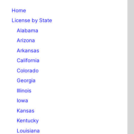
Home
License by State
Alabama
Arizona
Arkansas
California
Colorado
Georgia
Illinois
Iowa
Kansas
Kentucky
Louisiana