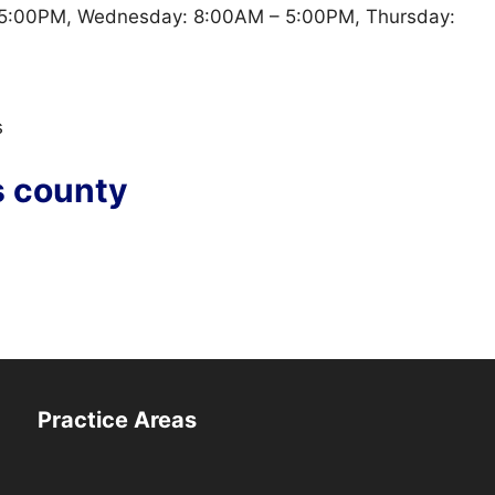
5:00PM, Wednesday: 8:00AM – 5:00PM, Thursday:
s
s county
Practice Areas