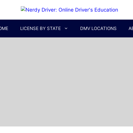
OME
LICENSE BY STATE
DMV LOCATIONS
A