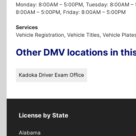
Monday: 8:00AM – 5:00PM, Tuesday: 8:00AM – 
8:00AM – 5:00PM, Friday: 8:00AM – 5:00PM
Services
Vehicle Registration, Vehicle Titles, Vehicle Plate
Other DMV locations in thi
Kadoka Driver Exam Office
License by State
Alabama