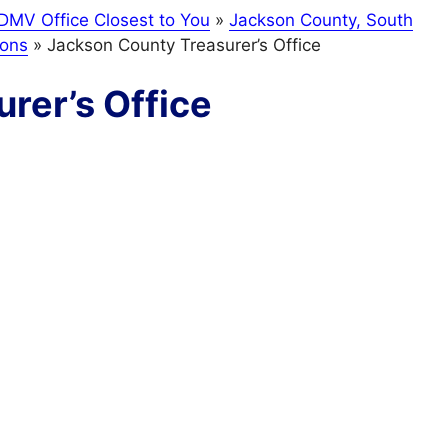
DMV Office Closest to You
»
Jackson County, South
ions
»
Jackson County Treasurer’s Office
rer’s Office