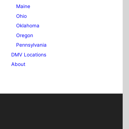
Maine
Ohio
Oklahoma
Oregon
Pennsylvania
DMV Locations
About