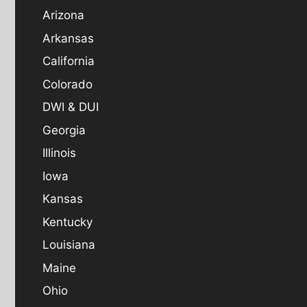
Arizona
Arkansas
California
Colorado
DWI & DUI
Georgia
Illinois
Iowa
Kansas
Kentucky
Louisiana
Maine
Ohio