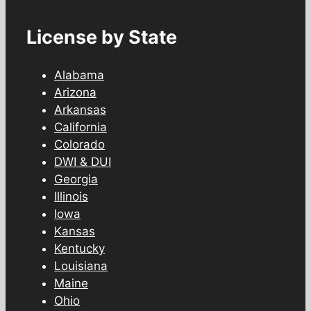
License by State
Alabama
Arizona
Arkansas
California
Colorado
DWI & DUI
Georgia
Illinois
Iowa
Kansas
Kentucky
Louisiana
Maine
Ohio