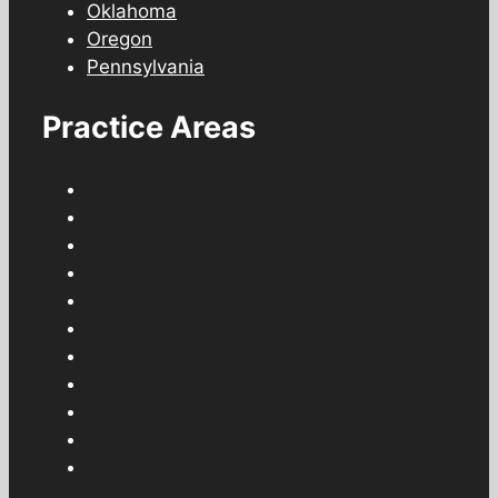
Oklahoma
Oregon
Pennsylvania
Practice Areas