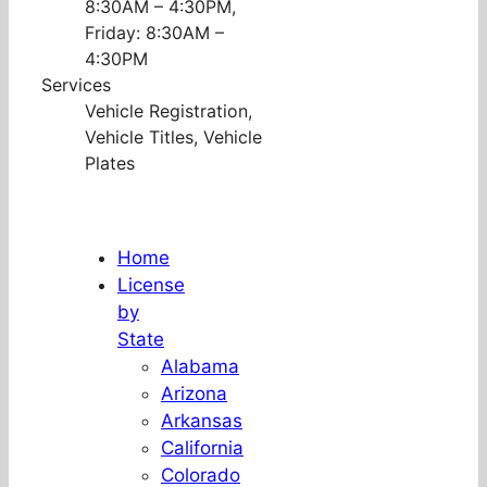
8:30AM – 4:30PM,
Friday: 8:30AM –
4:30PM
Services
Vehicle Registration,
Vehicle Titles, Vehicle
Plates
Home
License
by
State
Alabama
Arizona
Arkansas
California
Colorado