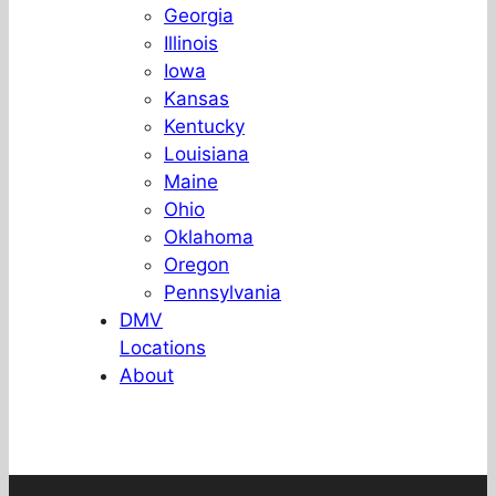
Georgia
Illinois
Iowa
Kansas
Kentucky
Louisiana
Maine
Ohio
Oklahoma
Oregon
Pennsylvania
DMV
Locations
About