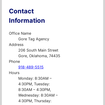
Contact
Information
Office Name
Gore Tag Agency
Address
206 South Main Street
Gore, Oklahoma, 74435
Phone
918-489-5515
Hours
Monday: 8:30AM –
4:30PM, Tuesday:
8:30AM – 4:30PM,
Wednesday: 8:30AM –
4:30PM, Thursday: