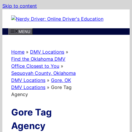
Skip to content
MENU
Home
»
DMV Locations
»
Find the Oklahoma DMV
Office Closest to You
»
Sequoyah County, Oklahoma
DMV Locations
»
Gore, OK
DMV Locations
»
Gore Tag
Agency
Gore Tag
Agency