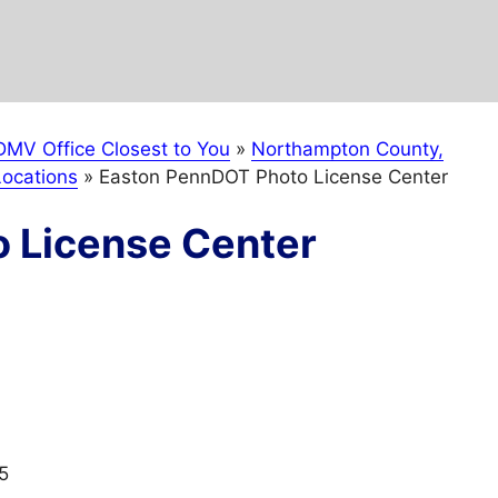
DMV Office Closest to You
»
Northampton County,
ocations
»
Easton PennDOT Photo License Center
 License Center
5