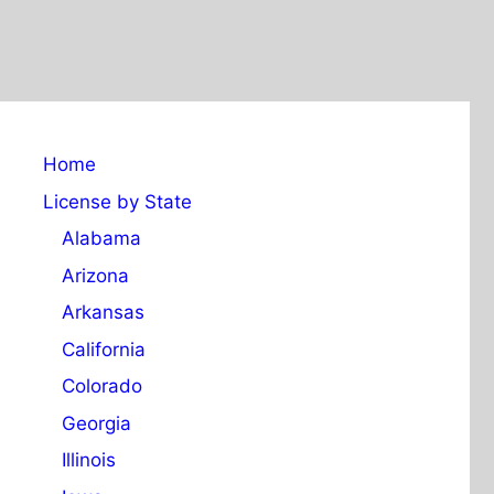
Home
License by State
Alabama
Arizona
Arkansas
California
Colorado
Georgia
Illinois