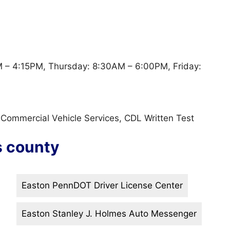
– 4:15PM, Thursday: 8:30AM – 6:00PM, Friday:
, Commercial Vehicle Services, CDL Written Test
s county
Easton PennDOT Driver License Center
Easton Stanley J. Holmes Auto Messenger