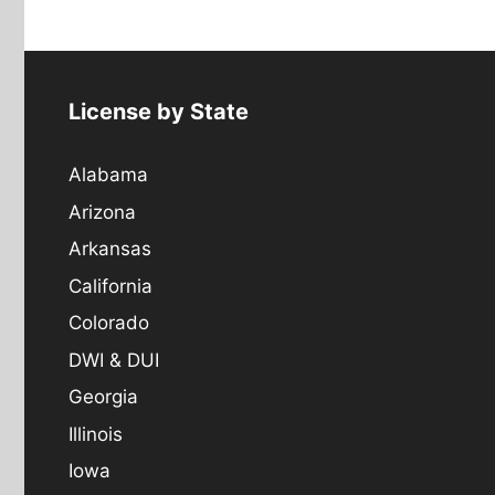
License by State
Alabama
Arizona
Arkansas
California
Colorado
DWI & DUI
Georgia
Illinois
Iowa