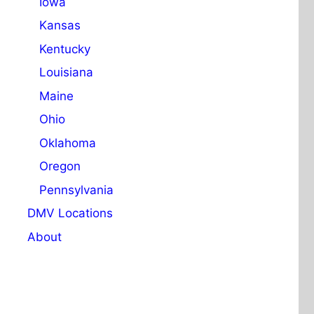
Iowa
Kansas
Kentucky
Louisiana
Maine
Ohio
Oklahoma
Oregon
Pennsylvania
DMV Locations
About