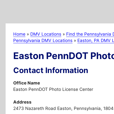
Home
»
DMV Locations
»
Find the Pennsylvania 
Pennsylvania DMV Locations
»
Easton, PA DMV L
Easton PennDOT Photo
Contact Information
Office Name
Easton PennDOT Photo License Center
Address
2473 Nazareth Road Easton, Pennsylvania, 1804