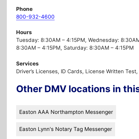
Phone
800-932-4600
Hours
Tuesday: 8:30AM – 4:15PM, Wednesday: 8:30AM 
8:30AM – 4:15PM, Saturday: 8:30AM – 4:15PM
Services
Driver’s Licenses, ID Cards, License Written Test
Other DMV locations in thi
Easton AAA Northampton Messenger
Easton Lynn's Notary Tag Messenger