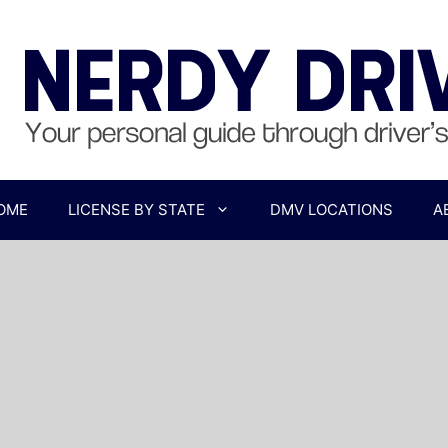
OME
LICENSE BY STATE
DMV LOCATIONS
A