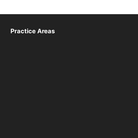
Practice Areas