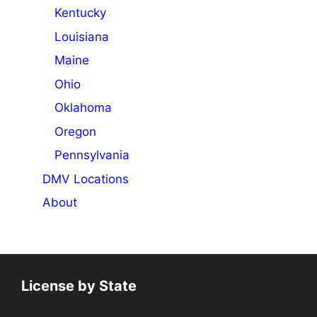
Kentucky
Louisiana
Maine
Ohio
Oklahoma
Oregon
Pennsylvania
DMV Locations
About
License by State