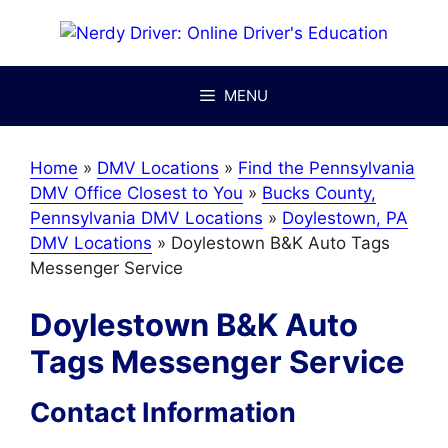
Skip
to
content
MENU
Home
»
DMV Locations
»
Find the Pennsylvania
DMV Office Closest to You
»
Bucks County,
Pennsylvania DMV Locations
»
Doylestown, PA
DMV Locations
»
Doylestown B&K Auto Tags
Messenger Service
Doylestown B&K Auto
Tags Messenger Service
Contact Information