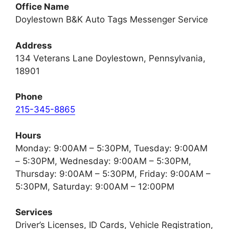
Office Name
Doylestown B&K Auto Tags Messenger Service
Address
134 Veterans Lane Doylestown, Pennsylvania,
18901
Phone
215-345-8865
Hours
Monday: 9:00AM – 5:30PM, Tuesday: 9:00AM
– 5:30PM, Wednesday: 9:00AM – 5:30PM,
Thursday: 9:00AM – 5:30PM, Friday: 9:00AM –
5:30PM, Saturday: 9:00AM – 12:00PM
Services
Driver’s Licenses, ID Cards, Vehicle Registration,