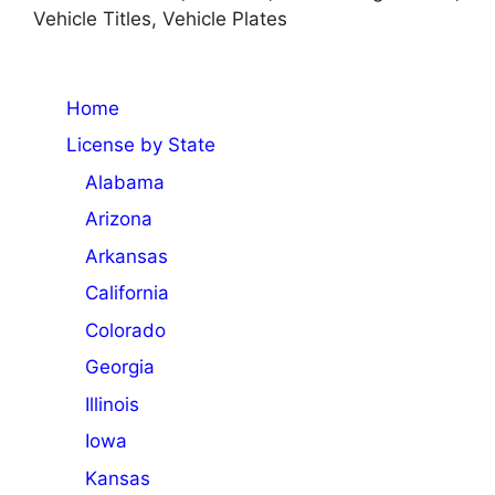
Vehicle Titles, Vehicle Plates
Home
License by State
Alabama
Arizona
Arkansas
California
Colorado
Georgia
Illinois
Iowa
Kansas