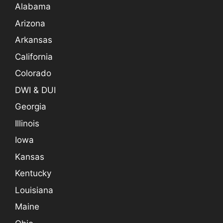
Alabama
Arizona
Arkansas
California
Colorado
DWI & DUI
Georgia
Illinois
Iowa
Kansas
Kentucky
Louisiana
Maine