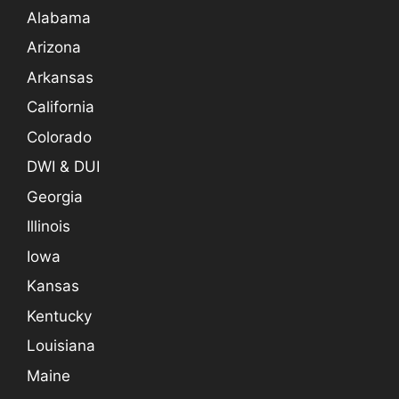
Alabama
Arizona
Arkansas
California
Colorado
DWI & DUI
Georgia
Illinois
Iowa
Kansas
Kentucky
Louisiana
Maine