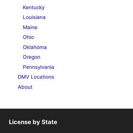
Kentucky
Louisiana
Maine
Ohio
Oklahoma
Oregon
Pennsylvania
DMV Locations
About
License by State