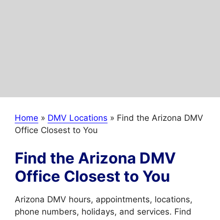
Home
»
DMV Locations
»
Find the Arizona DMV
Office Closest to You
Find the Arizona DMV
Office Closest to You
Arizona DMV hours, appointments, locations,
phone numbers, holidays, and services. Find