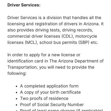
Driver Services:
Driver Services is a division that handles all the
licensing and registration of drivers in Arizona. It
also provides driving tests, driving records,
commercial driver licenses (CDL), motorcycle
licenses (MCL), school bus permits (SBP) etc.
In order to apply for a new license or
identification card in The Arizona Department of
Transportation, you will need to provide the
following:
A completed application form
A copy of your birth certificate
Two proofs of residence
Proof of Social Security Number
Proof of legal name change (if applicable)