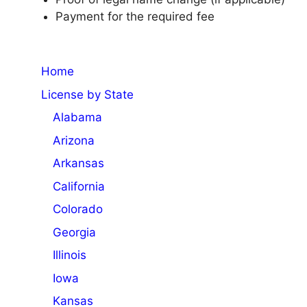
Payment for the required fee
Home
License by State
Alabama
Arizona
Arkansas
California
Colorado
Georgia
Illinois
Iowa
Kansas