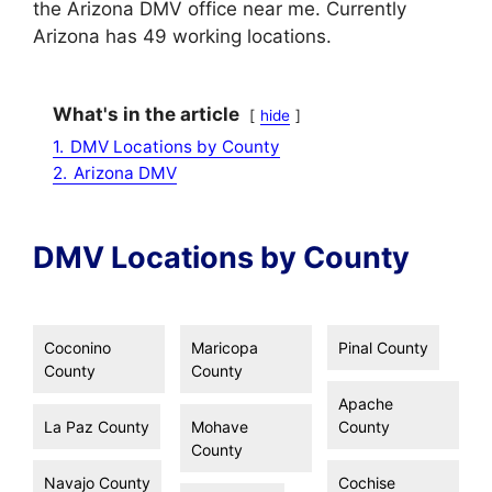
the Arizona DMV office near me. Currently
Arizona has 49 working locations.
What's in the article
hide
1.
DMV Locations by County
2.
Arizona DMV
DMV Locations by County
Coconino
Maricopa
Pinal County
County
County
Apache
La Paz County
Mohave
County
County
Navajo County
Cochise