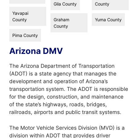
Gila County
County
Yavapai
County
Graham
Yuma County
County
Pima County
Arizona DMV
The Arizona Department of Transportation
(ADOT) is a state agency that manages the
development and operation of Arizona’s
transportation system. The ADOT is responsible
for the design, construction, and maintenance
of the state’s highways, roads, bridges,
railroads, airports and public transit systems.
The Motor Vehicle Services Division (MVD) is a
division within ADOT that provides driver