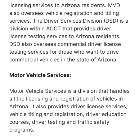
licensing services to Arizona residents. MVD
also oversees vehicle registration and titling
services. The Driver Services Division (DSD) is a
division within ADOT that provides driver
license testing services to Arizona residents.
DSD also oversees commercial driver license
testing services for those who want to drive
commercial vehicles in the state of Arizona.
Motor Vehicle Services:
Motor Vehicle Services is a division that handles
all the licensing and registration of vehicles in
Arizona. It also provides driver license services,
vehicle titling and registration, driver education
courses, driver testing and traffic safety
programs.