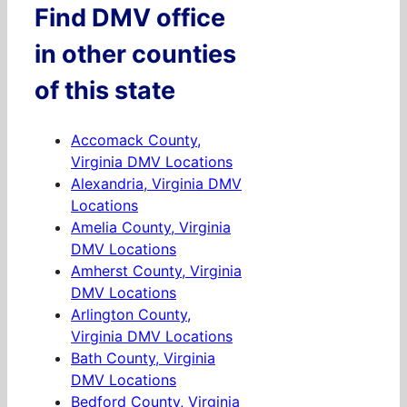
Find DMV office
in other counties
of this state
Accomack County,
Virginia DMV Locations
Alexandria, Virginia DMV
Locations
Amelia County, Virginia
DMV Locations
Amherst County, Virginia
DMV Locations
Arlington County,
Virginia DMV Locations
Bath County, Virginia
DMV Locations
Bedford County, Virginia