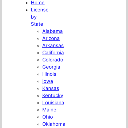
Home
License
by
State
Alabama
Arizona
Arkansas
California
Colorado
Georgia
Illinois
Iowa
Kansas
Kentucky
Louisiana
Maine
Ohio
Oklahoma