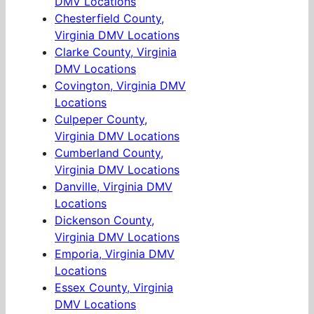
DMV Locations
Chesterfield County,
Virginia DMV Locations
Clarke County, Virginia
DMV Locations
Covington, Virginia DMV
Locations
Culpeper County,
Virginia DMV Locations
Cumberland County,
Virginia DMV Locations
Danville, Virginia DMV
Locations
Dickenson County,
Virginia DMV Locations
Emporia, Virginia DMV
Locations
Essex County, Virginia
DMV Locations