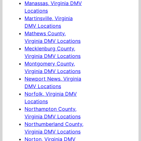
Manassas, Virginia DMV
Locations
Martinsville, Virginia
DMV Locations
Mathews County,
Virginia DMV Locations
Mecklenburg County,
Virginia DMV Locations
Montgomery County,
Virginia DMV Locations
Newport News, Virginia
DMV Locations
Norfolk, Virginia DMV
Locations
Northampton County,
Virginia DMV Locations
Northumberland County,
Virginia DMV Locations
Norton, Virginia DMV