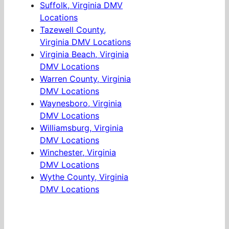
Suffolk, Virginia DMV
Locations
Tazewell County,
Virginia DMV Locations
Virginia Beach, Virginia
DMV Locations
Warren County, Virginia
DMV Locations
Waynesboro, Virginia
DMV Locations
Williamsburg, Virginia
DMV Locations
Winchester, Virginia
DMV Locations
Wythe County, Virginia
DMV Locations