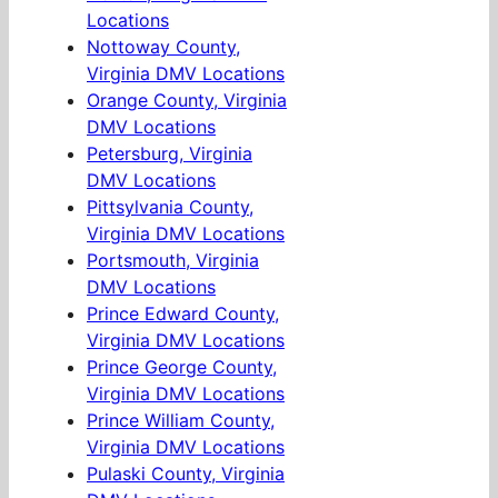
Locations
Nottoway County,
Virginia DMV Locations
Orange County, Virginia
DMV Locations
Petersburg, Virginia
DMV Locations
Pittsylvania County,
Virginia DMV Locations
Portsmouth, Virginia
DMV Locations
Prince Edward County,
Virginia DMV Locations
Prince George County,
Virginia DMV Locations
Prince William County,
Virginia DMV Locations
Pulaski County, Virginia