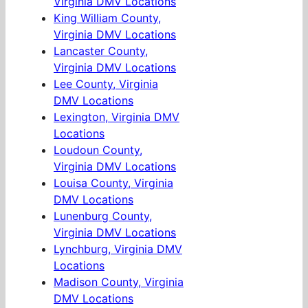
Virginia DMV Locations
King William County,
Virginia DMV Locations
Lancaster County,
Virginia DMV Locations
Lee County, Virginia
DMV Locations
Lexington, Virginia DMV
Locations
Loudoun County,
Virginia DMV Locations
Louisa County, Virginia
DMV Locations
Lunenburg County,
Virginia DMV Locations
Lynchburg, Virginia DMV
Locations
Madison County, Virginia
DMV Locations