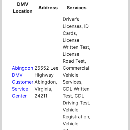
DMV
Address
Services
Location
Driver’s
Licenses, ID
Cards,
License
Written Test,
License
Road Test,
Abingdon
25552 Lee
Commercial
DMV
Highway
Vehicle
Customer
Abingdon,
Services,
Service
Virginia,
CDL Written
Center
24211
Test, CDL
Driving Test,
Vehicle
Registration,
Vehicle