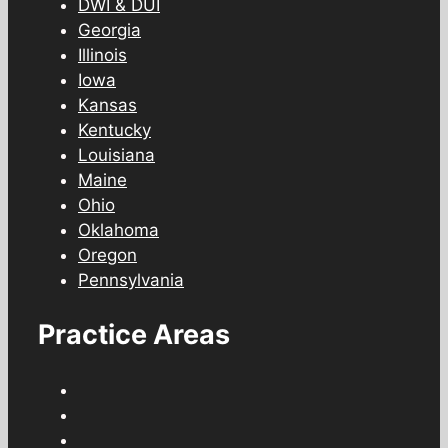
DWI & DUI
Georgia
Illinois
Iowa
Kansas
Kentucky
Louisiana
Maine
Ohio
Oklahoma
Oregon
Pennsylvania
Practice Areas