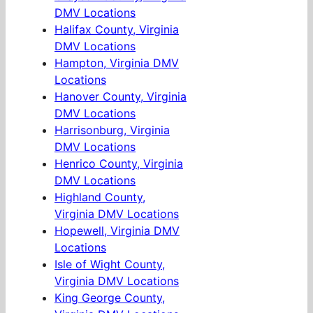
DMV Locations
Halifax County, Virginia
DMV Locations
Hampton, Virginia DMV
Locations
Hanover County, Virginia
DMV Locations
Harrisonburg, Virginia
DMV Locations
Henrico County, Virginia
DMV Locations
Highland County,
Virginia DMV Locations
Hopewell, Virginia DMV
Locations
Isle of Wight County,
Virginia DMV Locations
King George County,