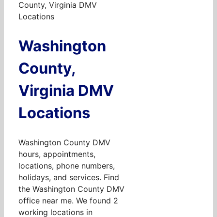
County, Virginia DMV
Locations
Washington
County,
Virginia DMV
Locations
Washington County DMV
hours, appointments,
locations, phone numbers,
holidays, and services. Find
the Washington County DMV
office near me. We found 2
working locations in