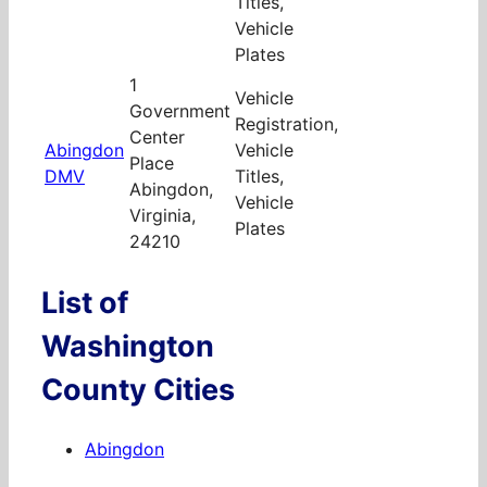
Titles,
Vehicle
Plates
1
Vehicle
Government
Registration,
Center
Abingdon
Vehicle
Place
DMV
Titles,
Abingdon,
Vehicle
Virginia,
Plates
24210
List of
Washington
County Cities
Abingdon