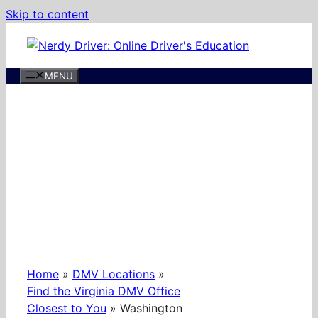
Skip to content
MENU
Home
»
DMV Locations
»
Find the Virginia DMV Office
Closest to You
»
Washington