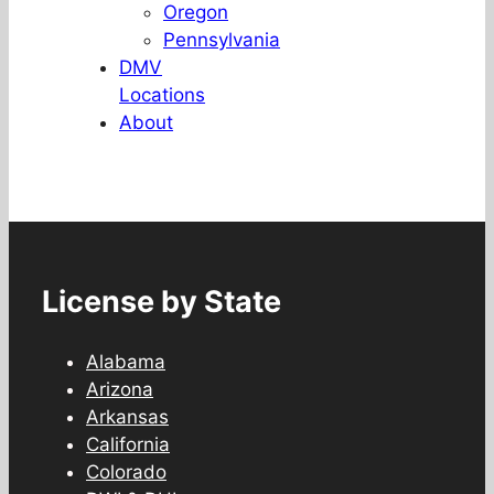
Oregon
Pennsylvania
DMV
Locations
About
License by State
Alabama
Arizona
Arkansas
California
Colorado