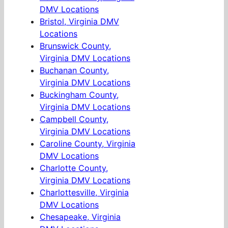
DMV Locations
Bristol, Virginia DMV
Locations
Brunswick County,
Virginia DMV Locations
Buchanan County,
Virginia DMV Locations
Buckingham County,
Virginia DMV Locations
Campbell County,
Virginia DMV Locations
Caroline County, Virginia
DMV Locations
Charlotte County,
Virginia DMV Locations
Charlottesville, Virginia
DMV Locations
Chesapeake, Virginia