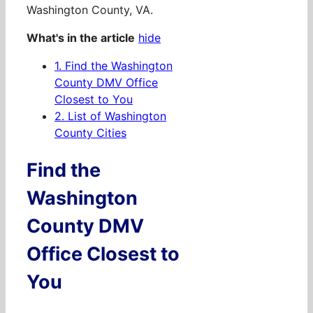
Washington County, VA.
What's in the article
hide
1.
Find the Washington
County DMV Office
Closest to You
2.
List of Washington
County Cities
Find the
Washington
County DMV
Office Closest to
You