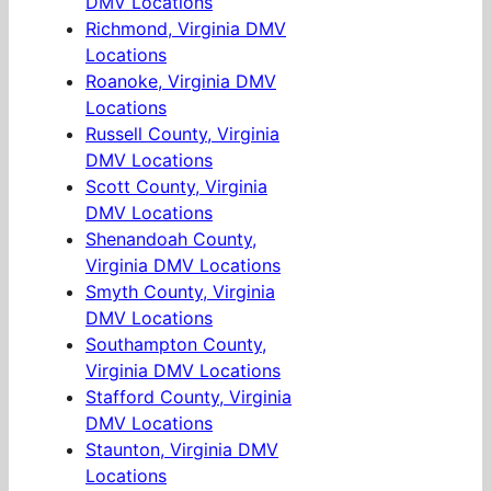
DMV Locations
Richmond, Virginia DMV
Locations
Roanoke, Virginia DMV
Locations
Russell County, Virginia
DMV Locations
Scott County, Virginia
DMV Locations
Shenandoah County,
Virginia DMV Locations
Smyth County, Virginia
DMV Locations
Southampton County,
Virginia DMV Locations
Stafford County, Virginia
DMV Locations
Staunton, Virginia DMV
Locations