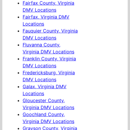
Fairfax County, Virginia
DMV Locations
Fairfax, Virginia DMV
Locations
Fauquier County, Virginia
DMV Locations
Fluvanna County,
Virginia DMV Locations
Franklin County, Virginia
DMV Locations
Fredericksburg, Virginia
DMV Locations
Galax, Virginia DMV
Locations
Gloucester County,
Virginia DMV Locations
Goochland County,
Virginia DMV Locations
Grayson County, Virginia