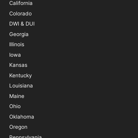
California
Colorado
DWI & DUI
Georgia
Illinois
Iowa
Kansas
Kentucky
Louisiana
Maine
Ohio
Oklahoma
Oregon
Pennsylvania