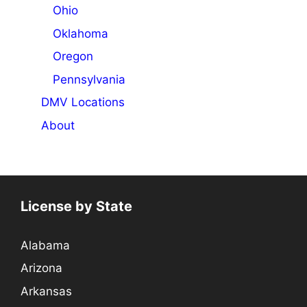
Ohio
Oklahoma
Oregon
Pennsylvania
DMV Locations
About
License by State
Alabama
Arizona
Arkansas