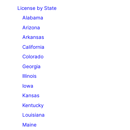
License by State
Alabama
Arizona
Arkansas
California
Colorado
Georgia
Illinois
Iowa
Kansas
Kentucky
Louisiana
Maine