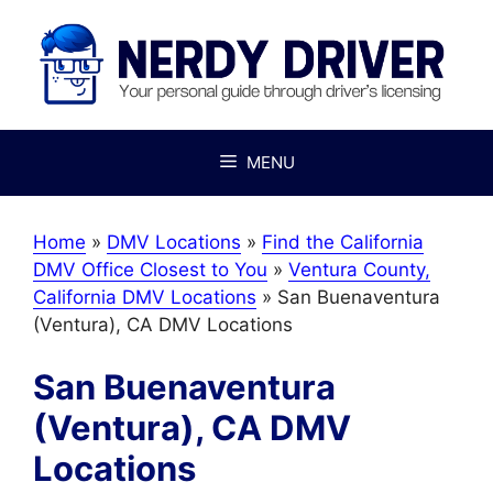
Skip
to
content
MENU
Home
»
DMV Locations
»
Find the California
DMV Office Closest to You
»
Ventura County,
California DMV Locations
»
San Buenaventura
(Ventura), CA DMV Locations
San Buenaventura
(Ventura), CA DMV
Locations