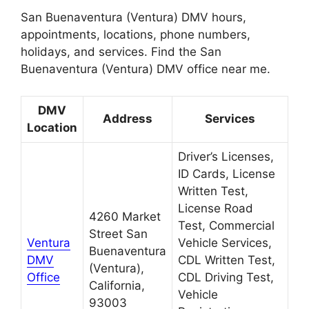
San Buenaventura (Ventura) DMV hours,
appointments, locations, phone numbers,
holidays, and services. Find the San
Buenaventura (Ventura) DMV office near me.
DMV
Address
Services
Location
Driver’s Licenses,
ID Cards, License
Written Test,
License Road
4260 Market
Test, Commercial
Street San
Ventura
Vehicle Services,
Buenaventura
DMV
CDL Written Test,
(Ventura),
Office
CDL Driving Test,
California,
Vehicle
93003