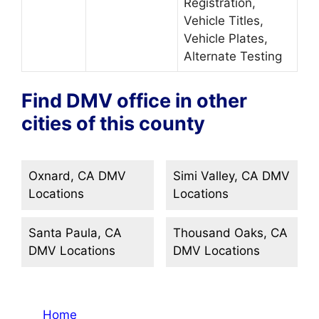
Registration,
Vehicle Titles,
Vehicle Plates,
Alternate Testing
Find DMV office in other
cities of this county
Oxnard, CA DMV
Simi Valley, CA DMV
Locations
Locations
Santa Paula, CA
Thousand Oaks, CA
DMV Locations
DMV Locations
Home