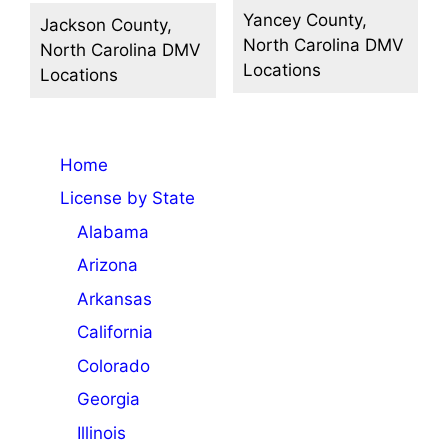
Yancey County,
Jackson County,
North Carolina DMV
North Carolina DMV
Locations
Locations
Home
License by State
Alabama
Arizona
Arkansas
California
Colorado
Georgia
Illinois