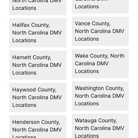
North Carolina DMV
Locations
Locations
Vance County,
Halifax County,
North Carolina DMV
North Carolina DMV
Locations
Locations
Wake County, North
Harnett County,
Carolina DMV
North Carolina DMV
Locations
Locations
Washington County,
Haywood County,
North Carolina DMV
North Carolina DMV
Locations
Locations
Watauga County,
Henderson County,
North Carolina DMV
North Carolina DMV
Locations
Locations