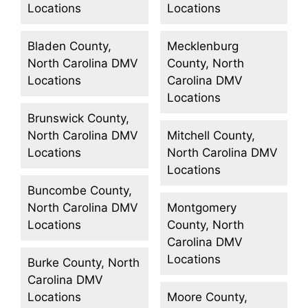
Locations
Locations
Bladen County,
Mecklenburg
North Carolina DMV
County, North
Locations
Carolina DMV
Locations
Brunswick County,
North Carolina DMV
Mitchell County,
Locations
North Carolina DMV
Locations
Buncombe County,
North Carolina DMV
Montgomery
Locations
County, North
Carolina DMV
Locations
Burke County, North
Carolina DMV
Locations
Moore County,