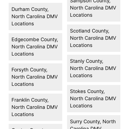
Sampson County,
North Carolina DMV
Durham County,
Locations
North Carolina DMV
Locations
Scotland County,
North Carolina DMV
Edgecombe County,
Locations
North Carolina DMV
Locations
Stanly County,
North Carolina DMV
Forsyth County,
Locations
North Carolina DMV
Locations
Stokes County,
North Carolina DMV
Franklin County,
Locations
North Carolina DMV
Locations
Surry County, North
Carolina DMV