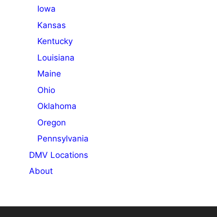
Iowa
Kansas
Kentucky
Louisiana
Maine
Ohio
Oklahoma
Oregon
Pennsylvania
DMV Locations
About