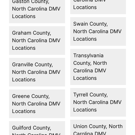
Gaston County,
Locations
North Carolina DMV
Locations
Swain County,
North Carolina DMV
Graham County,
Locations
North Carolina DMV
Locations
Transylvania
County, North
Granville County,
Carolina DMV
North Carolina DMV
Locations
Locations
Tyrrell County,
Greene County,
North Carolina DMV
North Carolina DMV
Locations
Locations
Union County, North
Guilford County,
Carolina DMV