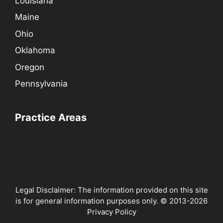
Louisiana
Maine
Ohio
Oklahoma
Oregon
Pennsylvania
Practice Areas
Legal Disclaimer: The information provided on this site
is for general information purposes only. © 2013-2026
Privacy Policy