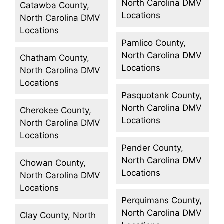
North Carolina DMV
Catawba County,
Locations
North Carolina DMV
Locations
Pamlico County,
North Carolina DMV
Chatham County,
Locations
North Carolina DMV
Locations
Pasquotank County,
North Carolina DMV
Cherokee County,
Locations
North Carolina DMV
Locations
Pender County,
North Carolina DMV
Chowan County,
Locations
North Carolina DMV
Locations
Perquimans County,
North Carolina DMV
Clay County, North