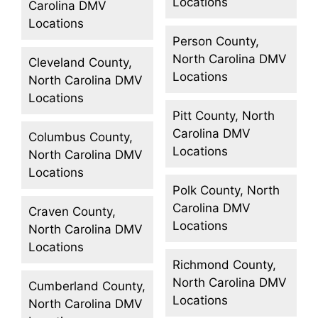
Locations
Carolina DMV
Locations
Person County,
North Carolina DMV
Cleveland County,
Locations
North Carolina DMV
Locations
Pitt County, North
Carolina DMV
Columbus County,
Locations
North Carolina DMV
Locations
Polk County, North
Carolina DMV
Craven County,
Locations
North Carolina DMV
Locations
Richmond County,
North Carolina DMV
Cumberland County,
Locations
North Carolina DMV