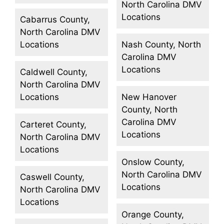
North Carolina DMV
Locations
Cabarrus County,
North Carolina DMV
Locations
Nash County, North
Carolina DMV
Locations
Caldwell County,
North Carolina DMV
Locations
New Hanover
County, North
Carolina DMV
Carteret County,
Locations
North Carolina DMV
Locations
Onslow County,
North Carolina DMV
Caswell County,
Locations
North Carolina DMV
Locations
Orange County,