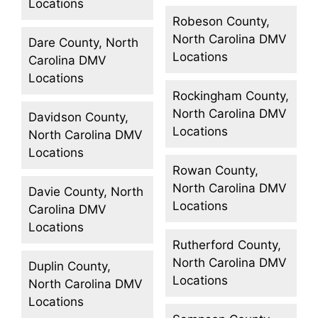
Locations
Robeson County,
North Carolina DMV
Dare County, North
Locations
Carolina DMV
Locations
Rockingham County,
North Carolina DMV
Davidson County,
Locations
North Carolina DMV
Locations
Rowan County,
North Carolina DMV
Davie County, North
Locations
Carolina DMV
Locations
Rutherford County,
North Carolina DMV
Duplin County,
Locations
North Carolina DMV
Locations