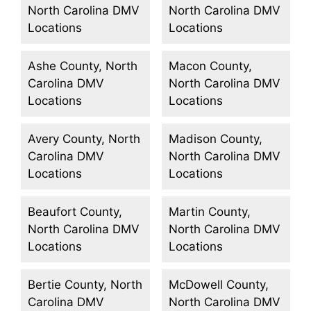
North Carolina DMV
North Carolina DMV
Locations
Locations
Ashe County, North
Macon County,
Carolina DMV
North Carolina DMV
Locations
Locations
Avery County, North
Madison County,
Carolina DMV
North Carolina DMV
Locations
Locations
Beaufort County,
Martin County,
North Carolina DMV
North Carolina DMV
Locations
Locations
Bertie County, North
McDowell County,
Carolina DMV
North Carolina DMV