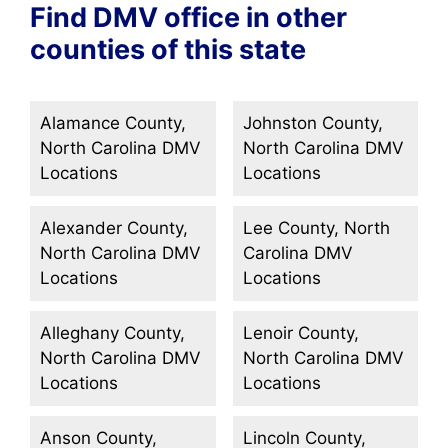
Find DMV office in other
counties of this state
Alamance County,
Johnston County,
North Carolina DMV
North Carolina DMV
Locations
Locations
Alexander County,
Lee County, North
North Carolina DMV
Carolina DMV
Locations
Locations
Alleghany County,
Lenoir County,
North Carolina DMV
North Carolina DMV
Locations
Locations
Anson County,
Lincoln County,