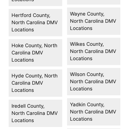
Wayne County,
Hertford County,
North Carolina DMV
North Carolina DMV
Locations
Locations
Wilkes County,
Hoke County, North
North Carolina DMV
Carolina DMV
Locations
Locations
Wilson County,
Hyde County, North
North Carolina DMV
Carolina DMV
Locations
Locations
Yadkin County,
Iredell County,
North Carolina DMV
North Carolina DMV
Locations
Locations