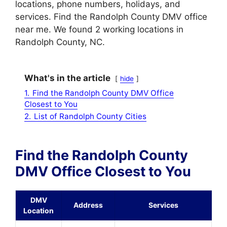
locations, phone numbers, holidays, and
services. Find the Randolph County DMV office
near me. We found 2 working locations in
Randolph County, NC.
What's in the article
hide
1.
Find the Randolph County DMV Office
Closest to You
2.
List of Randolph County Cities
Find the Randolph County
DMV Office Closest to You
DMV
Address
Services
Location