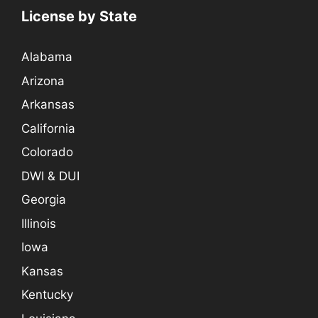
License by State
Alabama
Arizona
Arkansas
California
Colorado
DWI & DUI
Georgia
Illinois
Iowa
Kansas
Kentucky