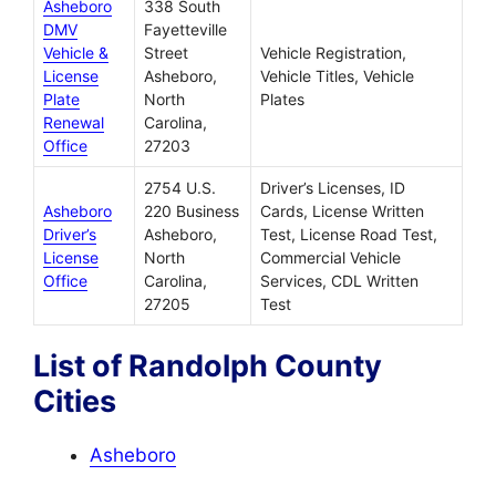
Asheboro
338 South
DMV
Fayetteville
Vehicle &
Street
Vehicle Registration,
License
Asheboro,
Vehicle Titles, Vehicle
Plate
North
Plates
Renewal
Carolina,
Office
27203
2754 U.S.
Driver’s Licenses, ID
Asheboro
220 Business
Cards, License Written
Driver’s
Asheboro,
Test, License Road Test,
License
North
Commercial Vehicle
Office
Carolina,
Services, CDL Written
27205
Test
List of Randolph County
Cities
Asheboro