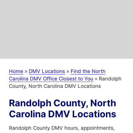
Home
»
DMV Locations
»
Find the North
Carolina DMV Office Closest to You
»
Randolph
County, North Carolina DMV Locations
Randolph County, North
Carolina DMV Locations
Randolph County DMV hours, appointments,