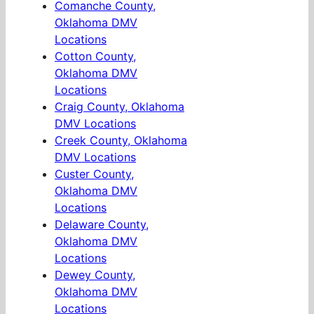
Comanche County,
Oklahoma DMV
Locations
Cotton County,
Oklahoma DMV
Locations
Craig County, Oklahoma
DMV Locations
Creek County, Oklahoma
DMV Locations
Custer County,
Oklahoma DMV
Locations
Delaware County,
Oklahoma DMV
Locations
Dewey County,
Oklahoma DMV
Locations