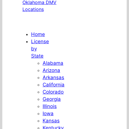
Oklahoma DMV
Locations
Home
License
by
State
Alabama
Arizona
Arkansas
California
Colorado
Georgia
Illinois
Iowa
Kansas
Kentucky