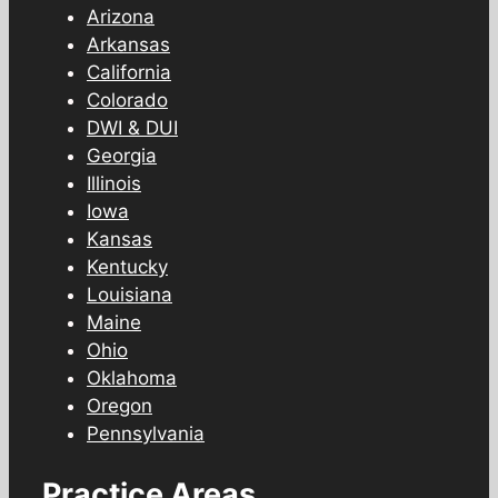
Arizona
Arkansas
California
Colorado
DWI & DUI
Georgia
Illinois
Iowa
Kansas
Kentucky
Louisiana
Maine
Ohio
Oklahoma
Oregon
Pennsylvania
Practice Areas