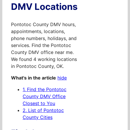
DMV Locations
Pontotoc County DMV hours,
appointments, locations,
phone numbers, holidays, and
services. Find the Pontotoc
County DMV office near me.
We found 4 working locations
in Pontotoc County, OK.
What's in the article
hide
1.
Find the Pontotoc
County DMV Office
Closest to You
2.
List of Pontotoc
County Cities