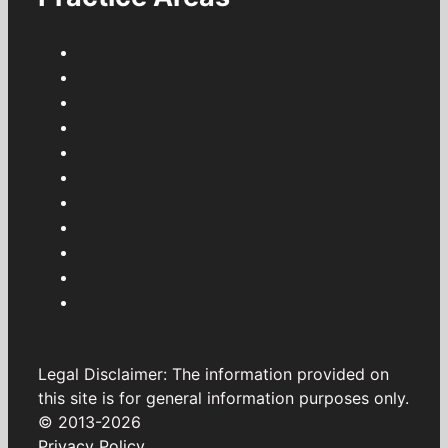
Legal Disclaimer: The information provided on
this site is for general information purposes only.
© 2013-2026
Privacy Policy