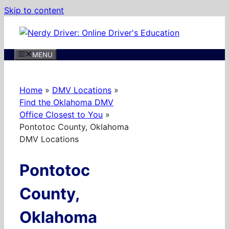
Skip to content
MENU
Home
»
DMV Locations
»
Find the Oklahoma DMV
Office Closest to You
»
Pontotoc County, Oklahoma
DMV Locations
Pontotoc
County,
Oklahoma