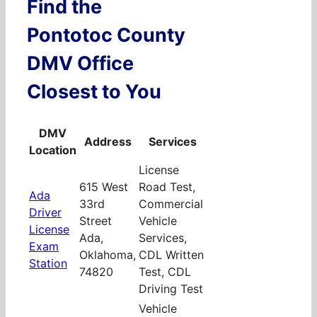
Find the
Pontotoc County
DMV Office
Closest to You
DMV
Address
Services
Location
License
615 West
Road Test,
Ada
33rd
Commercial
Driver
Street
Vehicle
License
Ada,
Services,
Exam
Oklahoma,
CDL Written
Station
74820
Test, CDL
Driving Test
Vehicle