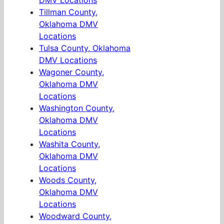
DMV Locations
Tillman County,
Oklahoma DMV
Locations
Tulsa County, Oklahoma
DMV Locations
Wagoner County,
Oklahoma DMV
Locations
Washington County,
Oklahoma DMV
Locations
Washita County,
Oklahoma DMV
Locations
Woods County,
Oklahoma DMV
Locations
Woodward County,