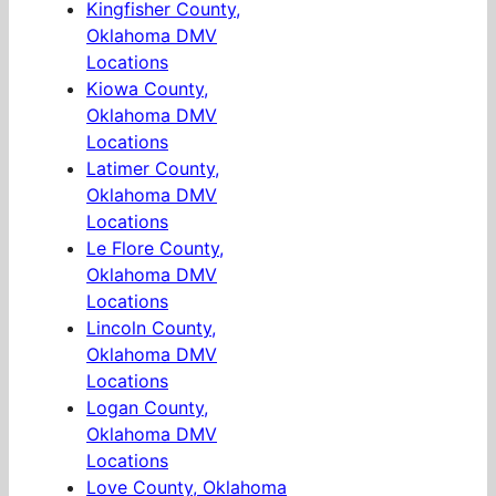
Kingfisher County,
Oklahoma DMV
Locations
Kiowa County,
Oklahoma DMV
Locations
Latimer County,
Oklahoma DMV
Locations
Le Flore County,
Oklahoma DMV
Locations
Lincoln County,
Oklahoma DMV
Locations
Logan County,
Oklahoma DMV
Locations
Love County, Oklahoma