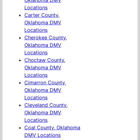
Oklahoma DMV
Locations
Carter County,
Oklahoma DMV
Locations
Cherokee County,
Oklahoma DMV
Locations
Choctaw County,
Oklahoma DMV
Locations
Cimarron County,
Oklahoma DMV
Locations
Cleveland County,
Oklahoma DMV
Locations
Coal County, Oklahoma
DMV Locations