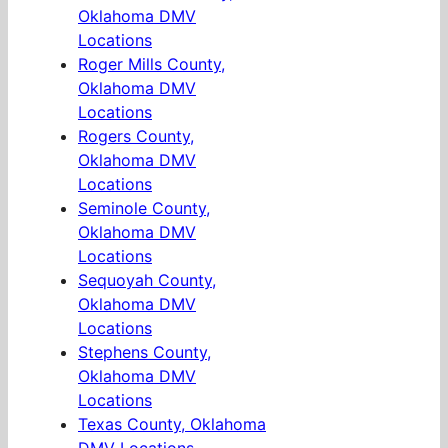
Oklahoma DMV
Locations
Roger Mills County,
Oklahoma DMV
Locations
Rogers County,
Oklahoma DMV
Locations
Seminole County,
Oklahoma DMV
Locations
Sequoyah County,
Oklahoma DMV
Locations
Stephens County,
Oklahoma DMV
Locations
Texas County, Oklahoma