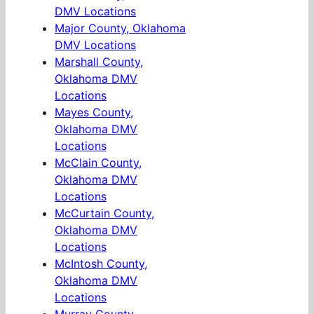
DMV Locations
Major County, Oklahoma
DMV Locations
Marshall County,
Oklahoma DMV
Locations
Mayes County,
Oklahoma DMV
Locations
McClain County,
Oklahoma DMV
Locations
McCurtain County,
Oklahoma DMV
Locations
McIntosh County,
Oklahoma DMV
Locations