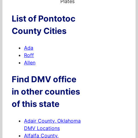
Plates
List of Pontotoc
County Cities
Ada
Roff
Allen
Find DMV office
in other counties
of this state
Adair County, Oklahoma
DMV Locations
Alfalfa County,