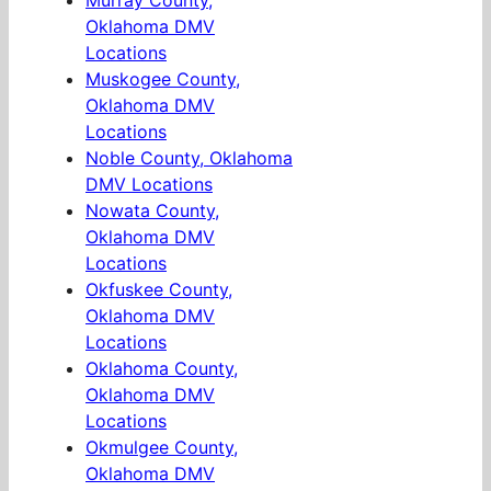
Murray County,
Oklahoma DMV
Locations
Muskogee County,
Oklahoma DMV
Locations
Noble County, Oklahoma
DMV Locations
Nowata County,
Oklahoma DMV
Locations
Okfuskee County,
Oklahoma DMV
Locations
Oklahoma County,
Oklahoma DMV
Locations
Okmulgee County,
Oklahoma DMV