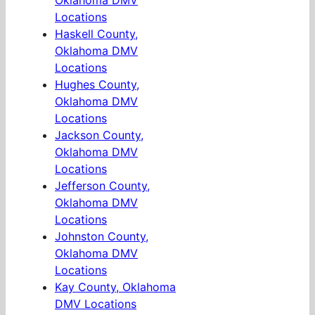
Oklahoma DMV
Locations
Haskell County,
Oklahoma DMV
Locations
Hughes County,
Oklahoma DMV
Locations
Jackson County,
Oklahoma DMV
Locations
Jefferson County,
Oklahoma DMV
Locations
Johnston County,
Oklahoma DMV
Locations
Kay County, Oklahoma
DMV Locations