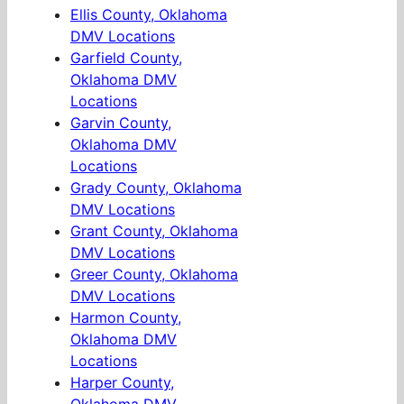
Ellis County, Oklahoma
DMV Locations
Garfield County,
Oklahoma DMV
Locations
Garvin County,
Oklahoma DMV
Locations
Grady County, Oklahoma
DMV Locations
Grant County, Oklahoma
DMV Locations
Greer County, Oklahoma
DMV Locations
Harmon County,
Oklahoma DMV
Locations
Harper County,