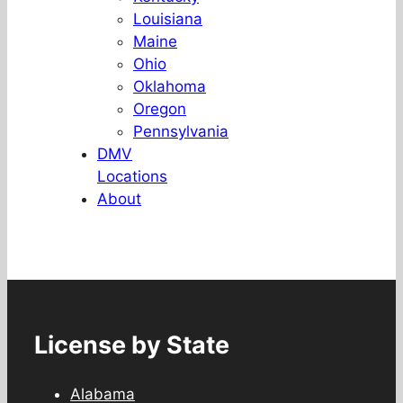
Louisiana
Maine
Ohio
Oklahoma
Oregon
Pennsylvania
DMV
Locations
About
License by State
Alabama