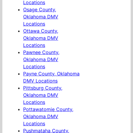
Locations
Osage County,
Oklahoma DMV
Locations
Ottawa County,
Oklahoma DMV
Locations
Pawnee County,
Oklahoma DMV
Locations
Payne County, Oklahoma
DMV Locations
Pittsburg County,
Oklahoma DMV
Locations
Pottawatomie County,
Oklahoma DMV
Locations
Pushmataha County,