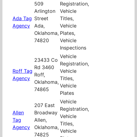
509
Registration,
Arlington
Vehicle
Ada Tag
Street
Titles,
Agency
Ada,
Vehicle
Oklahoma,
Plates,
74820
Vehicle
Inspections
Vehicle
23433 Co
Registration,
Rd 3460
Roff Tag
Vehicle
Roff,
Agency
Titles,
Oklahoma,
Vehicle
74865
Plates
Vehicle
207 East
Registration,
Allen
Broadway
Vehicle
Tag
Allen,
Titles,
Agency
Oklahoma,
Vehicle
74825