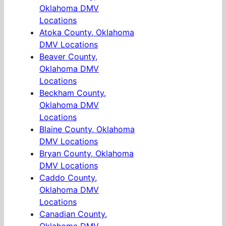
Oklahoma DMV
Locations
Atoka County, Oklahoma
DMV Locations
Beaver County,
Oklahoma DMV
Locations
Beckham County,
Oklahoma DMV
Locations
Blaine County, Oklahoma
DMV Locations
Bryan County, Oklahoma
DMV Locations
Caddo County,
Oklahoma DMV
Locations
Canadian County,