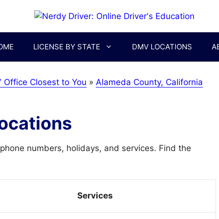
OME
LICENSE BY STATE
DMV LOCATIONS
A
 Office Closest to You
»
Alameda County, California
ocations
phone numbers, holidays, and services. Find the
Services