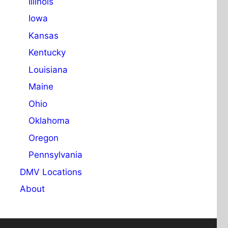
Illinois
Iowa
Kansas
Kentucky
Louisiana
Maine
Ohio
Oklahoma
Oregon
Pennsylvania
DMV Locations
About