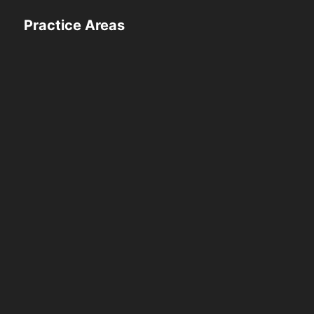
Practice Areas