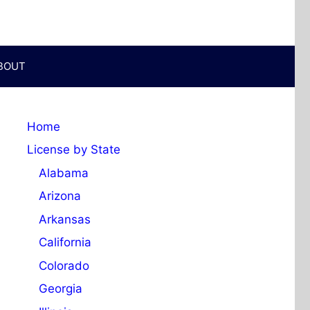
BOUT
Home
License by State
Alabama
Arizona
Arkansas
California
Colorado
Georgia