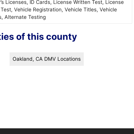
r’s Licenses, ID Cards, License Written Test, License
Test, Vehicle Registration, Vehicle Titles, Vehicle
s, Alternate Testing
ties of this county
Oakland, CA DMV Locations