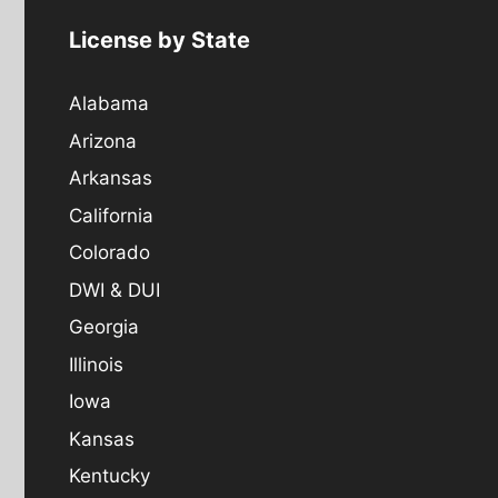
License by State
Alabama
Arizona
Arkansas
California
Colorado
DWI & DUI
Georgia
Illinois
Iowa
Kansas
Kentucky