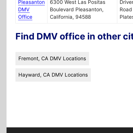
Pleasanton
6300 West Las Positas
Drive
DMV
Boulevard Pleasanton,
Road 
Office
California, 94588
Plate
Find DMV office in other ci
Fremont, CA DMV Locations
Hayward, CA DMV Locations