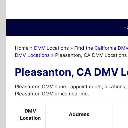
Skip
to
content
H
Home
»
DMV Locations
»
Find the California DMV
DMV Locations
»
Pleasanton, CA DMV Locations
Pleasanton, CA DMV L
Pleasanton DMV hours, appointments, locations, 
Pleasanton DMV office near me.
DMV
Address
Location