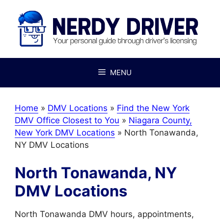
Skip
to
content
MENU
Home
»
DMV Locations
»
Find the New York
DMV Office Closest to You
»
Niagara County,
New York DMV Locations
»
North Tonawanda,
NY DMV Locations
North Tonawanda, NY
DMV Locations
North Tonawanda DMV hours, appointments,