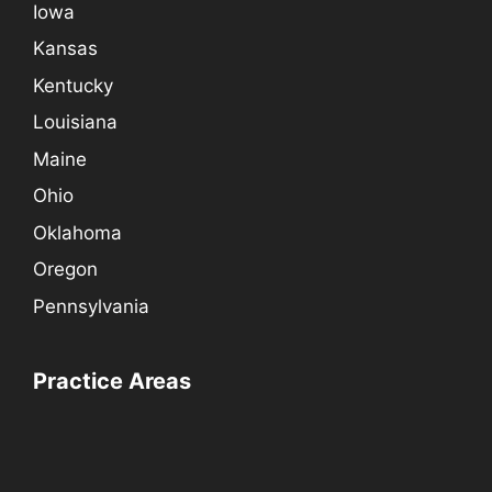
Iowa
Kansas
Kentucky
Louisiana
Maine
Ohio
Oklahoma
Oregon
Pennsylvania
Practice Areas