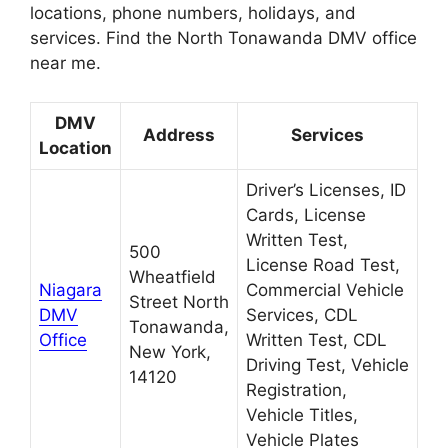
locations, phone numbers, holidays, and
services. Find the North Tonawanda DMV office
near me.
DMV
Address
Services
Location
Driver’s Licenses, ID
Cards, License
Written Test,
500
License Road Test,
Wheatfield
Niagara
Commercial Vehicle
Street North
DMV
Services, CDL
Tonawanda,
Office
Written Test, CDL
New York,
Driving Test, Vehicle
14120
Registration,
Vehicle Titles,
Vehicle Plates