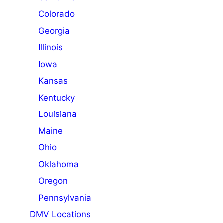
Colorado
Georgia
Illinois
Iowa
Kansas
Kentucky
Louisiana
Maine
Ohio
Oklahoma
Oregon
Pennsylvania
DMV Locations