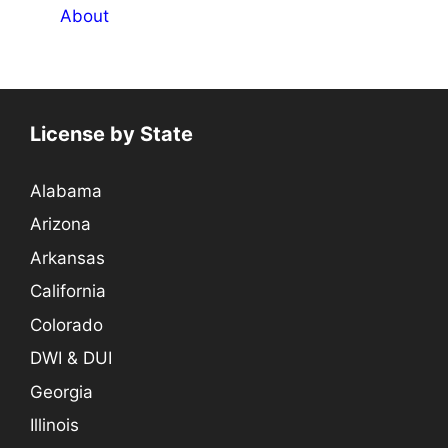
About
License by State
Alabama
Arizona
Arkansas
California
Colorado
DWI & DUI
Georgia
Illinois