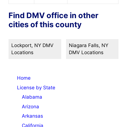
Find DMV office in other
cities of this county
Lockport, NY DMV
Niagara Falls, NY
Locations
DMV Locations
Home
License by State
Alabama
Arizona
Arkansas
California