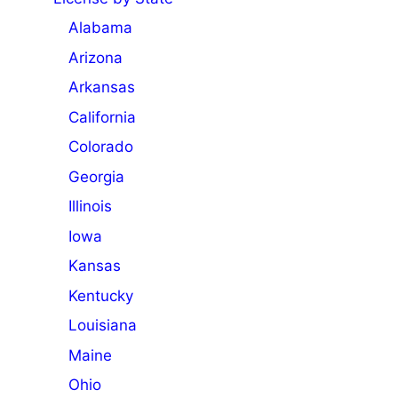
Alabama
Arizona
Arkansas
California
Colorado
Georgia
Illinois
Iowa
Kansas
Kentucky
Louisiana
Maine
Ohio