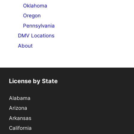
Oklahoma
Oregon
Pennsylvania
DMV Locations
About
License by State
Alabama
Arizona
Arkansas
California