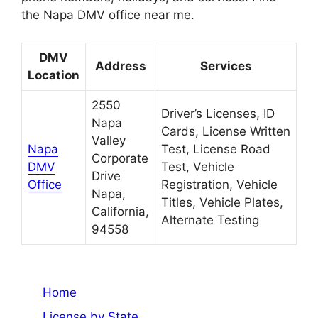
the Napa DMV office near me.
DMV
Address
Services
Location
2550
Driver’s Licenses, ID
Napa
Cards, License Written
Valley
Napa
Test, License Road
Corporate
DMV
Test, Vehicle
Drive
Office
Registration, Vehicle
Napa,
Titles, Vehicle Plates,
California,
Alternate Testing
94558
Home
License by State