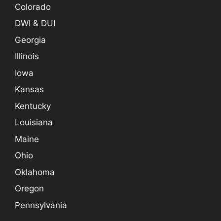
Colorado
DWI & DUI
Georgia
Illinois
Iowa
Kansas
Kentucky
Louisiana
Maine
Ohio
Oklahoma
Oregon
Pennsylvania