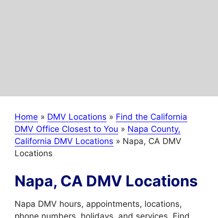
Home
»
DMV Locations
»
Find the California
DMV Office Closest to You
»
Napa County,
California DMV Locations
»
Napa, CA DMV
Locations
Napa, CA DMV Locations
Napa DMV hours, appointments, locations,
phone numbers, holidays, and services. Find