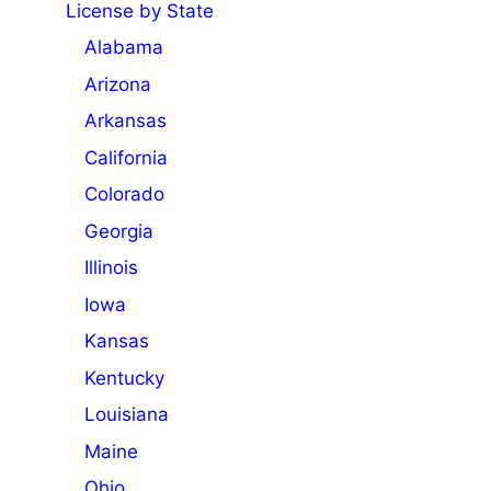
License by State
Alabama
Arizona
Arkansas
California
Colorado
Georgia
Illinois
Iowa
Kansas
Kentucky
Louisiana
Maine
Ohio