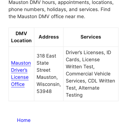
Mauston DMV hours, appointments, locations,
phone numbers, holidays, and services. Find
the Mauston DMV office near me.
DMV
Address
Services
Location
Driver’s Licenses, ID
318 East
Cards, License
Mauston
State
Written Test,
Driver’s
Street
Commercial Vehicle
License
Mauston,
Services, CDL Written
Office
Wisconsin,
Test, Alternate
53948
Testing
Home