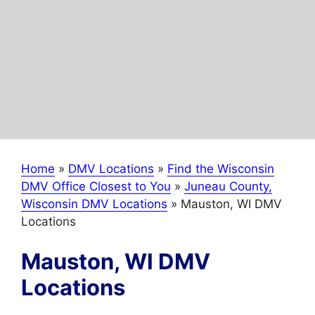
Home
»
DMV Locations
»
Find the Wisconsin
DMV Office Closest to You
»
Juneau County,
Wisconsin DMV Locations
»
Mauston, WI DMV
Locations
Mauston, WI DMV
Locations