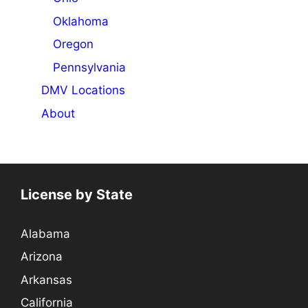
Oklahoma
Oregon
Pennsylvania
DMV Locations
About
License by State
Alabama
Arizona
Arkansas
California