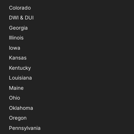
Colorado
DWI & DUI
Georgia
Illinois
Iowa
Kansas
Kentucky
Louisiana
Maine
Ohio
Oklahoma
Oregon
Pennsylvania