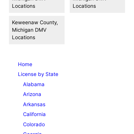
Locations
Locations
Keweenaw County,
Michigan DMV
Locations
Home
License by State
Alabama
Arizona
Arkansas
California
Colorado