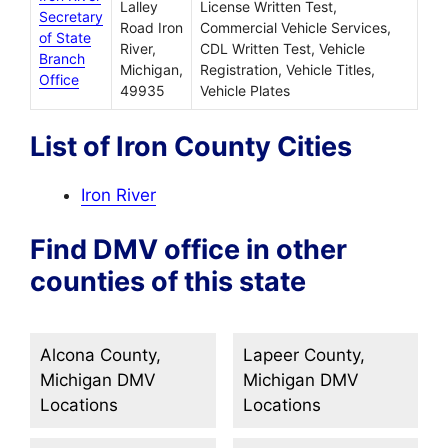
Lalley
License Written Test,
Secretary
Road Iron
Commercial Vehicle Services,
of State
River,
CDL Written Test, Vehicle
Branch
Michigan,
Registration, Vehicle Titles,
Office
49935
Vehicle Plates
List of Iron County Cities
Iron River
Find DMV office in other
counties of this state
Alcona County,
Lapeer County,
Michigan DMV
Michigan DMV
Locations
Locations