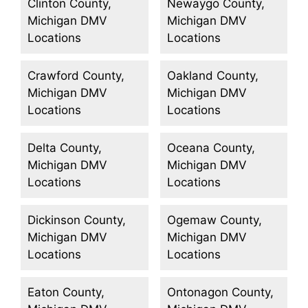
Clinton County,
Newaygo County,
Michigan DMV
Michigan DMV
Locations
Locations
Crawford County,
Oakland County,
Michigan DMV
Michigan DMV
Locations
Locations
Delta County,
Oceana County,
Michigan DMV
Michigan DMV
Locations
Locations
Dickinson County,
Ogemaw County,
Michigan DMV
Michigan DMV
Locations
Locations
Eaton County,
Ontonagon County,