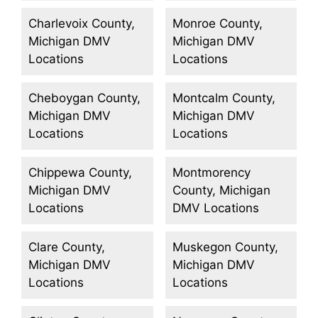
Charlevoix County,
Monroe County,
Michigan DMV
Michigan DMV
Locations
Locations
Cheboygan County,
Montcalm County,
Michigan DMV
Michigan DMV
Locations
Locations
Chippewa County,
Montmorency
Michigan DMV
County, Michigan
Locations
DMV Locations
Clare County,
Muskegon County,
Michigan DMV
Michigan DMV
Locations
Locations