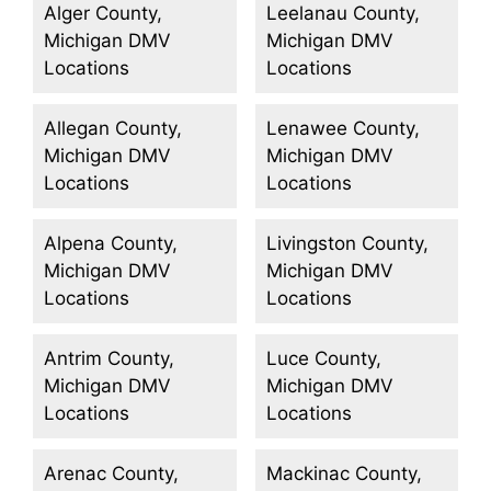
Alger County,
Leelanau County,
Michigan DMV
Michigan DMV
Locations
Locations
Allegan County,
Lenawee County,
Michigan DMV
Michigan DMV
Locations
Locations
Alpena County,
Livingston County,
Michigan DMV
Michigan DMV
Locations
Locations
Antrim County,
Luce County,
Michigan DMV
Michigan DMV
Locations
Locations
Arenac County,
Mackinac County,