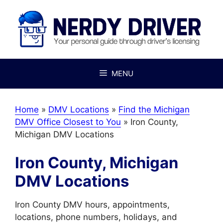
Skip
to
content
MENU
Home
»
DMV Locations
»
Find the Michigan
DMV Office Closest to You
»
Iron County,
Michigan DMV Locations
Iron County, Michigan
DMV Locations
Iron County DMV hours, appointments,
locations, phone numbers, holidays, and