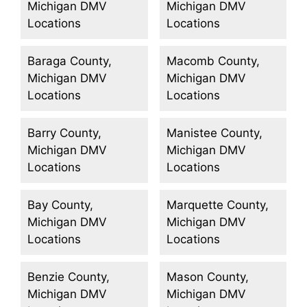
Michigan DMV
Michigan DMV
Locations
Locations
Baraga County,
Macomb County,
Michigan DMV
Michigan DMV
Locations
Locations
Barry County,
Manistee County,
Michigan DMV
Michigan DMV
Locations
Locations
Bay County,
Marquette County,
Michigan DMV
Michigan DMV
Locations
Locations
Benzie County,
Mason County,
Michigan DMV
Michigan DMV