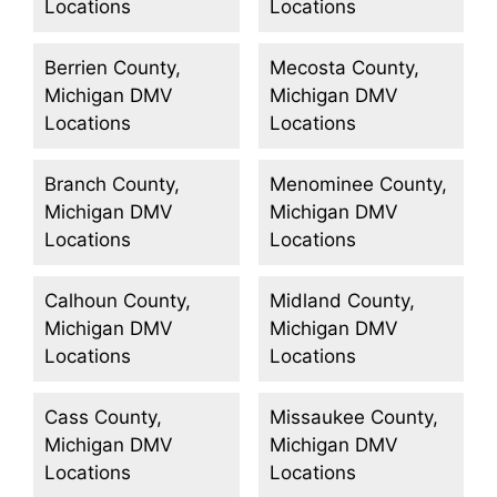
Locations
Locations
Berrien County,
Mecosta County,
Michigan DMV
Michigan DMV
Locations
Locations
Branch County,
Menominee County,
Michigan DMV
Michigan DMV
Locations
Locations
Calhoun County,
Midland County,
Michigan DMV
Michigan DMV
Locations
Locations
Cass County,
Missaukee County,
Michigan DMV
Michigan DMV
Locations
Locations