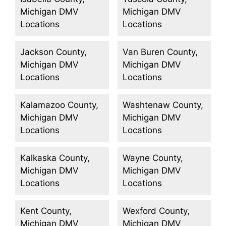
Michigan DMV
Michigan DMV
Locations
Locations
Jackson County,
Van Buren County,
Michigan DMV
Michigan DMV
Locations
Locations
Kalamazoo County,
Washtenaw County,
Michigan DMV
Michigan DMV
Locations
Locations
Kalkaska County,
Wayne County,
Michigan DMV
Michigan DMV
Locations
Locations
Kent County,
Wexford County,
Michigan DMV
Michigan DMV