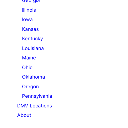
Georgia
Illinois
Iowa
Kansas
Kentucky
Louisiana
Maine
Ohio
Oklahoma
Oregon
Pennsylvania
DMV Locations
About