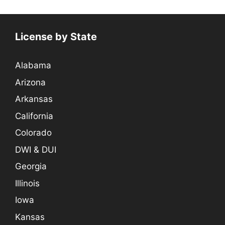
License by State
Alabama
Arizona
Arkansas
California
Colorado
DWI & DUI
Georgia
Illinois
Iowa
Kansas