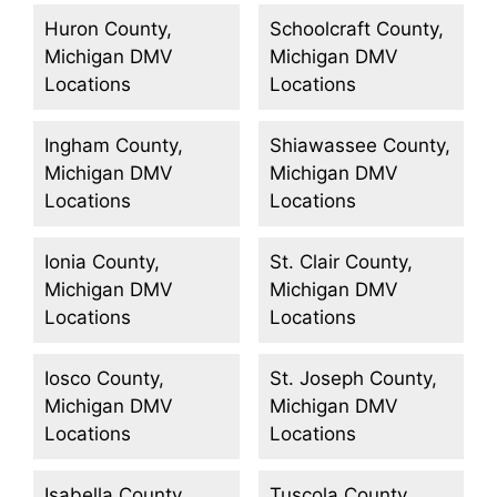
Huron County,
Schoolcraft County,
Michigan DMV
Michigan DMV
Locations
Locations
Ingham County,
Shiawassee County,
Michigan DMV
Michigan DMV
Locations
Locations
Ionia County,
St. Clair County,
Michigan DMV
Michigan DMV
Locations
Locations
Iosco County,
St. Joseph County,
Michigan DMV
Michigan DMV
Locations
Locations
Isabella County,
Tuscola County,