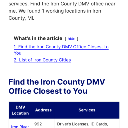
services. Find the Iron County DMV office near
me. We found 1 working locations in Iron
County, MI.
What's in the article
hide
1.
Find the Iron County DMV Office Closest to
You
2.
List of Iron County Cities
Find the Iron County DMV
Office Closest to You
DMV
Address
Services
Location
992
Driver’s Licenses, ID Cards,
Iron River