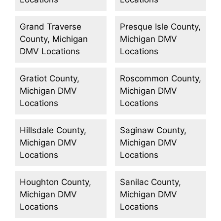
Grand Traverse
Presque Isle County,
County, Michigan
Michigan DMV
DMV Locations
Locations
Gratiot County,
Roscommon County,
Michigan DMV
Michigan DMV
Locations
Locations
Hillsdale County,
Saginaw County,
Michigan DMV
Michigan DMV
Locations
Locations
Houghton County,
Sanilac County,
Michigan DMV
Michigan DMV
Locations
Locations