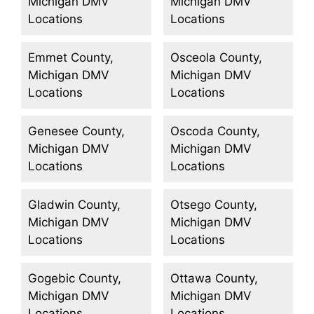
Michigan DMV
Michigan DMV
Locations
Locations
Emmet County,
Osceola County,
Michigan DMV
Michigan DMV
Locations
Locations
Genesee County,
Oscoda County,
Michigan DMV
Michigan DMV
Locations
Locations
Gladwin County,
Otsego County,
Michigan DMV
Michigan DMV
Locations
Locations
Gogebic County,
Ottawa County,
Michigan DMV
Michigan DMV
Locations
Locations