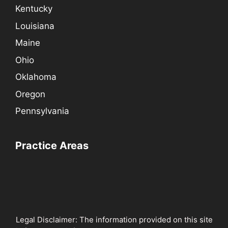
Kentucky
Louisiana
Maine
Ohio
Oklahoma
Oregon
Pennsylvania
Practice Areas
Legal Disclaimer: The information provided on this site