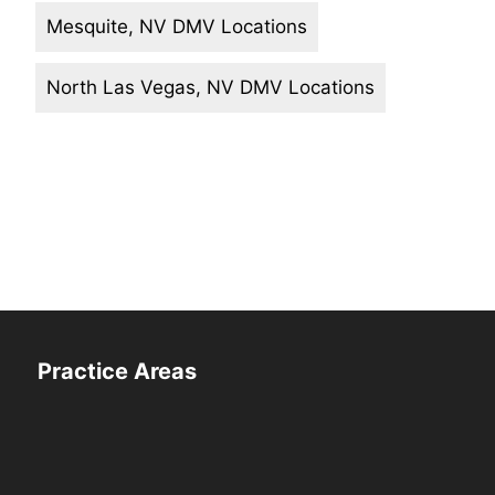
Mesquite, NV DMV Locations
North Las Vegas, NV DMV Locations
Practice Areas