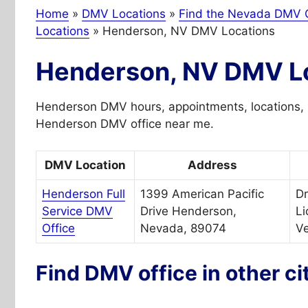
Home
»
DMV Locations
»
Find the Nevada DMV O
Locations
»
Henderson, NV DMV Locations
Henderson, NV DMV L
Henderson DMV hours, appointments, locations, 
Henderson DMV office near me.
DMV Location
Address
Henderson Full
1399 American Pacific
Dr
Service DMV
Drive Henderson,
Li
Office
Nevada, 89074
Ve
Find DMV office in other ci