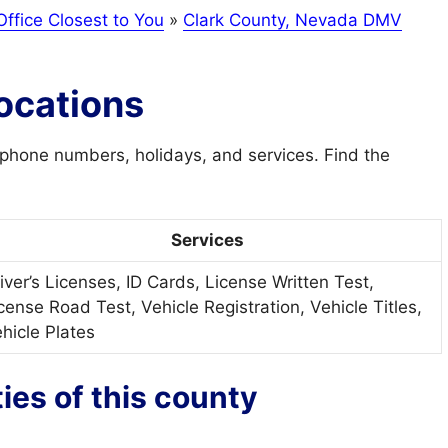
ffice Closest to You
»
Clark County, Nevada DMV
ocations
phone numbers, holidays, and services. Find the
Services
iver’s Licenses, ID Cards, License Written Test,
cense Road Test, Vehicle Registration, Vehicle Titles,
hicle Plates
ties of this county