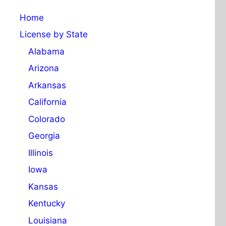
Home
License by State
Alabama
Arizona
Arkansas
California
Colorado
Georgia
Illinois
Iowa
Kansas
Kentucky
Louisiana