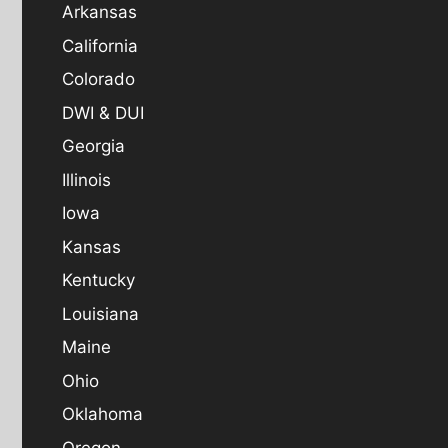
Arkansas
California
Colorado
DWI & DUI
Georgia
Illinois
Iowa
Kansas
Kentucky
Louisiana
Maine
Ohio
Oklahoma
Oregon