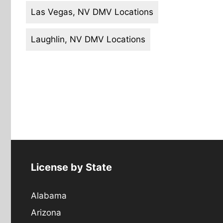
Las Vegas, NV DMV Locations
Laughlin, NV DMV Locations
License by State
Alabama
Arizona