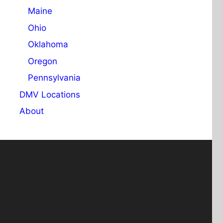
Maine
Ohio
Oklahoma
Oregon
Pennsylvania
DMV Locations
About