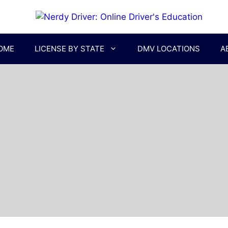
OME
LICENSE BY STATE
DMV LOCATIONS
A