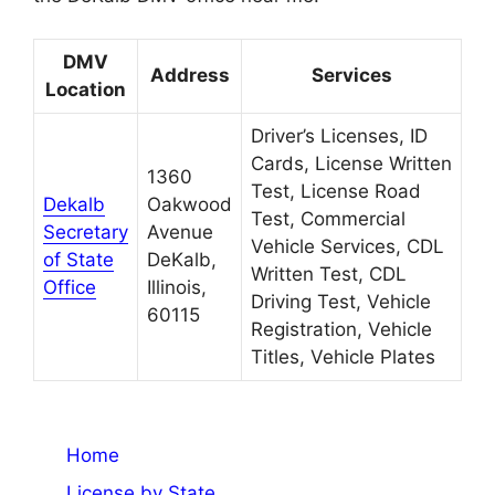
DMV
Address
Services
Location
Driver’s Licenses, ID
Cards, License Written
1360
Test, License Road
Dekalb
Oakwood
Test, Commercial
Secretary
Avenue
Vehicle Services, CDL
of State
DeKalb,
Written Test, CDL
Office
Illinois,
Driving Test, Vehicle
60115
Registration, Vehicle
Titles, Vehicle Plates
Home
License by State