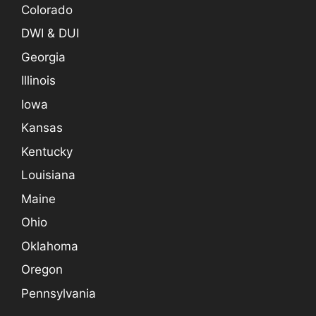
Colorado
DWI & DUI
Georgia
Illinois
Iowa
Kansas
Kentucky
Louisiana
Maine
Ohio
Oklahoma
Oregon
Pennsylvania