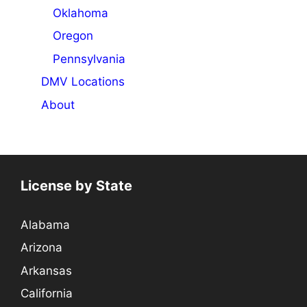
Oklahoma
Oregon
Pennsylvania
DMV Locations
About
License by State
Alabama
Arizona
Arkansas
California