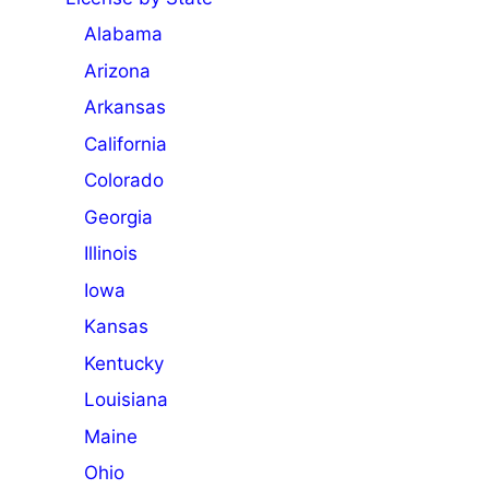
Alabama
Arizona
Arkansas
California
Colorado
Georgia
Illinois
Iowa
Kansas
Kentucky
Louisiana
Maine
Ohio