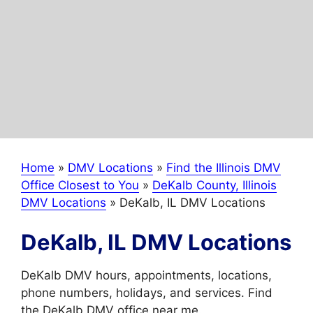
Home
»
DMV Locations
»
Find the Illinois DMV
Office Closest to You
»
DeKalb County, Illinois
DMV Locations
»
DeKalb, IL DMV Locations
DeKalb, IL DMV Locations
DeKalb DMV hours, appointments, locations,
phone numbers, holidays, and services. Find
the DeKalb DMV office near me.