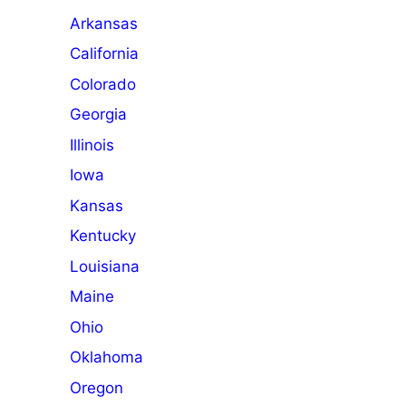
Arkansas
California
Colorado
Georgia
Illinois
Iowa
Kansas
Kentucky
Louisiana
Maine
Ohio
Oklahoma
Oregon