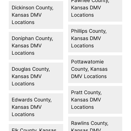
Pawnee County,
Dickinson County,
Kansas DMV
Kansas DMV
Locations
Locations
Phillips County,
Doniphan County,
Kansas DMV
Kansas DMV
Locations
Locations
Pottawatomie
Douglas County,
County, Kansas
Kansas DMV
DMV Locations
Locations
Pratt County,
Edwards County,
Kansas DMV
Kansas DMV
Locations
Locations
Rawlins County,
Elk County, Kansas
Kansas DMV