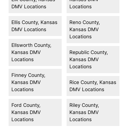
DMV Locations
Locations
Ellis County, Kansas
Reno County,
DMV Locations
Kansas DMV
Locations
Ellsworth County,
Kansas DMV
Republic County,
Locations
Kansas DMV
Locations
Finney County,
Kansas DMV
Rice County, Kansas
Locations
DMV Locations
Ford County,
Riley County,
Kansas DMV
Kansas DMV
Locations
Locations