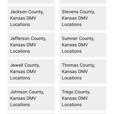
Jackson County,
Stevens County,
Kansas DMV
Kansas DMV
Locations
Locations
Jefferson County,
Sumner County,
Kansas DMV
Kansas DMV
Locations
Locations
Jewell County,
Thomas County,
Kansas DMV
Kansas DMV
Locations
Locations
Johnson County,
Trego County,
Kansas DMV
Kansas DMV
Locations
Locations