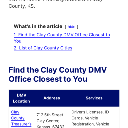
County, KS.
What's in the article
hide
1.
Find the Clay County DMV Office Closest to
You
2.
List of Clay County Cities
Find the Clay County DMV
Office Closest to You
DMV
Address
Services
Location
Clay
Driver’s Licenses, ID
712 5th Street
County
Cards, Vehicle
Clay Center,
Treasurer’s
Registration, Vehicle
Kansas, 67432