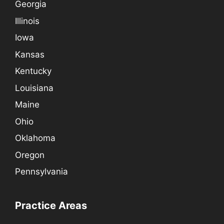
Georgia
Illinois
Iowa
Kansas
Kentucky
Louisiana
Maine
Ohio
Oklahoma
Oregon
Pennsylvania
Practice Areas