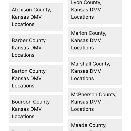
Lyon County,
Atchison County,
Kansas DMV
Kansas DMV
Locations
Locations
Marion County,
Barber County,
Kansas DMV
Kansas DMV
Locations
Locations
Marshall County,
Barton County,
Kansas DMV
Kansas DMV
Locations
Locations
McPherson County,
Bourbon County,
Kansas DMV
Kansas DMV
Locations
Locations
Meade County,