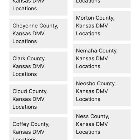
Kansas DMV
Locations
Locations
Morton County,
Cheyenne County,
Kansas DMV
Kansas DMV
Locations
Locations
Nemaha County,
Clark County,
Kansas DMV
Kansas DMV
Locations
Locations
Neosho County,
Cloud County,
Kansas DMV
Kansas DMV
Locations
Locations
Ness County,
Coffey County,
Kansas DMV
Kansas DMV
Locations
Locations