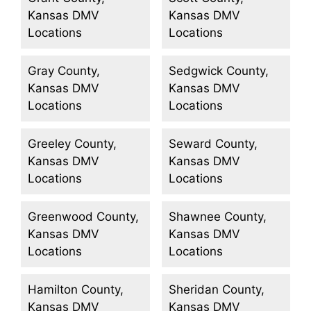
Kansas DMV
Kansas DMV
Locations
Locations
Gray County,
Sedgwick County,
Kansas DMV
Kansas DMV
Locations
Locations
Greeley County,
Seward County,
Kansas DMV
Kansas DMV
Locations
Locations
Greenwood County,
Shawnee County,
Kansas DMV
Kansas DMV
Locations
Locations
Hamilton County,
Sheridan County,
Kansas DMV
Kansas DMV