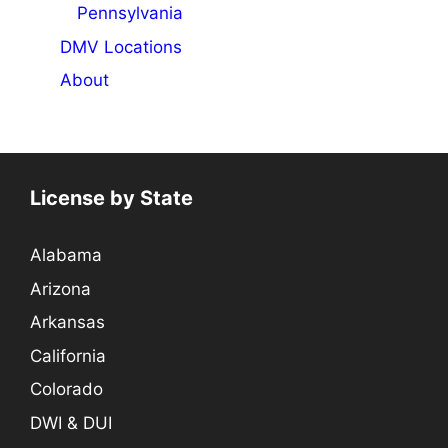
Pennsylvania
DMV Locations
About
License by State
Alabama
Arizona
Arkansas
California
Colorado
DWI & DUI