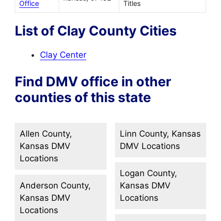
Office
Titles
List of Clay County Cities
Clay Center
Find DMV office in other
counties of this state
Allen County,
Linn County, Kansas
Kansas DMV
DMV Locations
Locations
Logan County,
Anderson County,
Kansas DMV
Kansas DMV
Locations
Locations