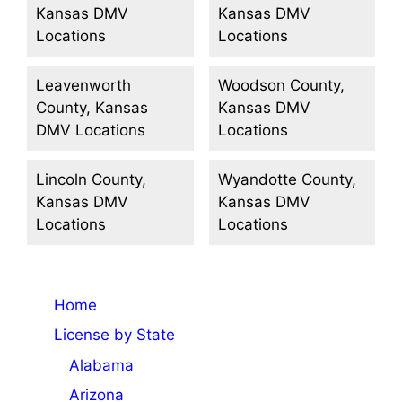
Kansas DMV
Kansas DMV
Locations
Locations
Leavenworth
Woodson County,
County, Kansas
Kansas DMV
DMV Locations
Locations
Lincoln County,
Wyandotte County,
Kansas DMV
Kansas DMV
Locations
Locations
Home
License by State
Alabama
Arizona