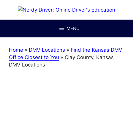
Skip
to
content
MENU
Home
»
DMV Locations
»
Find the Kansas DMV
Office Closest to You
»
Clay County, Kansas
DMV Locations