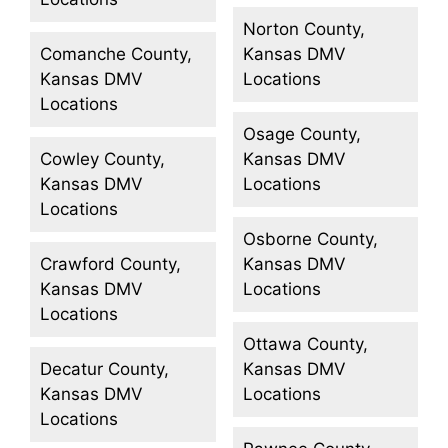
Norton County,
Comanche County,
Kansas DMV
Kansas DMV
Locations
Locations
Osage County,
Cowley County,
Kansas DMV
Kansas DMV
Locations
Locations
Osborne County,
Crawford County,
Kansas DMV
Kansas DMV
Locations
Locations
Ottawa County,
Decatur County,
Kansas DMV
Kansas DMV
Locations
Locations