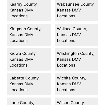
Kearny County,
Wabaunsee County,
Kansas DMV
Kansas DMV
Locations
Locations
Kingman County,
Wallace County,
Kansas DMV
Kansas DMV
Locations
Locations
Kiowa County,
Washington County,
Kansas DMV
Kansas DMV
Locations
Locations
Labette County,
Wichita County,
Kansas DMV
Kansas DMV
Locations
Locations
Lane County,
Wilson County,