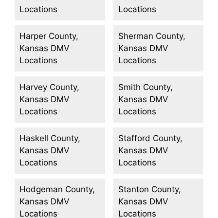
Locations
Locations
Harper County,
Sherman County,
Kansas DMV
Kansas DMV
Locations
Locations
Harvey County,
Smith County,
Kansas DMV
Kansas DMV
Locations
Locations
Haskell County,
Stafford County,
Kansas DMV
Kansas DMV
Locations
Locations
Hodgeman County,
Stanton County,
Kansas DMV
Kansas DMV
Locations
Locations