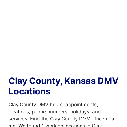
Clay County, Kansas DMV
Locations
Clay County DMV hours, appointments,
locations, phone numbers, holidays, and
services. Find the Clay County DMV office near
me. We found 1 working locations in Clay