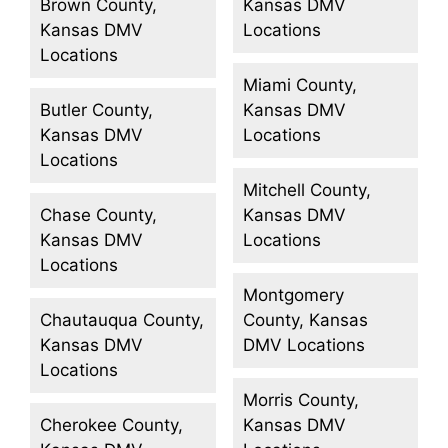
Brown County,
Kansas DMV
Kansas DMV
Locations
Locations
Miami County,
Butler County,
Kansas DMV
Kansas DMV
Locations
Locations
Mitchell County,
Chase County,
Kansas DMV
Kansas DMV
Locations
Locations
Montgomery
Chautauqua County,
County, Kansas
Kansas DMV
DMV Locations
Locations
Morris County,
Cherokee County,
Kansas DMV