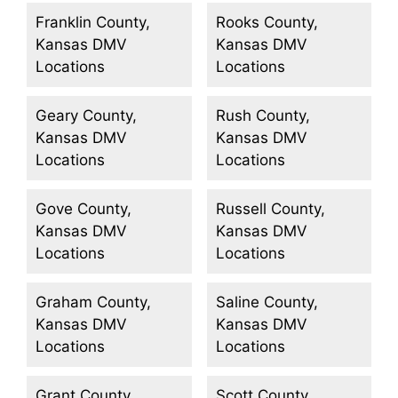
Franklin County,
Rooks County,
Kansas DMV
Kansas DMV
Locations
Locations
Geary County,
Rush County,
Kansas DMV
Kansas DMV
Locations
Locations
Gove County,
Russell County,
Kansas DMV
Kansas DMV
Locations
Locations
Graham County,
Saline County,
Kansas DMV
Kansas DMV
Locations
Locations
Grant County,
Scott County,