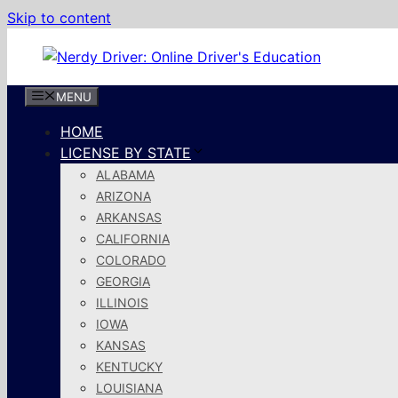
Skip to content
MENU
HOME
LICENSE BY STATE
ALABAMA
ARIZONA
ARKANSAS
CALIFORNIA
COLORADO
GEORGIA
ILLINOIS
IOWA
KANSAS
KENTUCKY
LOUISIANA