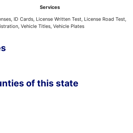
Services
censes, ID Cards, License Written Test, License Road Test,
stration, Vehicle Titles, Vehicle Plates
es
nties of this state