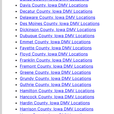
Davis County, Iowa DMV Locations
Decatur County, Iowa DMV Locations
Delaware County, Iowa DMV Locations
Des Moines County, Iowa DMV Locations
Dickinson County, Iowa DMV Locations
Dubuque County, Iowa DMV Locations
Emmet County, Iowa DMV Locations
Fayette County, Iowa DMV Locations
Floyd County, Iowa DMV Locations
Franklin County, Iowa DMV Locations
Fremont County, Iowa DMV Locations
Greene County, Iowa DMV Locations
Grundy County, Iowa DMV Locations
Guthrie County, Iowa DMV Locations
Hamilton County, Iowa DMV Locations
Hancock County, Iowa DMV Locations
Hardin County, Iowa DMV Locations
Harrison County, Iowa DMV Locations