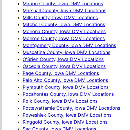
Marion County, Iowa DMV Locations
Marshall County, Iowa DMV Locations
Mills County, Iowa DMV Locations
Mitchell County, Iowa DMV Locations
Monona County, Iowa DMV Locations
Monroe County, Iowa DMV Locations
Montgomery County, Iowa DMV Locations
Muscatine County, Iowa DMV Locations
O'Brien County, Iowa DMV Locations
Osceola County, Iowa DMV Locations
Page County, Iowa DMV Locations
Palo Alto County, Iowa DMV Locations
Plymouth County, Iowa DMV Locations
Pocahontas County, Iowa DMV Locations
Polk County, Iowa DMV Locations
Pottawattamie County, Iowa DMV Locations
Poweshiek County, Iowa DMV Locations
Ringgold County, Iowa DMV Locations
Sac County, Iowa DMV Locations