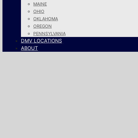
MAINE
OHIO
OKLAHOMA
OREGON
PENNSYLVANIA
DMV LOCATIONS
ABOUT