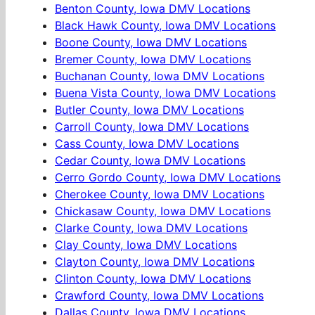
Benton County, Iowa DMV Locations
Black Hawk County, Iowa DMV Locations
Boone County, Iowa DMV Locations
Bremer County, Iowa DMV Locations
Buchanan County, Iowa DMV Locations
Buena Vista County, Iowa DMV Locations
Butler County, Iowa DMV Locations
Carroll County, Iowa DMV Locations
Cass County, Iowa DMV Locations
Cedar County, Iowa DMV Locations
Cerro Gordo County, Iowa DMV Locations
Cherokee County, Iowa DMV Locations
Chickasaw County, Iowa DMV Locations
Clarke County, Iowa DMV Locations
Clay County, Iowa DMV Locations
Clayton County, Iowa DMV Locations
Clinton County, Iowa DMV Locations
Crawford County, Iowa DMV Locations
Dallas County, Iowa DMV Locations