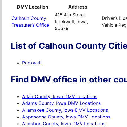
DMV Location
Address
416 4th Street
Calhoun County
Driver’s Li
Rockwell, Iowa,
Treasurer’s Office
Vehicle Regi
50579
List of Calhoun County Citi
Rockwell
Find DMV office in other cou
Adair County, Iowa DMV Locations
Adams County, Iowa DMV Locations
Allamakee County, Iowa DMV Locations
Appanoose County, Iowa DMV Locations
Audubon County, Iowa DMV Locations