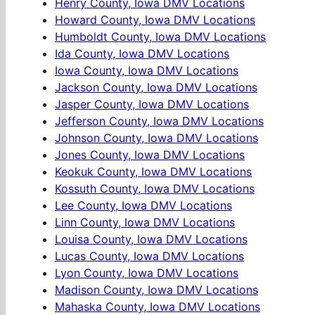
Henry County, Iowa DMV Locations
Howard County, Iowa DMV Locations
Humboldt County, Iowa DMV Locations
Ida County, Iowa DMV Locations
Iowa County, Iowa DMV Locations
Jackson County, Iowa DMV Locations
Jasper County, Iowa DMV Locations
Jefferson County, Iowa DMV Locations
Johnson County, Iowa DMV Locations
Jones County, Iowa DMV Locations
Keokuk County, Iowa DMV Locations
Kossuth County, Iowa DMV Locations
Lee County, Iowa DMV Locations
Linn County, Iowa DMV Locations
Louisa County, Iowa DMV Locations
Lucas County, Iowa DMV Locations
Lyon County, Iowa DMV Locations
Madison County, Iowa DMV Locations
Mahaska County, Iowa DMV Locations