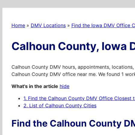
Home
»
DMV Locations
»
Find the Iowa DMV Office C
Calhoun County, Iowa 
Calhoun County DMV hours, appointments, locations, 
Calhoun County DMV office near me. We found 1 worki
What's in the article
hide
1.
Find the Calhoun County DMV Office Closest 
2.
List of Calhoun County Cities
Find the Calhoun County DM