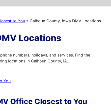
losest to You
»
Calhoun County, Iowa DMV Locations
DMV Locations
phone numbers, holidays, and services. Find the
ng locations in Calhoun County, IA.
to You
V Office Closest to You