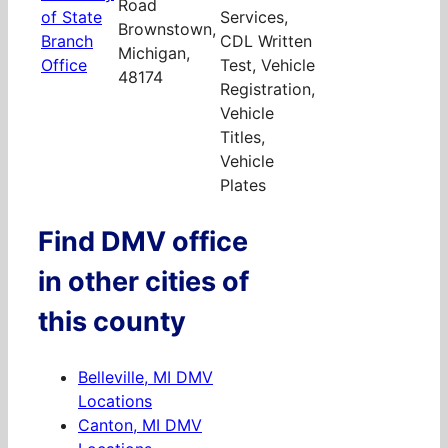
Road
of State
Services,
Brownstown,
Branch
CDL Written
Michigan,
Office
Test, Vehicle
48174
Registration,
Vehicle
Titles,
Vehicle
Plates
Find DMV office
in other cities of
this county
Belleville, MI DMV
Locations
Canton, MI DMV