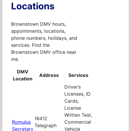
Locations
Brownstown DMV hours,
appointments, locations,
phone numbers, holidays, and
services. Find the
Brownstown DMV office near
me.
DMV
Address
Services
Location
Driver’s
Licenses, ID
Cards,
License
Written Test,
18412
Romulus
Commercial
Telegraph
Secretary
Vehicle