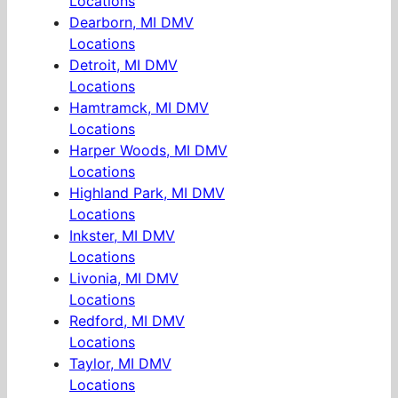
Locations
Dearborn, MI DMV
Locations
Detroit, MI DMV
Locations
Hamtramck, MI DMV
Locations
Harper Woods, MI DMV
Locations
Highland Park, MI DMV
Locations
Inkster, MI DMV
Locations
Livonia, MI DMV
Locations
Redford, MI DMV
Locations
Taylor, MI DMV
Locations