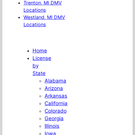
Trenton, MI DMV
Locations
Westland, MI DMV
Locations
Home
License
by
State
Alabama
Arizona
Arkansas
California
Colorado
Georgia
Illinois
Iowa