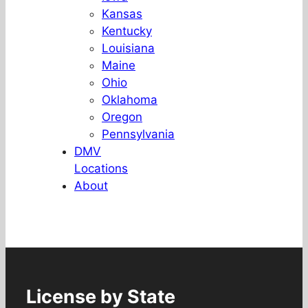
Kansas
Kentucky
Louisiana
Maine
Ohio
Oklahoma
Oregon
Pennsylvania
DMV
Locations
About
License by State