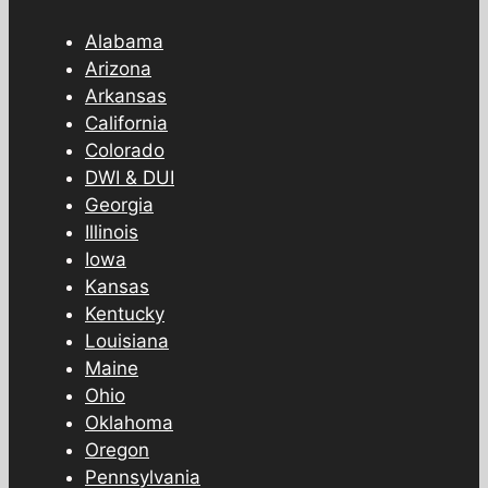
Alabama
Arizona
Arkansas
California
Colorado
DWI & DUI
Georgia
Illinois
Iowa
Kansas
Kentucky
Louisiana
Maine
Ohio
Oklahoma
Oregon
Pennsylvania