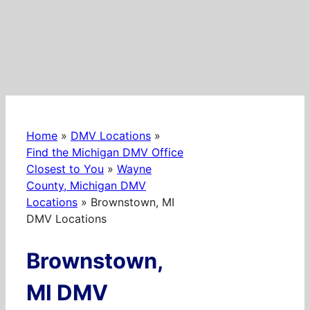
Home
»
DMV Locations
»
Find the Michigan DMV Office
Closest to You
»
Wayne
County, Michigan DMV
Locations
»
Brownstown, MI
DMV Locations
Brownstown,
MI DMV