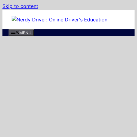
Skip to content
MENU