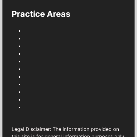
Practice Areas
Legal Disclaimer: The information provided on
this site is for general information purposes only.